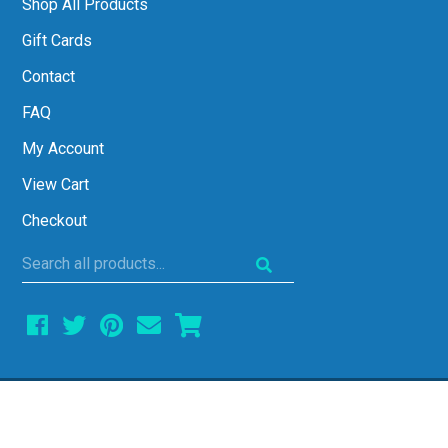
Shop All Products
Gift Cards
Contact
FAQ
My Account
View Cart
Checkout
Search
all
products...
COPYRIGHT © 2026 ALL THINGS ALGEBRA •
ALL RIGHTS RESERVED • SITE DESIGN BY