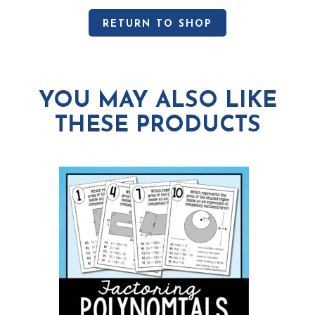
RETURN TO SHOP
YOU MAY ALSO LIKE
THESE PRODUCTS