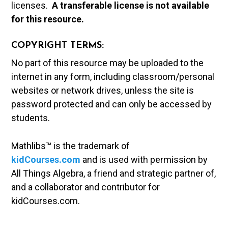
licenses.
A t
ransferable license is not available
for this resource.
COPYRIGHT TERMS:
No part of this resource may be uploaded to the
internet in any form, including classroom/personal
websites or network drives, unless the site is
password protected and can only be accessed by
students.
Mathlibs™ is the trademark of
kidCourses.com
and is used with permission by
All Things Algebra, a friend and strategic partner of,
and a collaborator and contributor for
kidCourses.com.