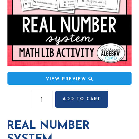
VIEW PREVIEW
Real
ADD TO CART
Number
System
Math
REAL NUMBER
Lib
Activity