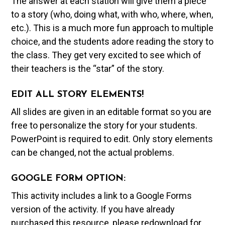
The answer at each station will give them a piece
to a story (who, doing what, with who, where, when,
etc.). This is a much more fun approach to multiple
choice, and the students adore reading the story to
the class. They get very excited to see which of
their teachers is the “star” of the story.
EDIT ALL STORY ELEMENTS!
All slides are given in an editable format so you are
free to personalize the story for your students.
PowerPoint is required to edit. Only story elements
can be changed, not the actual problems.
GOOGLE FORM OPTION:
This activity includes a link to a Google Forms
version of the activity. If you have already
purchased this resource, please redownload for