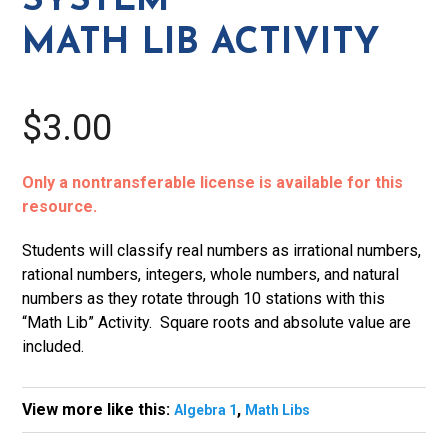
SYSTEM
quantity
MATH LIB ACTIVITY
$3.00
Only a nontransferable license is available for this
resource.
Students will classify real numbers as irrational numbers,
rational numbers, integers, whole numbers, and natural
numbers as they rotate through 10 stations with this
“Math Lib” Activity. Square roots and absolute value are
included.
View more like this:
,
Algebra 1
Math Libs