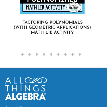
FACTORING POLYNOMIALS
(WITH GEOMETRIC APPLICATIONS)
MATH LIB ACTIVITY