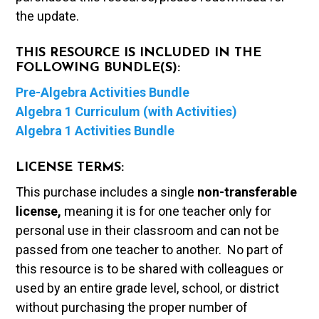
the update.
THIS RESOURCE IS INCLUDED IN THE
FOLLOWING BUNDLE(S):
Pre-Algebra Activities Bundle
Algebra 1 Curriculum (with Activities)
Algebra 1 Activities Bundle
LICENSE TERMS:
This purchase includes a single
non-transferable
license,
meaning it is for one teacher only for
personal use in their classroom and can not be
passed from one teacher to another. No part of
this resource is to be shared with colleagues or
used by an entire grade level, school, or district
without purchasing the proper number of