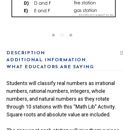
DESCRIPTION
ADDITIONAL INFORMATION
WHAT EDUCATORS ARE SAYING
Students will classify real numbers as irrational
numbers, rational numbers, integers, whole
numbers, and natural numbers as they rotate
through 10 stations with this “Math Lib” Activity.
Square roots and absolute value are included.