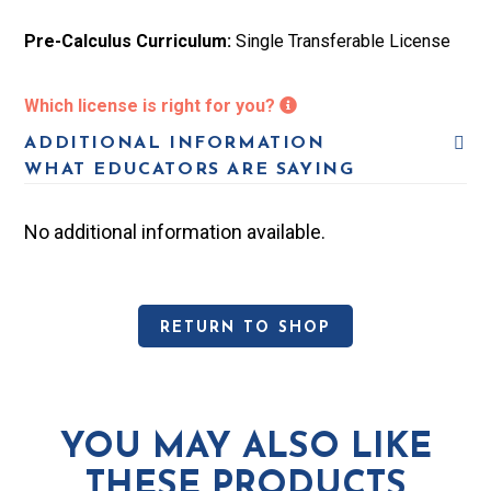
u
r
Pre-Calculus Curriculum:
Single Transferable License
l
i
u
c
Which license is right for you?
m:
u
ADDITIONAL INFORMATION
S
WHAT EDUCATORS ARE SAYING
l
i
u
No additional information available.
n
m:
g
S
l
RETURN TO SHOP
i
e
n
N
g
o
YOU MAY ALSO LIKE
l
THESE PRODUCTS
n