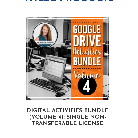
e
-
N
T
o
r
n
a
-
n
T
s
r
f
a
e
n
r
s
a
DIGITAL ACTIVITIES BUNDLE
f
(VOLUME 4): SINGLE NON-
A
b
e
TRANSFERABLE LICENSE
l
r