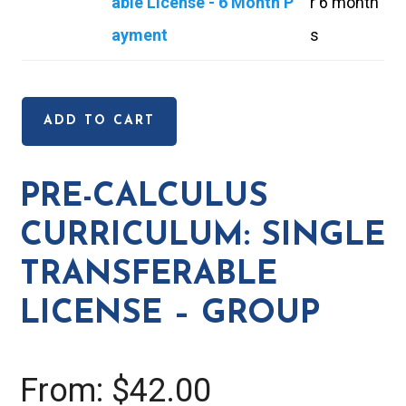
e
able License - 6 Month P
r 6 month
l
-
ayment
s
c
C
u
a
l
ADD TO CART
l
u
c
s
PRE-CALCULUS
u
C
CURRICULUM: SINGLE
l
u
u
TRANSFERABLE
r
s
LICENSE – GROUP
r
C
i
u
c
From:
$
42.00
r