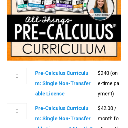
P
Pre-Calculus Curriculu
$240 (on
r
m: Single Non-Transfer
e-time pa
e
able License
yment)
-
P
Pre-Calculus Curriculu
$
42.00
/
C
r
m: Single Non-Transfer
month fo
a