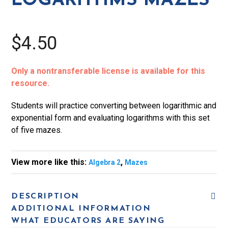
LOGARITHMS MAZES
$4.50
Only a nontransferable license is available for this
resource.
Students will practice converting between logarithmic and
exponential form and evaluating logarithms with this set
of five mazes.
View more like this:
,
Algebra 2
Mazes
DESCRIPTION
ADDITIONAL INFORMATION
WHAT EDUCATORS ARE SAYING