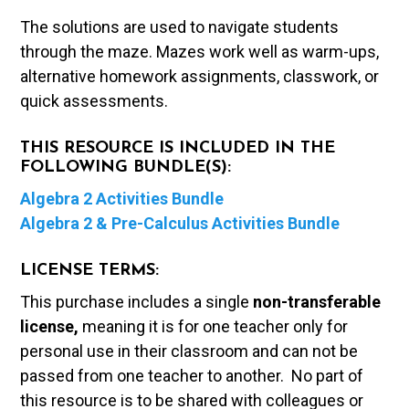
The solutions are used to navigate students
through the maze. Mazes work well as warm-ups,
alternative homework assignments, classwork, or
quick assessments.
THIS RESOURCE IS INCLUDED IN THE
FOLLOWING BUNDLE(S):
Algebra 2 Activities Bundle
Algebra 2 & Pre-Calculus Activities Bundle
LICENSE TERMS:
This purchase includes a single
non-transferable
license,
meaning it is for one teacher only for
personal use in their classroom and can not be
passed from one teacher to another. No part of
this resource is to be shared with colleagues or