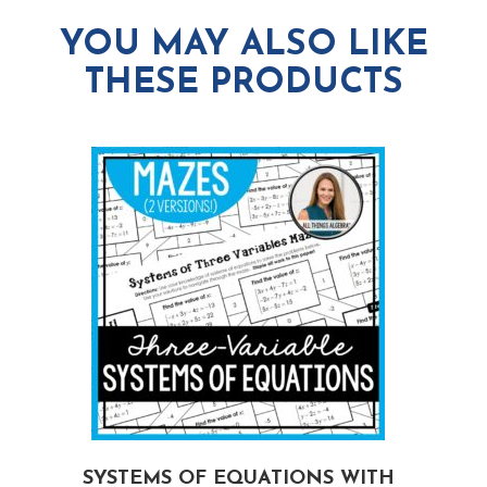
YOU MAY ALSO LIKE
THESE PRODUCTS
G
SYSTEMS OF EQUATIONS WITH