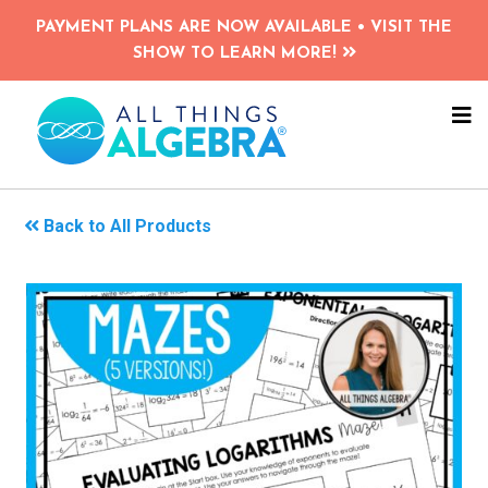
Skip
PAYMENT PLANS ARE NOW AVAILABLE • VISIT THE
to
SHOW TO LEARN MORE!
main
content
NA
ME
Back to All Products