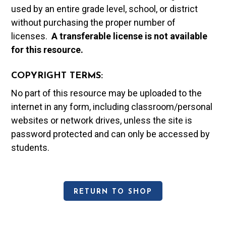
used by an entire grade level, school, or district
without purchasing the proper number of
licenses.
A t
ransferable license is not available
for this resource.
COPYRIGHT TERMS:
No part of this resource may be uploaded to the
internet in any form, including classroom/personal
websites or network drives, unless the site is
password protected and can only be accessed by
students.
RETURN TO SHOP