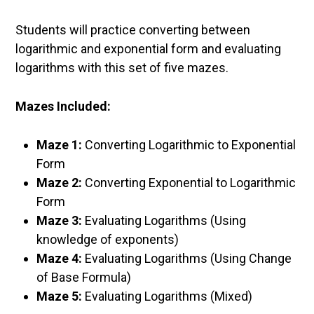
Students will practice converting between
logarithmic and exponential form and evaluating
logarithms with this set of five mazes.
Mazes Included:
Maze 1:
Converting Logarithmic to Exponential
Form
Maze 2:
Converting Exponential to Logarithmic
Form
Maze 3:
Evaluating Logarithms (Using
knowledge of exponents)
Maze 4:
Evaluating Logarithms (Using Change
of Base Formula)
Maze 5:
Evaluating Logarithms (Mixed)