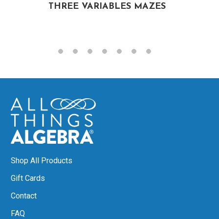
THREE VARIABLES MAZES
Shop All Products
Gift Cards
Contact
FAQ