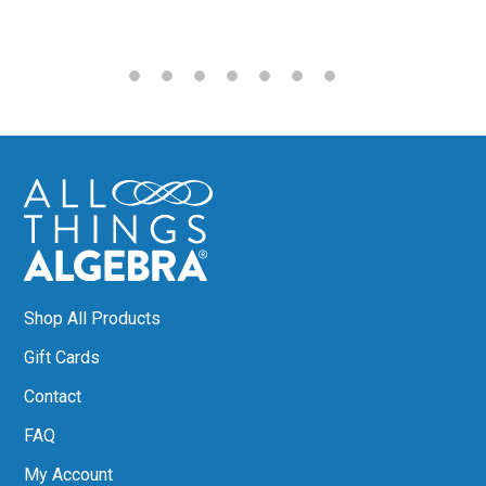
Shop All Products
Gift Cards
Contact
FAQ
My Account