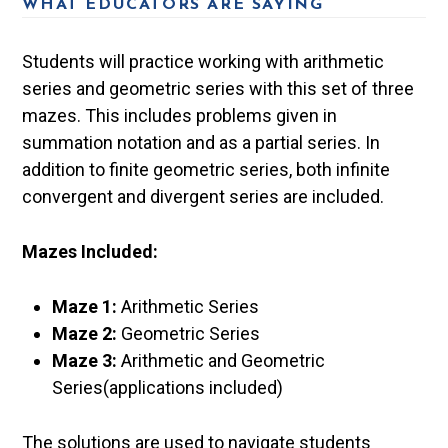
WHAT EDUCATORS ARE SAYING
Students will practice working with arithmetic
series and geometric series with this set of three
mazes. This includes problems given in
summation notation and as a partial series. In
addition to finite geometric series, both infinite
convergent and divergent series are included.
Mazes Included:
Maze 1:
Arithmetic Series
Maze 2:
Geometric Series
Maze 3:
Arithmetic and Geometric
Series(applications included)
The solutions are used to navigate students