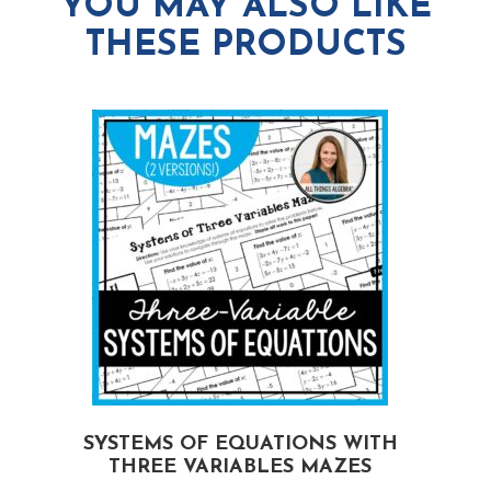
YOU MAY ALSO LIKE
THESE PRODUCTS
G
SYSTEMS OF EQUATIONS WITH
THREE VARIABLES MAZES