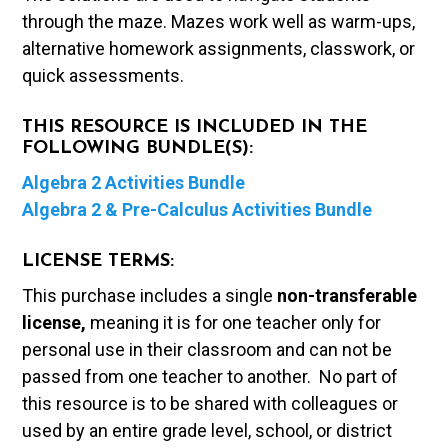
through the maze. Mazes work well as warm-ups,
alternative homework assignments, classwork, or
quick assessments.
THIS RESOURCE IS INCLUDED IN THE
FOLLOWING BUNDLE(S):
Algebra 2 Activities Bundle
Algebra 2 & Pre-Calculus Activities Bundle
LICENSE TERMS:
This purchase includes a single
non-transferable
license,
meaning it is for one teacher only for
personal use in their classroom and can not be
passed from one teacher to another. No part of
this resource is to be shared with colleagues or
used by an entire grade level, school, or district