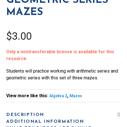
GEOMETRIC SERIES
MAZES
$3.00
Only a nontransferable license is available for this
resource.
Students will practice working with arithmetic series and
geometric series with this set of three mazes.
View more like this:
,
Algebra 2
Mazes
DESCRIPTION
ADDITIONAL INFORMATION