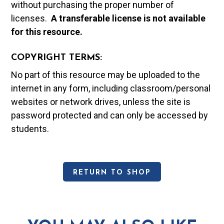
without purchasing the proper number of
licenses.
A t
ransferable license is not available
for this resource.
COPYRIGHT TERMS:
No part of this resource may be uploaded to the
internet in any form, including classroom/personal
websites or network drives, unless the site is
password protected and can only be accessed by
students.
RETURN TO SHOP