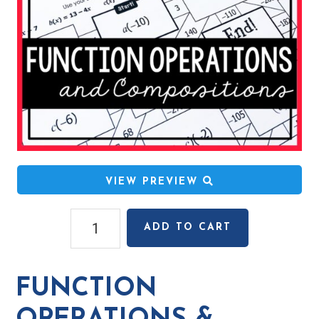
VIEW PREVIEW
Function
ADD TO CART
Operations
&
Compositions
FUNCTION
Mazes
quantity