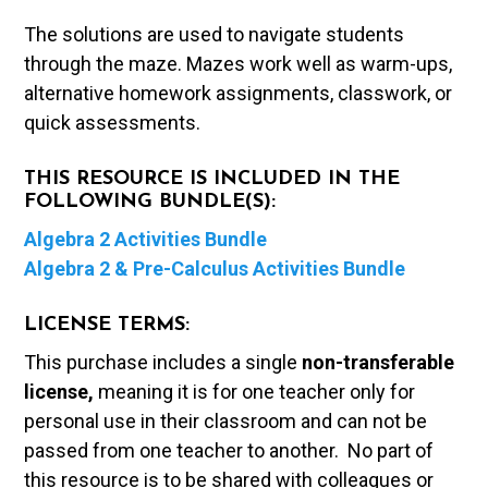
The solutions are used to navigate students
through the maze. Mazes work well as warm-ups,
alternative homework assignments, classwork, or
quick assessments.
THIS RESOURCE IS INCLUDED IN THE
FOLLOWING BUNDLE(S):
Algebra 2 Activities Bundle
Algebra 2 & Pre-Calculus Activities Bundle
LICENSE TERMS:
This purchase includes a single
non-transferable
license,
meaning it is for one teacher only for
personal use in their classroom and can not be
passed from one teacher to another. No part of
this resource is to be shared with colleagues or