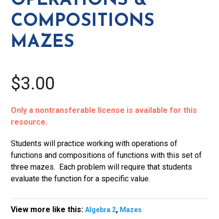
OPERATIONS &
COMPOSITIONS
MAZES
$3.00
Only a nontransferable license is available for this
resource.
Students will practice working with operations of
functions and compositions of functions with this set of
three mazes. Each problem will require that students
evaluate the function for a specific value.
View more like this:
,
Algebra 2
Mazes