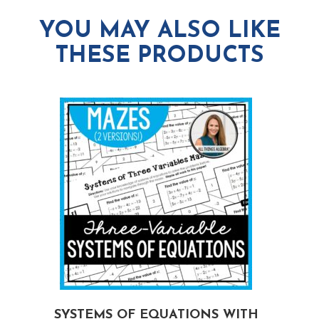
YOU MAY ALSO LIKE
THESE PRODUCTS
G
SYSTEMS OF EQUATIONS WITH