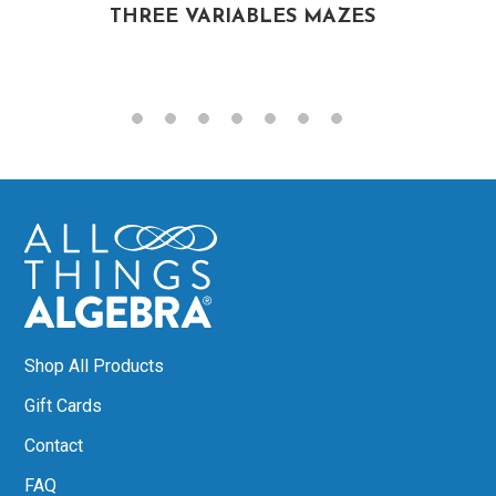
THREE VARIABLES MAZES
Shop All Products
Gift Cards
Contact
FAQ