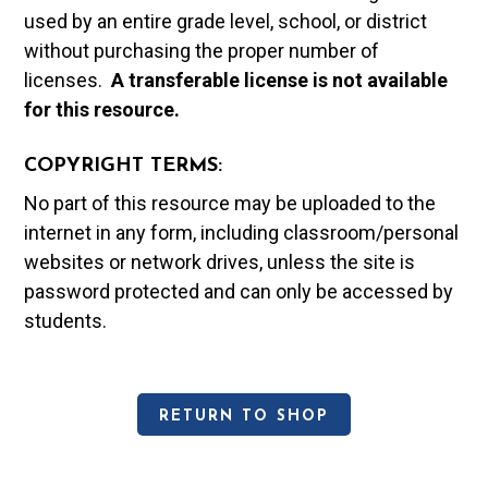
used by an entire grade level, school, or district
without purchasing the proper number of
licenses.
A t
ransferable license is not available
for this resource.
COPYRIGHT TERMS:
No part of this resource may be uploaded to the
internet in any form, including classroom/personal
websites or network drives, unless the site is
password protected and can only be accessed by
students.
RETURN TO SHOP