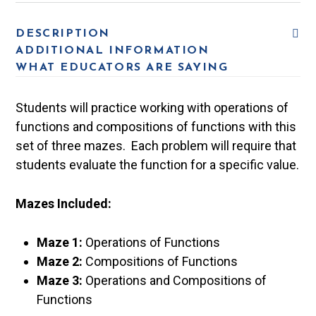
DESCRIPTION
ADDITIONAL INFORMATION
WHAT EDUCATORS ARE SAYING
Students will practice working with operations of
functions and compositions of functions with this
set of three mazes. Each problem will require that
students evaluate the function for a specific value.
Mazes Included:
Maze 1:
Operations of Functions
Maze 2:
Compositions of Functions
Maze 3:
Operations and Compositions of
Functions