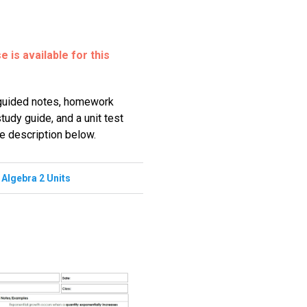
 is available for this
 guided notes, homework
udy guide, and a unit test
he description below.
,
Algebra 2 Units