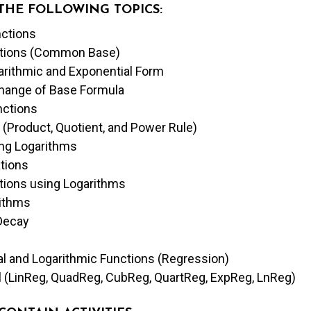
 THE FOLLOWING TOPICS:
nctions
uations (Common Base)
arithmic and Exponential Form
Change of Base Formula
nctions
 (Product, Quotient, and Power Rule)
ng Logarithms
ations
ations using Logarithms
rithms
Decay
al and Logarithmic Functions (Regression)
l (LinReg, QuadReg, CubReg, QuartReg, ExpReg, LnReg)