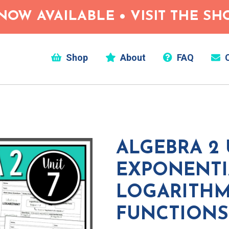
NOW AVAILABLE • VISIT THE S
Shop
About
FAQ
C
ALGEBRA 2 U
EXPONENTI
LOGARITHM
FUNCTIONS