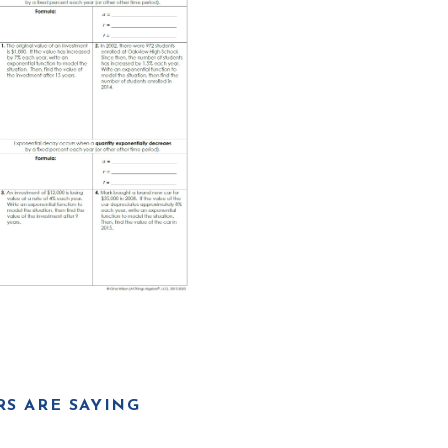
S ARE SAYING