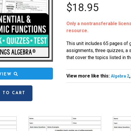
$18.95
Only a nontransferable license
resource.
This unit includes 65 pages of
assignments, three quizzes, a st
that cover the topics listed in t
EVIEW
View more like this:
Algebra 2
 TO CART