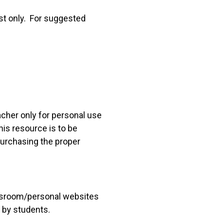
st only. For suggested
acher only for personal use
his resource is to be
 purchasing the proper
lassroom/personal websites
 by students.