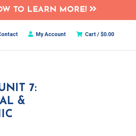
HOW TO LEARN MORE!
ontact
My Account
Cart /
$
0.00
NIT 7:
AL &
IC