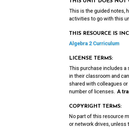
THIS UNIT DOES NOT 
This is the guided notes,
activities to go with this u
THIS RESOURCE IS I
Algebra 2 Curriculum
LICENSE TERMS:
This purchase includes a 
in their classroom and can
shared with colleagues or 
number of licenses.
A t
ra
COPYRIGHT TERMS:
No part of this resource 
or network drives, unless