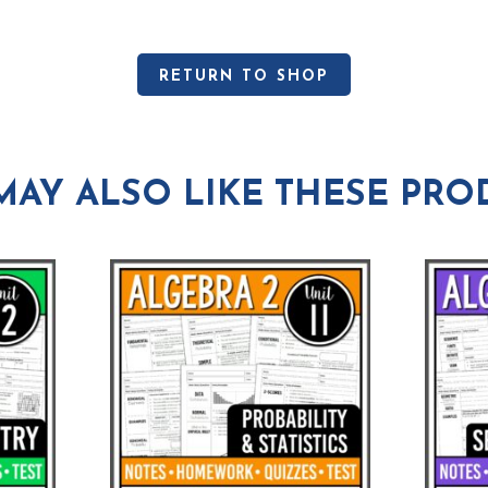
RETURN TO SHOP
MAY ALSO LIKE THESE PRO