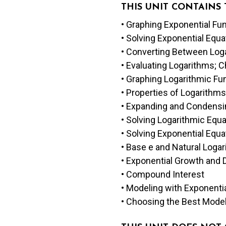
THIS UNIT CONTAINS
• Graphing Exponential Fu
• Solving Exponential Eq
• Converting Between Log
• Evaluating Logarithms; 
• Graphing Logarithmic Fu
• Properties of Logarithms
• Expanding and Condensi
• Solving Logarithmic Equ
• Solving Exponential Equ
• Base e and Natural Loga
• Exponential Growth and 
• Compound Interest
• Modeling with Exponenti
• Choosing the Best Mode