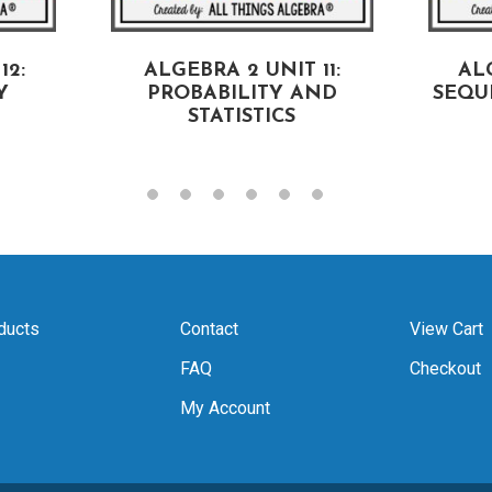
12:
ALGEBRA 2 UNIT 11:
ALG
Y
PROBABILITY AND
SEQU
STATISTICS
ducts
Contact
View Cart
FAQ
Checkout
My Account