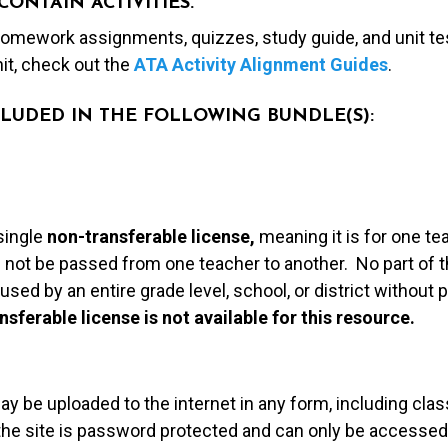
CONTAIN ACTIVITIES.
 homework assignments, quizzes, study guide, and unit te
nit, check out the
ATA Activity Alignment Guides
.
NCLUDED IN THE FOLLOWING BUNDLE(S):
single
non-transferable license,
meaning it is for one te
 not be passed from one teacher to another. No part of t
used by an entire grade level, school, or district without
nsferable license is not available for this resource.
may be uploaded to the internet in any form, including c
 the site is password protected and can only be accessed