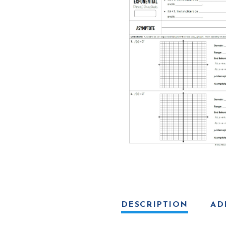
Logarithmic
Functions
quantity
DESCRIPTION
AD