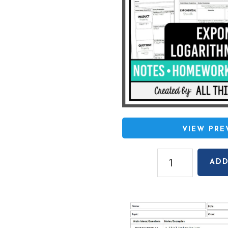
VIEW PR
Algebra
ADD
2
Unit
7:
Exponential
&