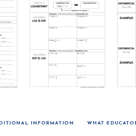
DITIONAL INFORMATION
WHAT EDUCATOR