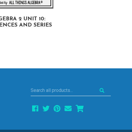
EBRA 2 UNIT 10:
ALGEBRA 2 UNIT 9:
ENCES AND SERIES
CONIC SECTIONS
Search
all
products...