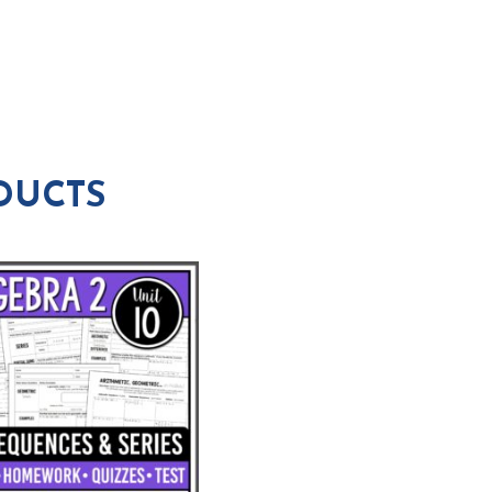
DUCTS