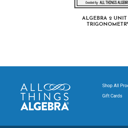
ALGEBRA 2:
ALGEBRA 2 UNIT 
ND OF YEAR REVIEW
TRIGONOMETR
UNIT
Shop All Pro
Gift Cards