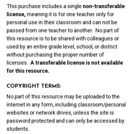
This purchase includes a single
non-transferable
license,
meaning it is for one teacher only for
personal use in their classroom and can not be
passed from one teacher to another. No part of
this resource is to be shared with colleagues or
used by an entire grade level, school, or district
without purchasing the proper number of
licenses.
A t
ransferable license is not available
for this resource.
COPYRIGHT TERMS:
No part of this resource may be uploaded to the
internet in any form, including classroom/personal
websites or network drives, unless the site is
password protected and can only be accessed by
students.