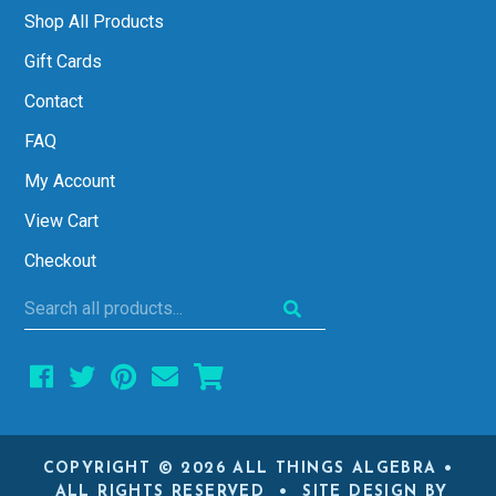
Shop All Products
Gift Cards
Contact
FAQ
My Account
View Cart
Checkout
Search
all
products...
COPYRIGHT © 2026 ALL THINGS ALGEBRA •
ALL RIGHTS RESERVED • SITE DESIGN BY