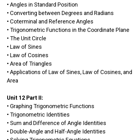
• Angles in Standard Position
• Converting between Degrees and Radians
• Coterminal and Reference Angles
• Trigonometric Functions in the Coordinate Plane
• The Unit Circle
• Law of Sines
• Law of Cosines
• Area of Triangles
• Applications of Law of Sines, Law of Cosines, and
Area
Unit 12 Part II:
• Graphing Trigonometric Functions
• Trigonometric Identities
• Sum and Difference of Angle Identities
• Double-Angle and Half-Angle Identities
• Solving Trigonometric Equations