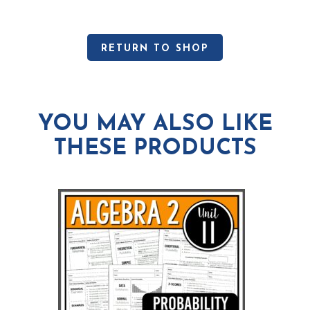
RETURN TO SHOP
YOU MAY ALSO LIKE
THESE PRODUCTS