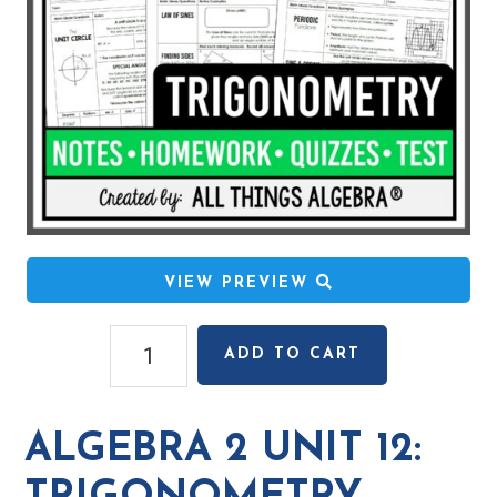
VIEW PREVIEW
Algebra
ADD TO CART
2
Unit
12:
ALGEBRA 2 UNIT 12:
Trigonometry
quantity