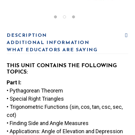
DESCRIPTION
ADDITIONAL INFORMATION
WHAT EDUCATORS ARE SAYING
THIS UNIT CONTAINS THE FOLLOWING
TOPICS:
Part I:
• Pythagorean Theorem
• Special Right Triangles
• Trigonometric Functions (sin, cos, tan, csc, sec,
cot)
• Finding Side and Angle Measures
• Applications: Angle of Elevation and Depression