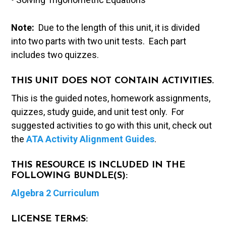
Note:
Due to the length of this unit, it is divided
into two parts with two unit tests. Each part
includes two quizzes.
THIS UNIT DOES NOT CONTAIN ACTIVITIES.
This is the guided notes, homework assignments,
quizzes, study guide, and unit test only. For
suggested activities to go with this unit, check out
the
ATA Activity Alignment Guides
.
THIS RESOURCE IS INCLUDED IN THE
FOLLOWING BUNDLE(S):
Algebra 2 Curriculum
LICENSE TERMS: