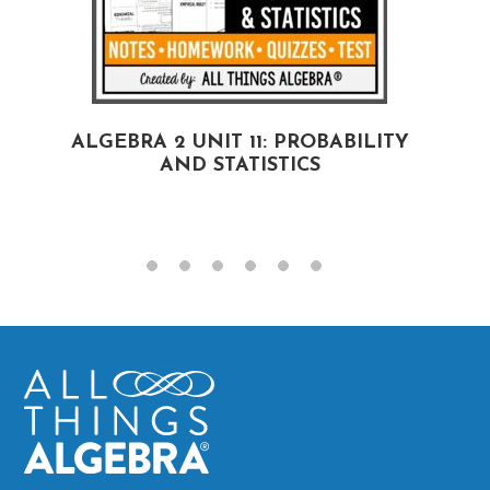
ALGEBRA 2 UNIT 11: PROBABILITY
AND STATISTICS