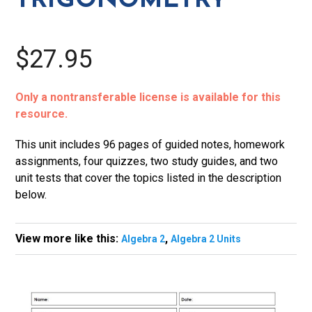
TRIGONOMETRY
$27.95
Only a nontransferable license is available for this
resource.
This unit includes 96 pages of guided notes, homework
assignments, four quizzes, two study guides, and two
unit tests that cover the topics listed in the description
below.
View more like this:
,
Algebra 2
Algebra 2 Units