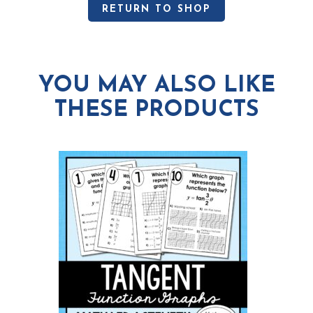
RETURN TO SHOP
YOU MAY ALSO LIKE
THESE PRODUCTS