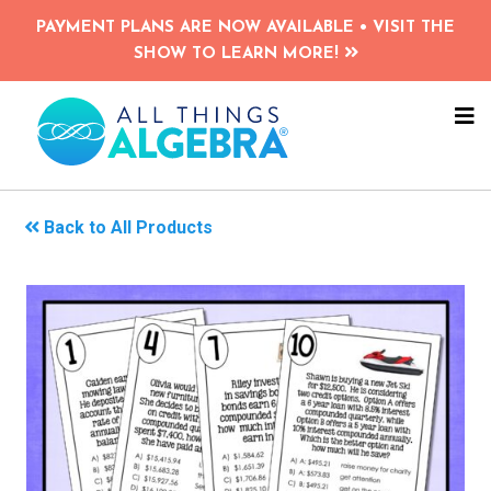
Skip
PAYMENT PLANS ARE NOW AVAILABLE • VISIT THE
to
SHOW TO LEARN MORE!
main
content
NA
ME
Back to All Products