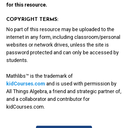
for this resource.
COPYRIGHT TERMS:
No part of this resource may be uploaded to the
internet in any form, including classroom/personal
websites or network drives, unless the site is
password protected and can only be accessed by
students.
Mathlibs™ is the trademark of
kidCourses.com
and is used with permission by
All Things Algebra, a friend and strategic partner of,
and a collaborator and contributor for
kidCourses.com.