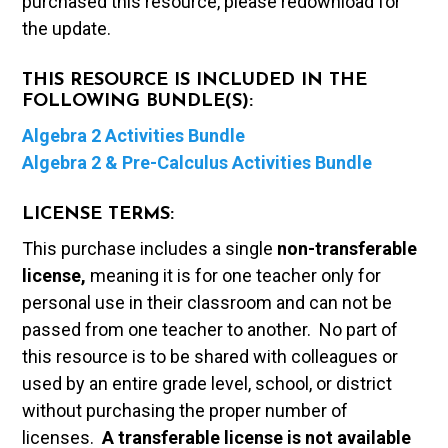
purchased this resource, please redownload for
the update.
THIS RESOURCE IS INCLUDED IN THE
FOLLOWING BUNDLE(S):
Algebra 2 Activities Bundle
Algebra 2 & Pre-Calculus Activities Bundle
LICENSE TERMS:
This purchase includes a single
non-transferable
license,
meaning it is for one teacher only for
personal use in their classroom and can not be
passed from one teacher to another. No part of
this resource is to be shared with colleagues or
used by an entire grade level, school, or district
without purchasing the proper number of
licenses.
A t
ransferable license is not available