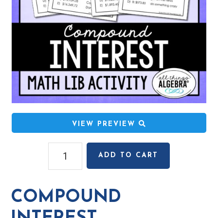
VIEW PREVIEW
Compound
ADD TO CART
Interest
Math
Lib
COMPOUND
Activity
quantity