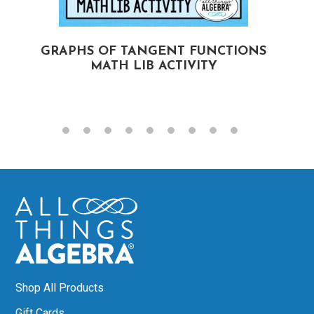
GRAPHS OF TANGENT FUNCTIONS
MATH LIB ACTIVITY
Shop All Products
Gift Cards