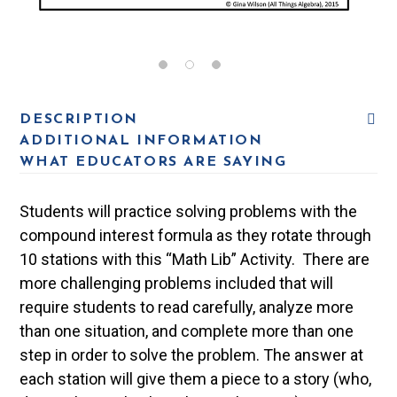
DESCRIPTION
ADDITIONAL INFORMATION
WHAT EDUCATORS ARE SAYING
Students will practice solving problems with the
compound interest formula as they rotate through
10 stations with this “Math Lib” Activity. There are
more challenging problems included that will
require students to read carefully, analyze more
than one situation, and complete more than one
step in order to solve the problem. The answer at
each station will give them a piece to a story (who,