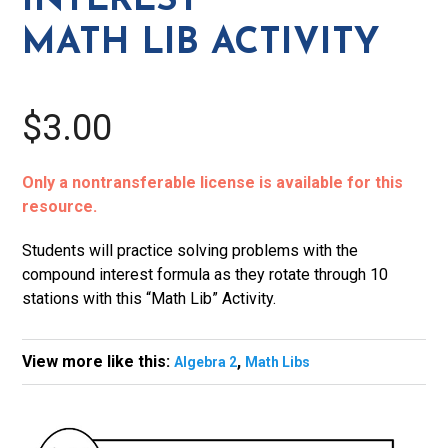
INTEREST
MATH LIB ACTIVITY
$3.00
Only a nontransferable license is available for this
resource.
Students will practice solving problems with the
compound interest formula as they rotate through 10
stations with this “Math Lib” Activity.
View more like this:
,
Algebra 2
Math Libs