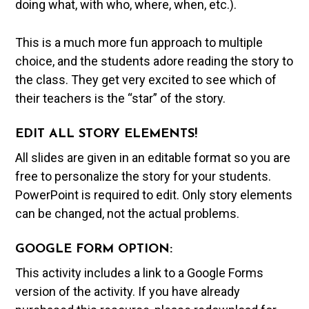
doing what, with who, where, when, etc.).
This is a much more fun approach to multiple
choice, and the students adore reading the story to
the class. They get very excited to see which of
their teachers is the “star” of the story.
EDIT ALL STORY ELEMENTS!
All slides are given in an editable format so you are
free to personalize the story for your students.
PowerPoint is required to edit. Only story elements
can be changed, not the actual problems.
GOOGLE FORM OPTION:
This activity includes a link to a Google Forms
version of the activity. If you have already