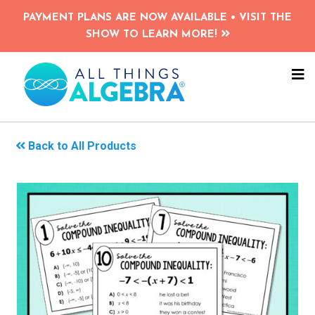
Skip
PAYMENT PLANS ARE NOW AVAILABLE • VISIT THE
to
SHOW TO LEARN MORE!
main
content
NA
ME
Back to All Products