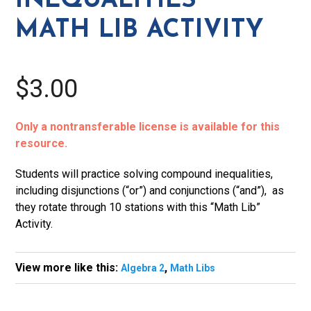
INEQUALITIES
MATH LIB ACTIVITY
$3.00
Only a nontransferable license is available for this
resource.
Students will practice solving compound inequalities,
including disjunctions (“or”) and conjunctions (“and”), as
they rotate through 10 stations with this “Math Lib”
Activity.
View more like this:
,
Algebra 2
Math Libs