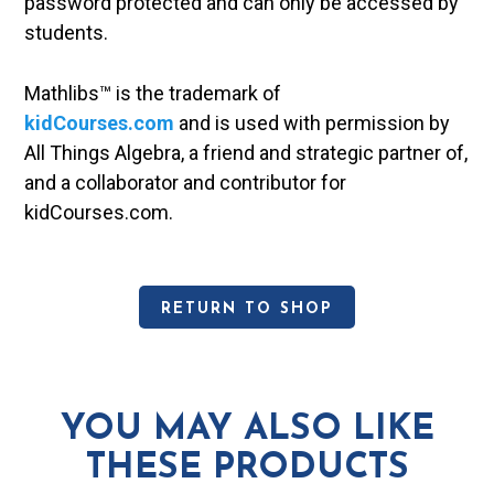
password protected and can only be accessed by
students.
Mathlibs™ is the trademark of
kidCourses.com
and is used with permission by
All Things Algebra, a friend and strategic partner of,
and a collaborator and contributor for
kidCourses.com.
RETURN TO SHOP
YOU MAY ALSO LIKE
THESE PRODUCTS