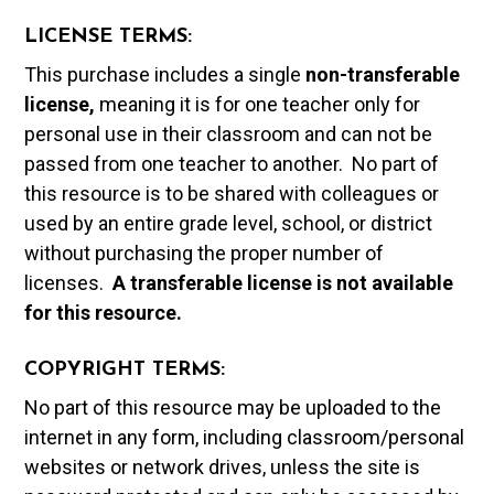
LICENSE TERMS:
This purchase includes a single
non-transferable
license,
meaning it is for one teacher only for
personal use in their classroom and can not be
passed from one teacher to another. No part of
this resource is to be shared with colleagues or
used by an entire grade level, school, or district
without purchasing the proper number of
licenses.
A t
ransferable license is not available
for this resource.
COPYRIGHT TERMS:
No part of this resource may be uploaded to the
internet in any form, including classroom/personal
websites or network drives, unless the site is