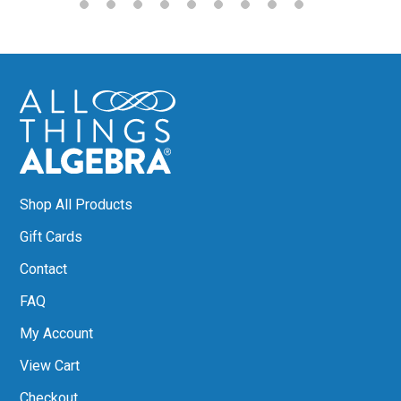
Shop All Products
Gift Cards
Contact
FAQ
My Account
View Cart
Checkout