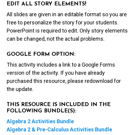
EDIT ALL STORY ELEMENTS!
All slides are given in an editable format so you are
free to personalize the story for your students.
PowerPoint is required to edit. Only story elements
can be changed, not the actual problems.
GOOGLE FORM OPTION:
This activity includes a link to a Google Forms
version of the activity. If you have already
purchased this resource, please redownload for
the update.
THIS RESOURCE IS INCLUDED IN THE
FOLLOWING BUNDLE(S):
Algebra 2 Activities Bundle
Algebra 2 & Pre-Calculus Activities Bundle