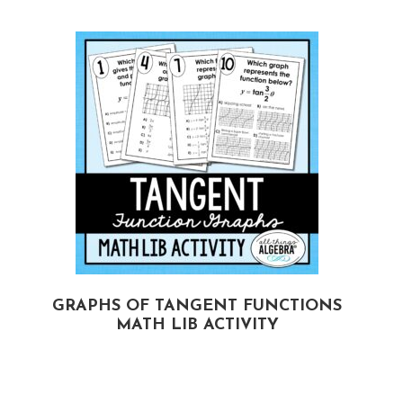
GRAPHS OF TANGENT FUNCTIONS
MATH LIB ACTIVITY