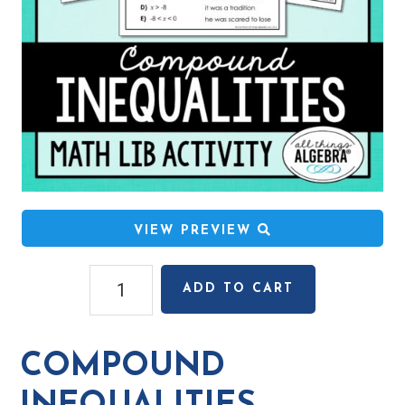
VIEW PREVIEW
Compound
ADD TO CART
Inequalities
Math
Lib
COMPOUND
Activity
quantity