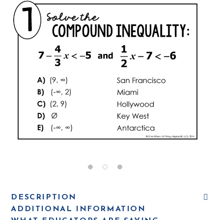
DESCRIPTION
ADDITIONAL INFORMATION