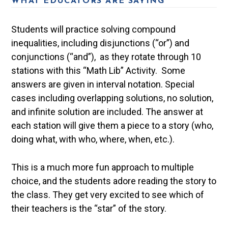
WHAT EDUCATORS ARE SAYING
Students will practice solving compound
inequalities, including disjunctions (“or”) and
conjunctions (“and”), as they rotate through 10
stations with this “Math Lib” Activity. Some
answers are given in interval notation. Special
cases including overlapping solutions, no solution,
and infinite solution are included. The answer at
each station will give them a piece to a story (who,
doing what, with who, where, when, etc.).
This is a much more fun approach to multiple
choice, and the students adore reading the story to
the class. They get very excited to see which of
their teachers is the “star” of the story.