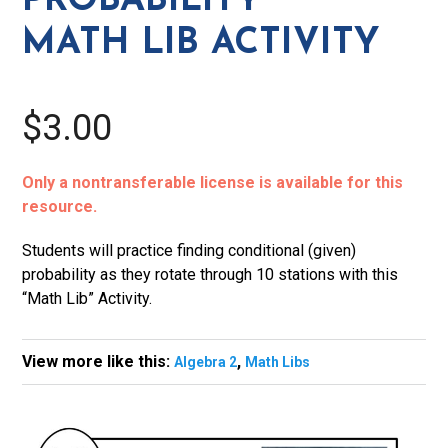
PROBABILITY
MATH LIB ACTIVITY
$3.00
Only a nontransferable license is available for this
resource.
Students will practice finding conditional (given)
probability as they rotate through 10 stations with this
“Math Lib” Activity.
View more like this:
,
Algebra 2
Math Libs