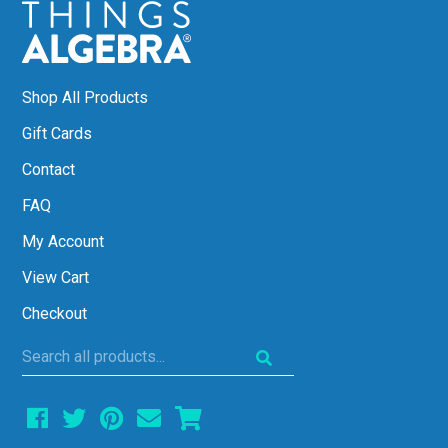
Shop All Products
Gift Cards
Contact
FAQ
My Account
View Cart
Checkout
Search
all
products...