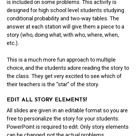
is included on some problems. This activity is
designed for high school level students studying
conditional probability and two-way tables. The
answer at each station will give them a piece to a
story (who, doing what, with who, where, when,
etc.).
This is a much more fun approach to multiple
choice, and the students adore reading the story to
the class. They get very excited to see which of
their teachers is the “star” of the story.
EDIT ALL STORY ELEMENTS!
All slides are given in an editable format so you are
free to personalize the story for your students.
PowerPoint is required to edit. Only story elements
can be changed, not the actual problems.