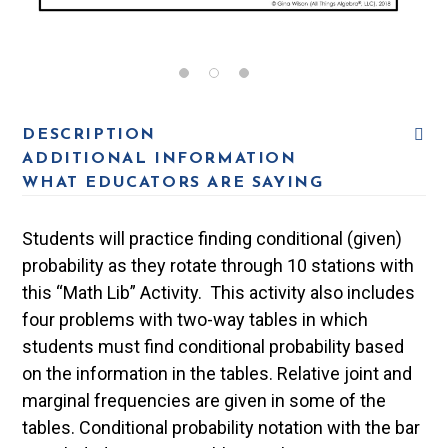
DESCRIPTION
ADDITIONAL INFORMATION
WHAT EDUCATORS ARE SAYING
Students will practice finding conditional (given)
probability as they rotate through 10 stations with
this “Math Lib” Activity. This activity also includes
four problems with two-way tables in which
students must find conditional probability based
on the information in the tables. Relative joint and
marginal frequencies are given in some of the
tables. Conditional probability notation with the bar