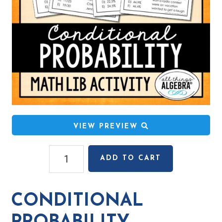
VIEW PREVIEW
Conditional
ADD TO CART
Probability
Math
Lib
CONDITIONAL
Activity
quantity