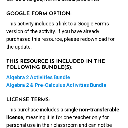
GOOGLE FORM OPTION:
This activity includes a link to a Google Forms
version of the activity. If you have already
purchased this resource, please redownload for
the update.
THIS RESOURCE IS INCLUDED IN THE
FOLLOWING BUNDLE(S):
Algebra 2 Activities Bundle
Algebra 2 & Pre-Calculus Activities Bundle
LICENSE TERMS:
This purchase includes a single
non-transferable
license,
meaning it is for one teacher only for
personal use in their classroom and can not be