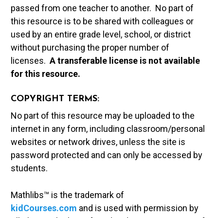
passed from one teacher to another. No part of
this resource is to be shared with colleagues or
used by an entire grade level, school, or district
without purchasing the proper number of
licenses.
A t
ransferable license is not available
for this resource.
COPYRIGHT TERMS:
No part of this resource may be uploaded to the
internet in any form, including classroom/personal
websites or network drives, unless the site is
password protected and can only be accessed by
students.
Mathlibs™ is the trademark of
kidCourses.com
and is used with permission by