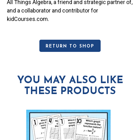
All Things Algebra, a friend and strategic partner of,
and a collaborator and contributor for
kidCourses.com.
RETURN TO SHOP
YOU MAY ALSO LIKE
THESE PRODUCTS