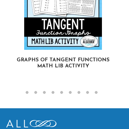
GRAPHS OF TANGENT FUNCTIONS
MATH LIB ACTIVITY