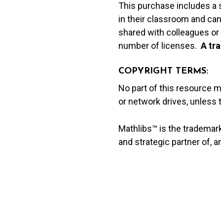
This purchase includes a 
in their classroom and can
shared with colleagues or 
number of licenses.
A t
ra
COPYRIGHT TERMS:
No part of this resource 
or network drives, unless
Mathlibs™ is the trademar
and strategic partner of, 