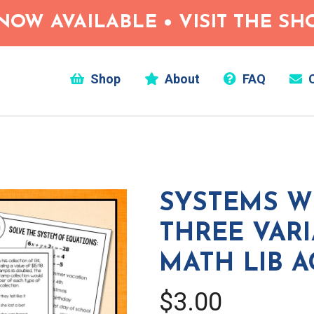
NOW AVAILABLE • VISIT THE S
Shop
About
FAQ
C
SYSTEMS W
THREE VARI
MATH LIB A
$3.00