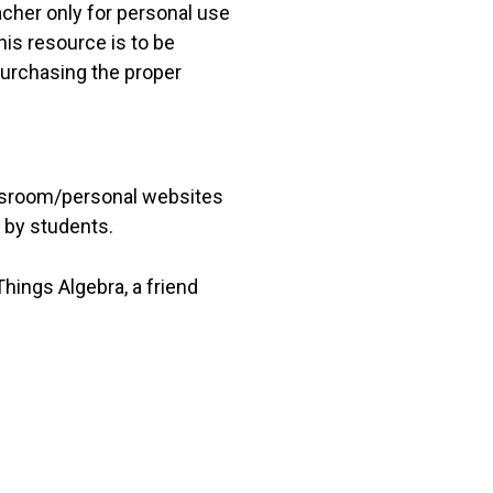
acher only for personal use
his resource is to be
 purchasing the proper
lassroom/personal websites
 by students.
hings Algebra, a friend