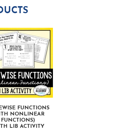
DUCTS
EWISE FUNCTIONS
GEOMETRIC SERIES
ITH NONLINEAR
MATH LIB ACTIVITY
FUNCTIONS)
TH LIB ACTIVITY