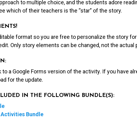
proach to multiple choice, and the students adore readin
e which of their teachers is the “star” of the story.
MENTS!
editable format so you are free to personalize the story fo
edit. Only story elements can be changed, not the actual
N:
nk to a Google Forms version of the activity. If you have a
ad for the update.
NCLUDED IN THE FOLLOWING BUNDLE(S):
le
Activities Bundle