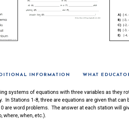
DITIONAL INFORMATION
WHAT EDUCATOR
ving systems of equations with three variables as they ro
ty. In Stations 1-8, three are equations are given that can
-10 are word problems. The answer at each station will gi
, where, when, etc.).