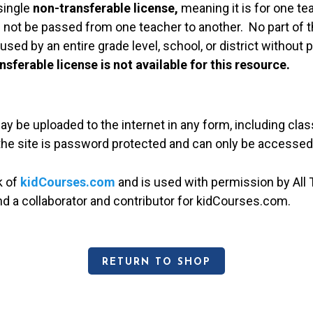
single
non-transferable license,
meaning it is for one te
 not be passed from one teacher to another. No part of t
used by an entire grade level, school, or district without
nsferable license is not available for this resource.
may be uploaded to the internet in any form, including c
 the site is password protected and can only be accessed
k of
kidCourses.com
and is used with permission by All T
and a collaborator and contributor for kidCourses.com.
RETURN TO SHOP