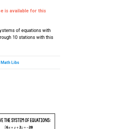
 is available for this
systems of equations with
hrough 10 stations with this
,
Math Libs