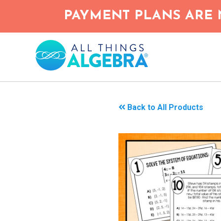
Skip
PAYMENT PLANS ARE 
to
main
content
Back to All Products