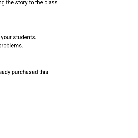
g the story to the class.
r your students.
 problems.
lready purchased this