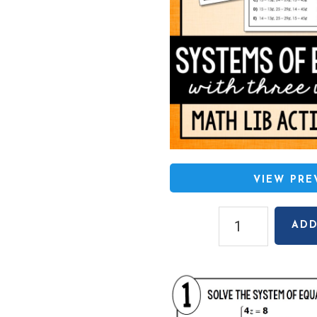
VIEW PR
Systems
ADD
with
Three
Variables
Math
Lib