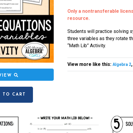
Only a nontransferable license
resource.
Students will practice solving 
three variables as they rotate t
“Math Lib” Activity.
View more like this:
Algebra 2
EVIEW
 TO CART