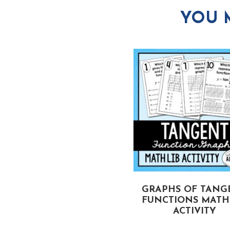
YOU 
QUADRATIC
GRAPHS OF TANG
EQUALITIES MATH LIB
FUNCTIONS MATH 
ACTIVITY