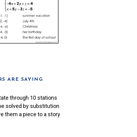
S ARE SAYING
tate through 10 stations
 be solved by substitution
ve them a piece to a story