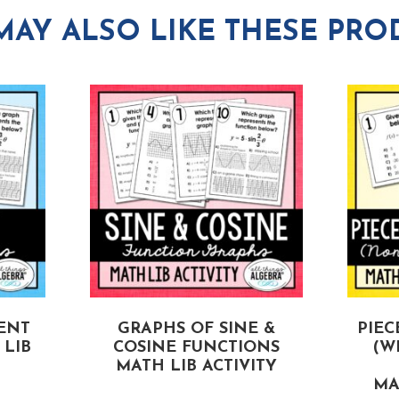
MAY ALSO LIKE THESE PRO
ENT
GRAPHS OF SINE &
PIEC
LIB
COSINE FUNCTIONS
(W
MATH LIB ACTIVITY
MA