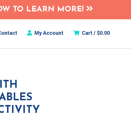
HOW TO LEARN MORE!
ontact
My Account
Cart /
$
0.00
ITH
ABLES
CTIVITY