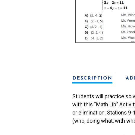
Activity
quantity
DESCRIPTION
AD
Students will practice sol
with this “Math Lib” Activi
or elimination. Stations 9
(who, doing what, with who