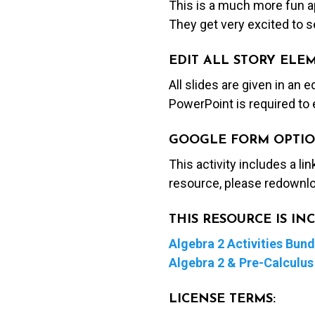
This is a much more fun ap
They get very excited to se
EDIT ALL STORY ELE
All slides are given in an 
PowerPoint is required to 
GOOGLE FORM OPTIO
This activity includes a li
resource, please redownlo
THIS RESOURCE IS I
Algebra 2 Activities Bund
Algebra 2 & Pre-Calculus 
LICENSE TERMS: