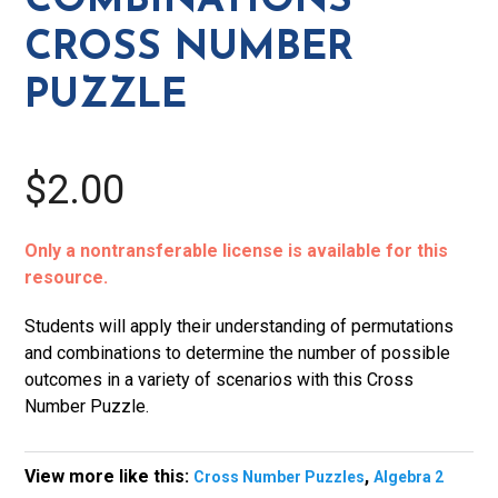
COMBINATIONS
quantity
CROSS NUMBER
PUZZLE
$2.00
Only a nontransferable license is available for this
resource.
Students will apply their understanding of permutations
and combinations to determine the number of possible
outcomes in a variety of scenarios with this Cross
Number Puzzle.
View more like this:
,
Cross Number Puzzles
Algebra 2