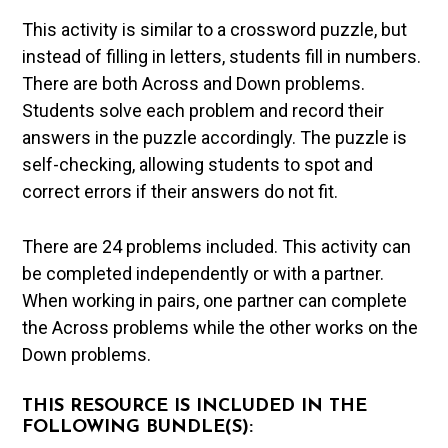
This activity is similar to a crossword puzzle, but
instead of filling in letters, students fill in numbers.
There are both Across and Down problems.
Students solve each problem and record their
answers in the puzzle accordingly. The puzzle is
self-checking, allowing students to spot and
correct errors if their answers do not fit.
There are 24 problems included. This activity can
be completed independently or with a partner.
When working in pairs, one partner can complete
the Across problems while the other works on the
Down problems.
THIS RESOURCE IS INCLUDED IN THE
FOLLOWING BUNDLE(S):