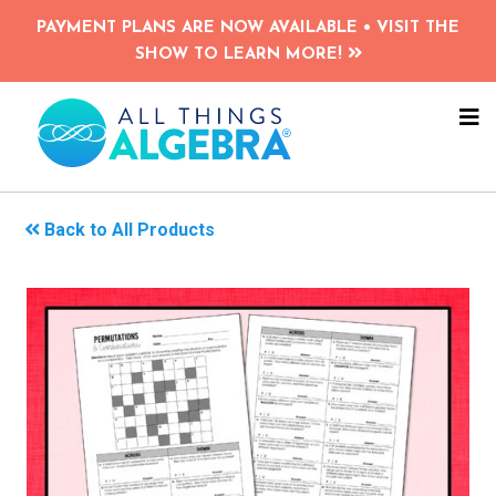
Skip
PAYMENT PLANS ARE NOW AVAILABLE • VISIT THE
to
SHOW TO LEARN MORE!
main
content
NA
ME
Back to All Products