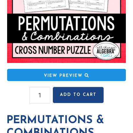
VIEW PREVIEW
Permutations
ADD TO CART
&
Combinations
Cross
PERMUTATIONS &
Number
Puzzle