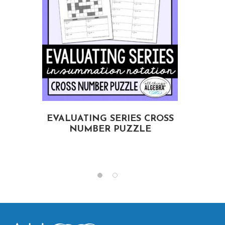
EVALUATING SERIES CROSS
NUMBER PUZZLE