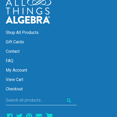
Shop All Products
Gift Cards
Contact
FAQ
My Account
View Cart
Checkout
Search
all
products...