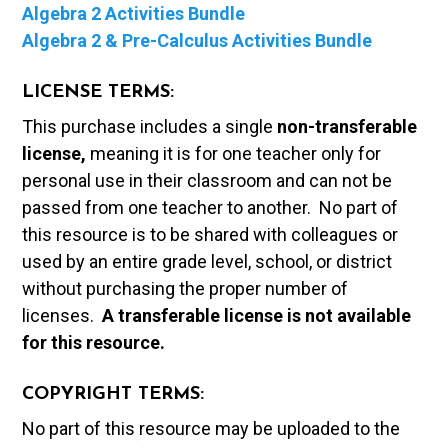
Algebra 2 Activities Bundle
Algebra 2 & Pre-Calculus Activities Bundle
LICENSE TERMS:
This purchase includes a single
non-transferable
license,
meaning it is for one teacher only for
personal use in their classroom and can not be
passed from one teacher to another. No part of
this resource is to be shared with colleagues or
used by an entire grade level, school, or district
without purchasing the proper number of
licenses.
A t
ransferable license is not available
for this resource.
COPYRIGHT TERMS:
No part of this resource may be uploaded to the