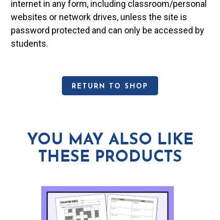
internet in any form, including classroom/personal
websites or network drives, unless the site is
password protected and can only be accessed by
students.
RETURN TO SHOP
YOU MAY ALSO LIKE
THESE PRODUCTS