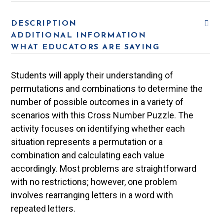
DESCRIPTION
ADDITIONAL INFORMATION
WHAT EDUCATORS ARE SAYING
Students will apply their understanding of
permutations and combinations to determine the
number of possible outcomes in a variety of
scenarios with this Cross Number Puzzle. The
activity focuses on identifying whether each
situation represents a permutation or a
combination and calculating each value
accordingly. Most problems are straightforward
with no restrictions; however, one problem
involves rearranging letters in a word with
repeated letters.