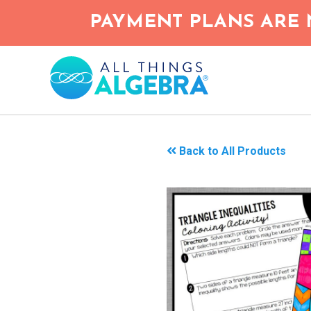
Skip
PAYMENT PLANS ARE 
to
main
content
Back to All Products