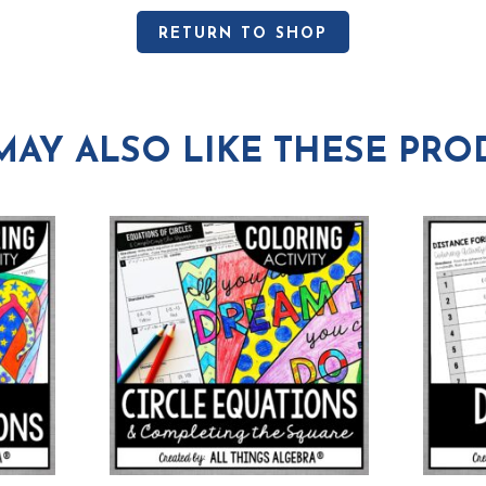
RETURN TO SHOP
MAY ALSO LIKE THESE PRO