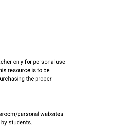
acher only for personal use
his resource is to be
 purchasing the proper
lassroom/personal websites
 by students.