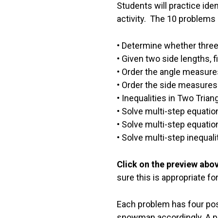
Students will practice iden
activity. The 10 problems 
• Determine whether three 
• Given two side lengths, f
• Order the angle measures 
• Order the side measures 
• Inequalities in Two Tria
• Solve multi-step equati
• Solve multi-step equati
• Solve multi-step inequal
Click on the preview abo
sure this is appropriate fo
Each problem has four pos
snowman accordingly. A per