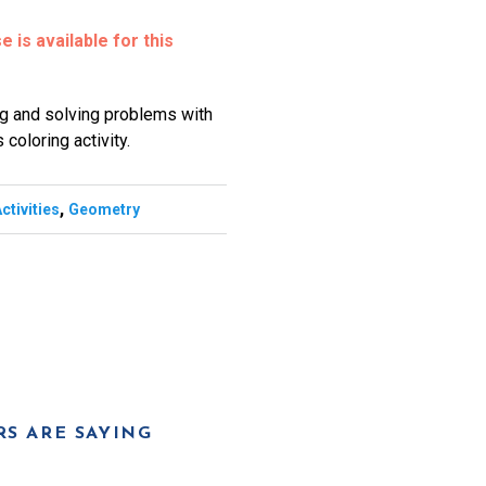
 is available for this
ing and solving problems with
 coloring activity.
,
ctivities
Geometry
S ARE SAYING