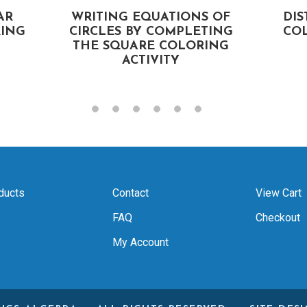
AR
WRITING EQUATIONS OF
DI
ING
CIRCLES BY COMPLETING
COL
THE SQUARE COLORING
ACTIVITY
ducts
Contact
View Cart
FAQ
Checkout
My Account