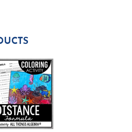
DUCTS