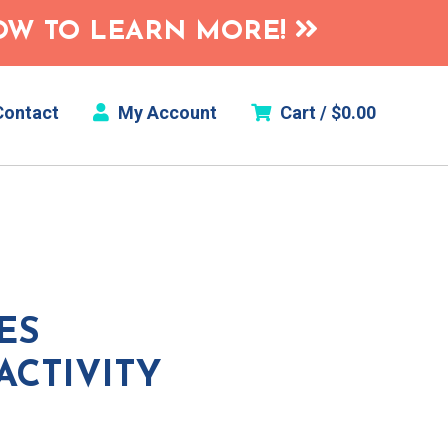
HOW TO LEARN MORE!
ontact
My Account
Cart /
$
0.00
ES
ACTIVITY