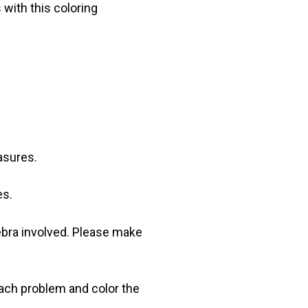
 with this coloring
asures.
es.
ebra involved. Please make
ach problem and color the