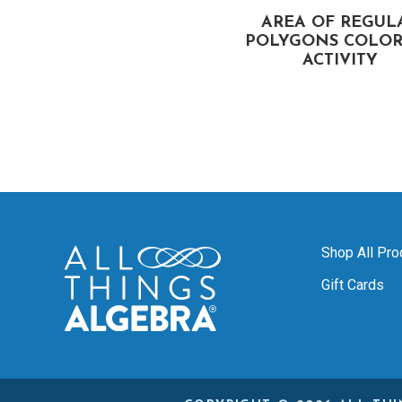
GEOMETRY REVIEW
AREA OF REGUL
STATIONS COLORING
POLYGONS COLOR
ACTIVITY
ACTIVITY
Shop All Pro
Gift Cards