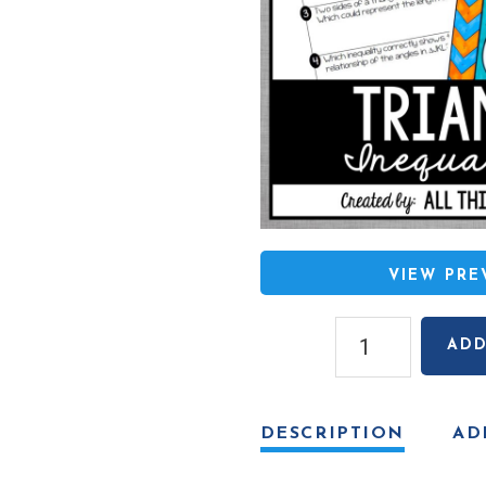
VIEW PR
Triangle
ADD
Inequalities
Coloring
Activity
DESCRIPTION
AD
quantity