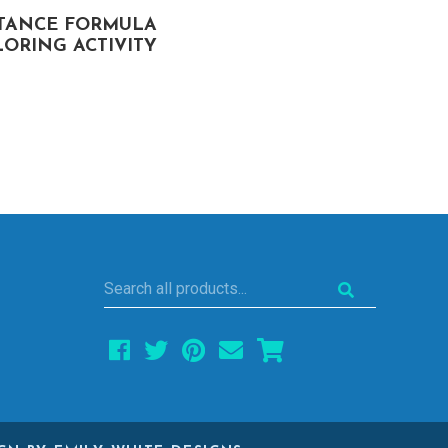
STANCE FORMULA
ANGLES OF POLYGON
ORING ACTIVITY
COLORING ACTIVITY
Search
all
products...