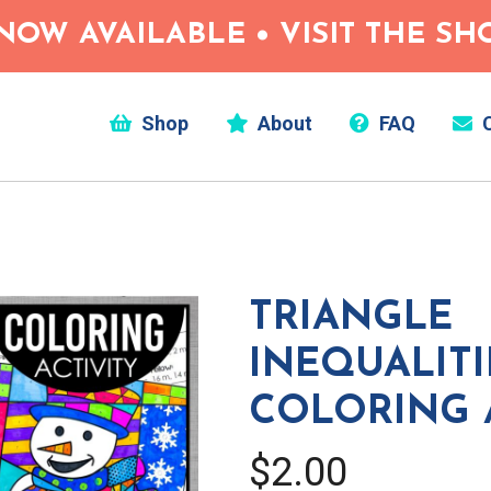
NOW AVAILABLE • VISIT THE S
Shop
About
FAQ
C
TRIANGLE
INEQUALITI
COLORING 
$2.00