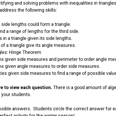
tifying and solving problems with inequalities in triangles
address the following skills:
side lengths could form a triangle.
ind a range of lengths for the third side.
in a triangle given its side lengths.
of a triangle give its angle measures.
ngles: Hinge Theorem
ons given side measures and perimeter to order angle me
ons given angle measures to order side measures.
ities given side measures to find a range of possible valu
ve to view each question.
There is a good amount of alg
r your students.
sible answers. Students circle the correct answer for e
fect activity for the winter season!