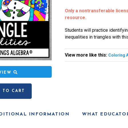
Only a nontransferable license
resource.
Students will practice identify
inequalities in triangles with this
View more like this:
Coloring A
EVIEW
 TO CART
DITIONAL INFORMATION
WHAT EDUCATOR