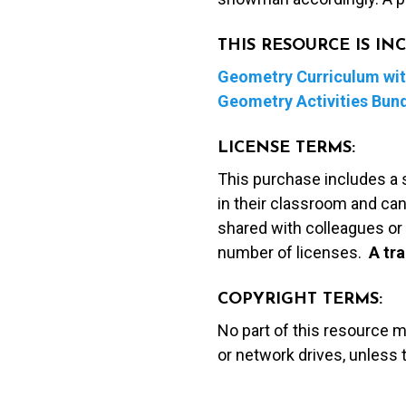
THIS RESOURCE IS I
Geometry Curriculum with
Geometry Activities Bun
LICENSE TERMS:
This purchase includes a 
in their classroom and can
shared with colleagues or 
number of licenses.
A t
ra
COPYRIGHT TERMS:
No part of this resource 
or network drives, unless