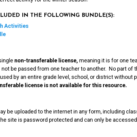
NCLUDED IN THE FOLLOWING BUNDLE(S):
 Activities
dle
single
non-transferable license,
meaning it is for one te
 not be passed from one teacher to another. No part of t
used by an entire grade level, school, or district without
nsferable license is not available for this resource.
may be uploaded to the internet in any form, including c
 the site is password protected and can only be accessed