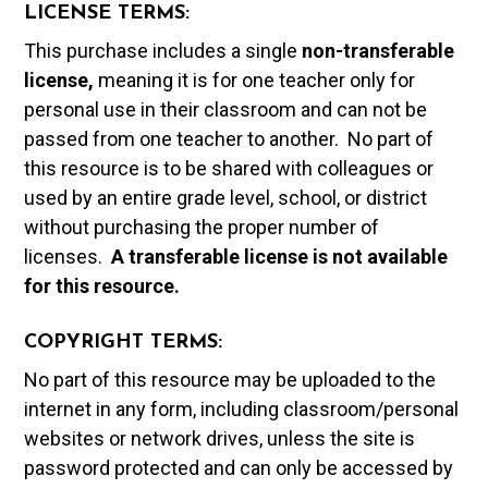
LICENSE TERMS:
This purchase includes a single
non-transferable
license,
meaning it is for one teacher only for
personal use in their classroom and can not be
passed from one teacher to another. No part of
this resource is to be shared with colleagues or
used by an entire grade level, school, or district
without purchasing the proper number of
licenses.
A t
ransferable license is not available
for this resource.
COPYRIGHT TERMS:
No part of this resource may be uploaded to the
internet in any form, including classroom/personal
websites or network drives, unless the site is
password protected and can only be accessed by