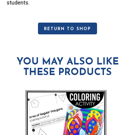
students.
RETURN TO SHOP
YOU MAY ALSO LIKE
THESE PRODUCTS