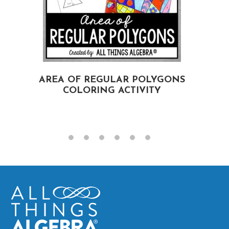
AREA OF REGULAR POLYGONS
COLORING ACTIVITY