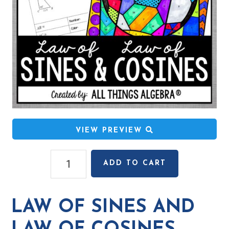
VIEW PREVIEW
Law
ADD TO CART
of
Sines
and
LAW OF SINES AND
Law
of