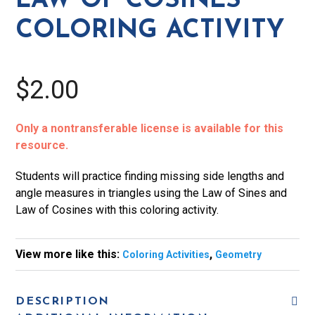
LAW OF COSINES
Cosines
COLORING ACTIVITY
Coloring
Activity
quantity
$2.00
Only a nontransferable license is available for this
resource.
Students will practice finding missing side lengths and
angle measures in triangles using the Law of Sines and
Law of Cosines with this coloring activity.
View more like this:
,
Coloring Activities
Geometry
DESCRIPTION