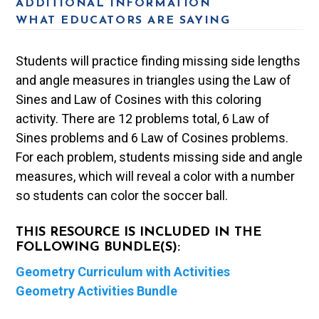
ADDITIONAL INFORMATION
WHAT EDUCATORS ARE SAYING
Students will practice finding missing side lengths
and angle measures in triangles using the Law of
Sines and Law of Cosines with this coloring
activity. There are 12 problems total, 6 Law of
Sines problems and 6 Law of Cosines problems.
For each problem, students missing side and angle
measures, which will reveal a color with a number
so students can color the soccer ball.
THIS RESOURCE IS INCLUDED IN THE
FOLLOWING BUNDLE(S):
Geometry Curriculum with Activities
Geometry Activities Bundle