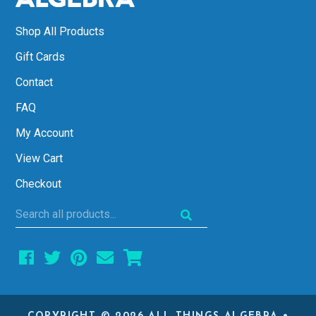
Shop All Products
Gift Cards
Contact
FAQ
My Account
View Cart
Checkout
Search
all
products...