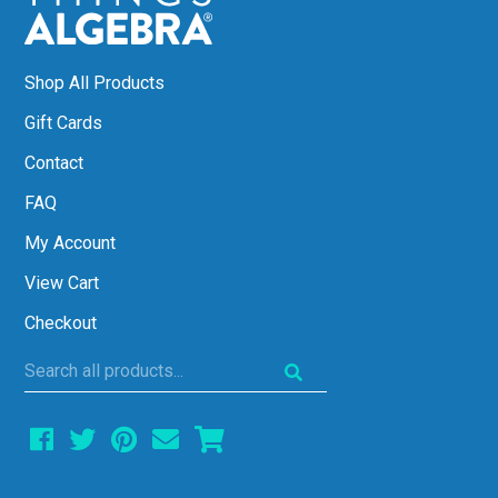
Shop All Products
Gift Cards
Contact
FAQ
My Account
View Cart
Checkout
Search
all
products...