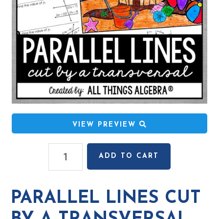
VIEW PREVIEW
Parallel
ADD TO CART
Lines
Cut
by
PARALLEL LINES CUT
a
Transversal