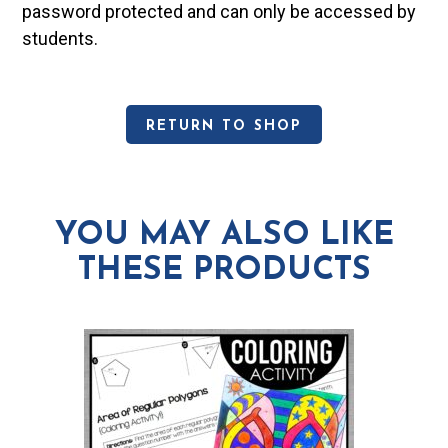
password protected and can only be accessed by
students.
RETURN TO SHOP
YOU MAY ALSO LIKE
THESE PRODUCTS