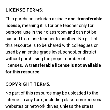
LICENSE TERMS:
This purchase includes a single
non-transferable
license,
meaning it is for one teacher only for
personal use in their classroom and can not be
passed from one teacher to another. No part of
this resource is to be shared with colleagues or
used by an entire grade level, school, or district
without purchasing the proper number of
licenses.
A t
ransferable license is not available
for this resource.
COPYRIGHT TERMS:
No part of this resource may be uploaded to the
internet in any form, including classroom/personal
websites or network drives, unless the site is