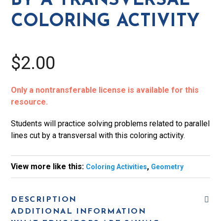
BY A TRANSVERSAL
Coloring
COLORING ACTIVITY
Activity
quantity
$2.00
Only a nontransferable license is available for this
resource.
Students will practice solving problems related to parallel
lines cut by a transversal with this coloring activity.
View more like this:
,
Coloring Activities
Geometry
DESCRIPTION
ADDITIONAL INFORMATION