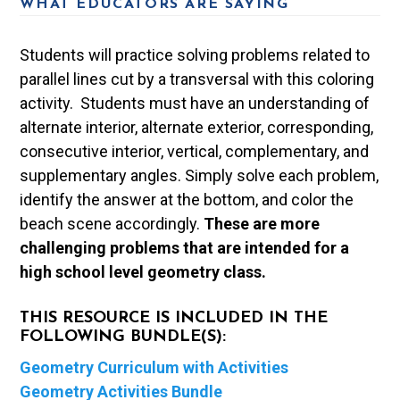
WHAT EDUCATORS ARE SAYING
Students will practice solving problems related to
parallel lines cut by a transversal with this coloring
activity. Students must have an understanding of
alternate interior, alternate exterior, corresponding,
consecutive interior, vertical, complementary, and
supplementary angles. Simply solve each problem,
identify the answer at the bottom, and color the
beach scene accordingly.
These are more
challenging problems that are intended for a
high school level geometry class.
THIS RESOURCE IS INCLUDED IN THE
FOLLOWING BUNDLE(S):
Geometry Curriculum with Activities
Geometry Activities Bundle