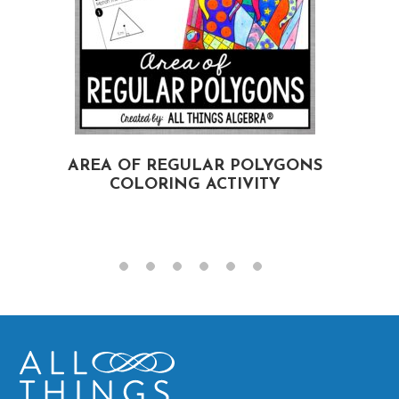
AREA OF REGULAR POLYGONS
COLORING ACTIVITY