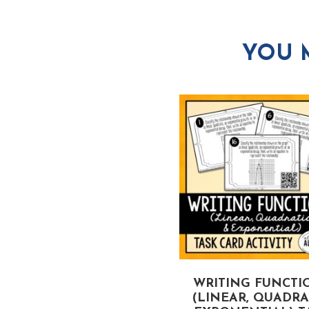
YOU 
LINEAR, QUADRATIC,
WRITING FUNCTI
AND EXPONENTIAL
(LINEAR, QUADRAT