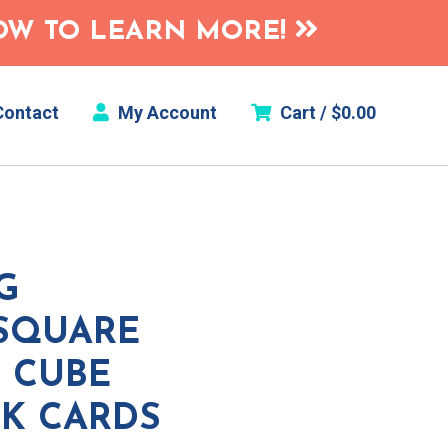
HOW TO LEARN MORE!
ontact
My Account
Cart /
$
0.00
G
(SQUARE
 CUBE
SK CARDS