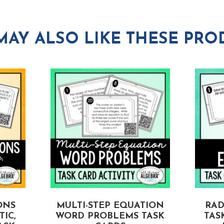
MAY ALSO LIKE THESE PRO
ONS
MULTI-STEP EQUATION
RAD
IC,
WORD PROBLEMS TASK
TAS