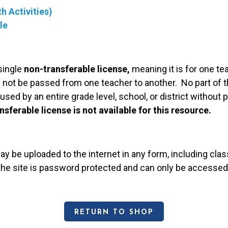
h Activities)
le
single
non-transferable license,
meaning it is for one te
 not be passed from one teacher to another. No part of t
used by an entire grade level, school, or district without
nsferable license is not available for this resource.
may be uploaded to the internet in any form, including c
 the site is password protected and can only be accessed
RETURN TO SHOP