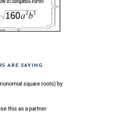
S ARE SAYING
d monomial square roots) by
se this as a partner