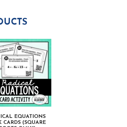
DUCTS
ICAL EQUATIONS
LINEAR FUNCTIONS
K CARDS (SQUARE
APPLICATIONS TASK