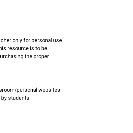
acher only for personal use
his resource is to be
 purchasing the proper
lassroom/personal websites
 by students.