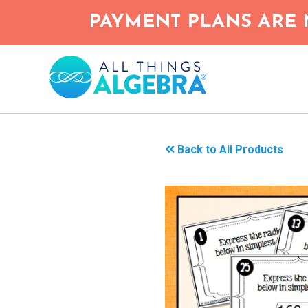
Skip
PAYMENT PLANS ARE 
to
main
content
Back to All Products