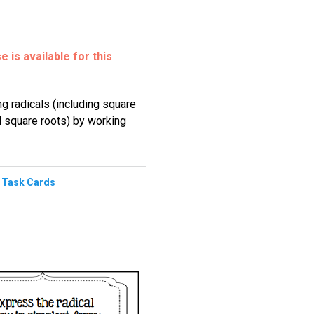
 is available for this
ng radicals (including square
l square roots) by working
,
Task Cards