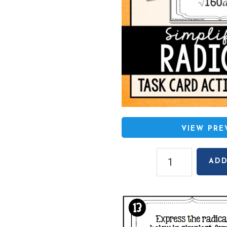
VIEW PR
Simplifying
ADD
Radicals
(Square
Roots
and
Cube