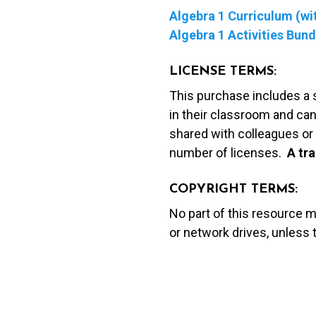
Algebra 1 Curriculum (wit
Algebra 1 Activities Bund
LICENSE TERMS:
This purchase includes a 
in their classroom and can
shared with colleagues or 
number of licenses.
A t
ra
COPYRIGHT TERMS:
No part of this resource 
or network drives, unless