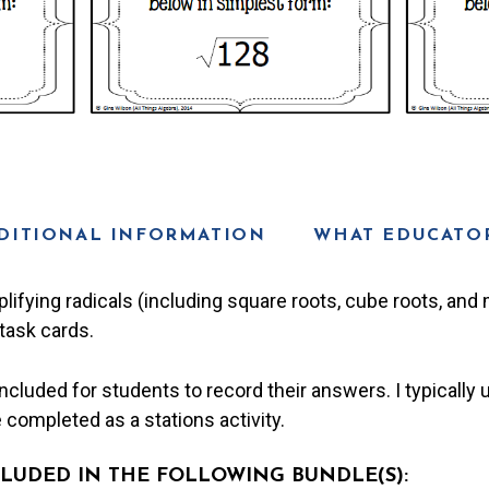
DITIONAL INFORMATION
WHAT EDUCATOR
plifying radicals (including square roots, cube roots, an
task cards.
cluded for students to record their answers. I typically u
be completed as a stations activity.
NCLUDED IN THE FOLLOWING BUNDLE(S):