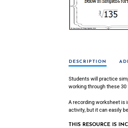
Roots)
Task
Cards
quantity
DESCRIPTION
AD
Students will practice sim
working through these 30 
A recording worksheet is in
activity, but it can easily 
THIS RESOURCE IS I