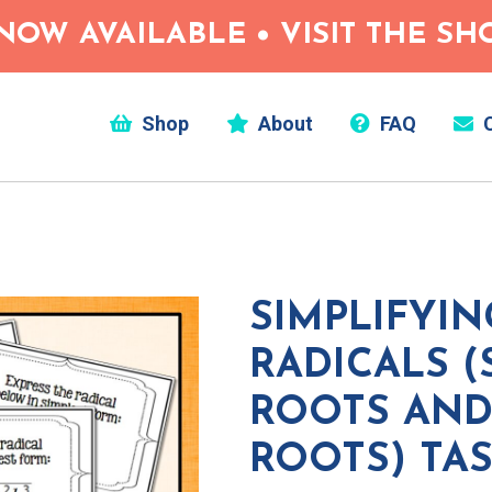
NOW AVAILABLE • VISIT THE S
Shop
About
FAQ
C
SIMPLIFYIN
RADICALS 
ROOTS AND
ROOTS) TA