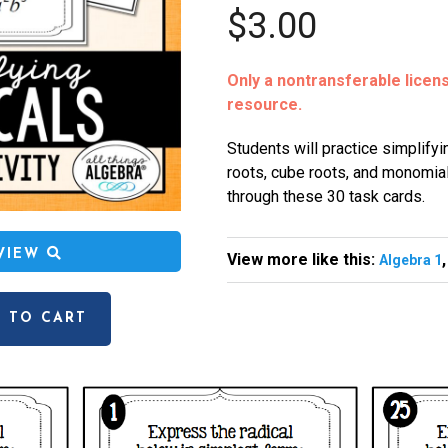
$3.00
Only a nontransferable license
resource.
Students will practice simplifyi
roots, cube roots, and monomia
through these 30 task cards.
EVIEW
View more like this:
Algebra 1
 TO CART