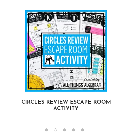
CIRCLES REVIEW ESCAPE ROOM
ACTIVITY