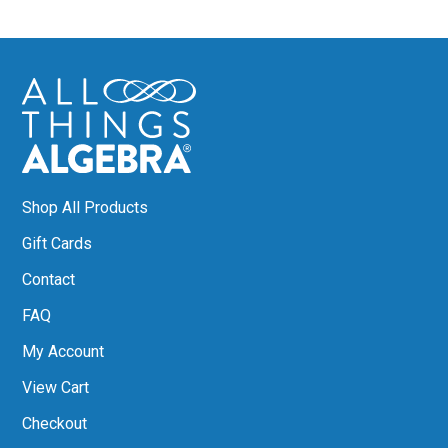
Shop All Products
Gift Cards
Contact
FAQ
My Account
View Cart
Checkout