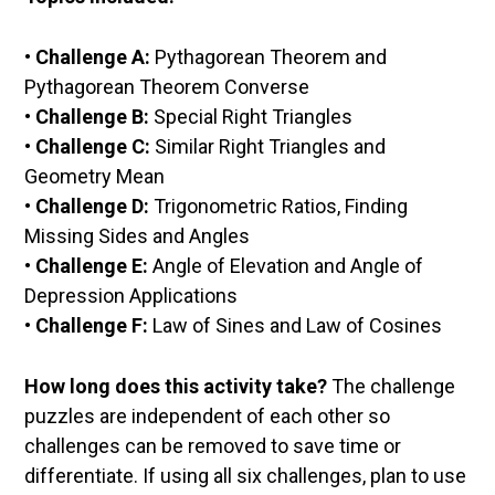
•
Challenge A:
Pythagorean Theorem and
Pythagorean Theorem Converse
•
Challenge B:
Special Right Triangles
•
Challenge C:
Similar Right Triangles and
Geometry Mean
•
Challenge D:
Trigonometric Ratios, Finding
Missing Sides and Angles
•
Challenge E:
Angle of Elevation and Angle of
Depression Applications
•
Challenge F:
Law of Sines and Law of Cosines
How long does this activity take?
The challenge
puzzles are independent of each other so
challenges can be removed to save time or
differentiate. If using all six challenges, plan to use