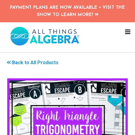
Skip
PAYMENT PLANS ARE NOW AVAILABLE • VISIT THE
to
SHOW TO LEARN MORE!
main
content
NA
ME
Back to All Products