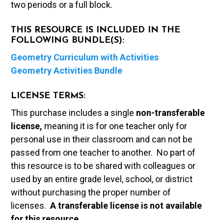
two periods or a full block.
THIS RESOURCE IS INCLUDED IN THE
FOLLOWING BUNDLE(S):
Geometry Curriculum with Activities
Geometry Activities Bundle
LICENSE TERMS:
This purchase includes a single
non-transferable
license,
meaning it is for one teacher only for
personal use in their classroom and can not be
passed from one teacher to another. No part of
this resource is to be shared with colleagues or
used by an entire grade level, school, or district
without purchasing the proper number of
licenses.
A t
ransferable license is not available
for this resource.