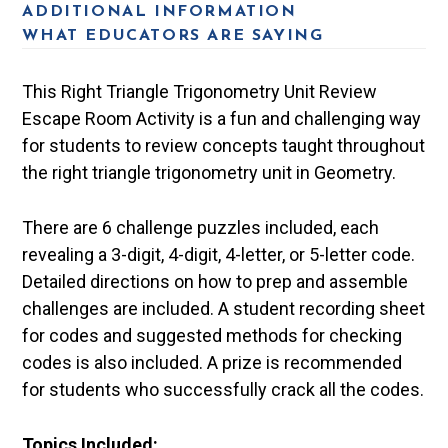
ADDITIONAL INFORMATION
WHAT EDUCATORS ARE SAYING
This Right Triangle Trigonometry Unit Review
Escape Room Activity is a fun and challenging way
for students to review concepts taught throughout
the right triangle trigonometry unit in Geometry.
There are 6 challenge puzzles included, each
revealing a 3-digit, 4-digit, 4-letter, or 5-letter code.
Detailed directions on how to prep and assemble
challenges are included. A student recording sheet
for codes and suggested methods for checking
codes is also included. A prize is recommended
for students who successfully crack all the codes.
Topics Included: