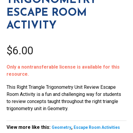
TRIGONOMETRY
quantity
ESCAPE ROOM
ACTIVITY
$6.00
Only a nontransferable license is available for this
resource.
This Right Triangle Trigonometry Unit Review Escape
Room Activity is a fun and challenging way for students
to review concepts taught throughout the right triangle
trigonometry unit in Geometry.
View more like this:
,
Geometry
Escape Room Activities