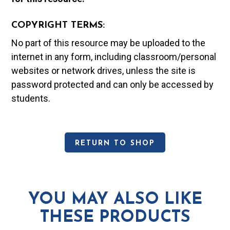
COPYRIGHT TERMS:
No part of this resource may be uploaded to the
internet in any form, including classroom/personal
websites or network drives, unless the site is
password protected and can only be accessed by
students.
RETURN TO SHOP
YOU MAY ALSO LIKE
THESE PRODUCTS