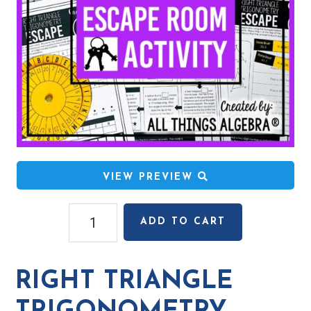
VIEW PREVIEW
Right
ADD TO CART
Triangle
Trigonometry
Escape
RIGHT TRIANGLE
Room
Activity