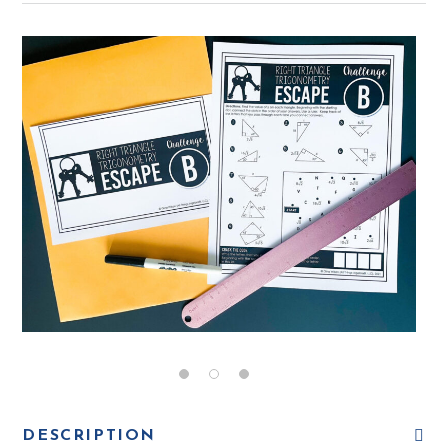
DESCRIPTION