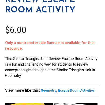
REVIEW ESCAPE
quantity
ROOM ACTIVITY
$6.00
Only a nontransferable license is available for this
resource.
This Similar Triangles Unit Review Escape Room Activity
is a fun and challenging way for students to review
concepts taught throughout the Similar Triangles Unit in
Geometry.
View more like this:
,
Geometry
Escape Room Activities