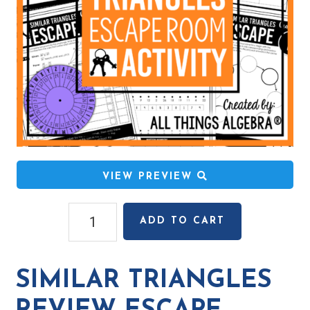
VIEW PREVIEW
Similar
ADD TO CART
Triangles
Review
Escape
SIMILAR TRIANGLES
Room
Activity