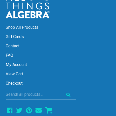
Shop All Products
Gift Cards
Contact
FAQ
My Account
View Cart
Checkout
Search
all
products...