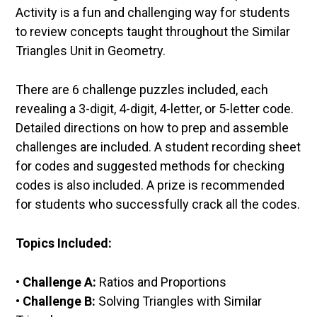
Activity is a fun and challenging way for students
to review concepts taught throughout the Similar
Triangles Unit in Geometry.
There are 6 challenge puzzles included, each
revealing a 3-digit, 4-digit, 4-letter, or 5-letter code.
Detailed directions on how to prep and assemble
challenges are included. A student recording sheet
for codes and suggested methods for checking
codes is also included. A prize is recommended
for students who successfully crack all the codes.
Topics Included:
•
Challenge A:
Ratios and Proportions
•
Challenge B:
Solving Triangles with Similar