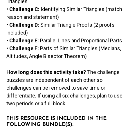
Triangles
•
Challenge C:
Identifying Similar Triangles (match
reason and statement)
•
Challenge D:
Similar Triangle Proofs (2 proofs
included)
•
Challenge E:
Parallel Lines and Proportional Parts
•
Challenge F:
Parts of Similar Triangles (Medians,
Altitudes, Angle Bisector Theorem)
How long does this activity take?
The challenge
puzzles are independent of each other so
challenges can be removed to save time or
differentiate. If using all six challenges, plan to use
two periods or a full block.
THIS RESOURCE IS INCLUDED IN THE
FOLLOWING BUNDLE(S):