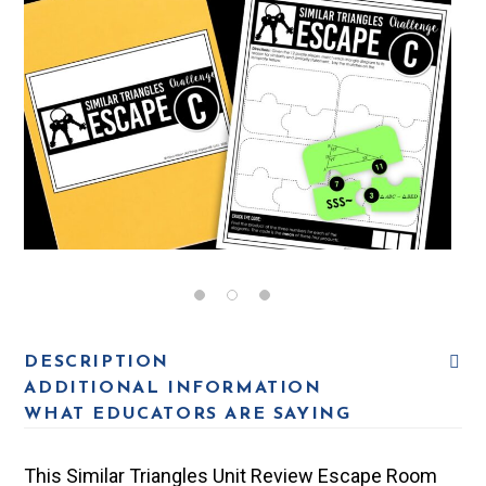
DESCRIPTION
ADDITIONAL INFORMATION
WHAT EDUCATORS ARE SAYING
This Similar Triangles Unit Review Escape Room