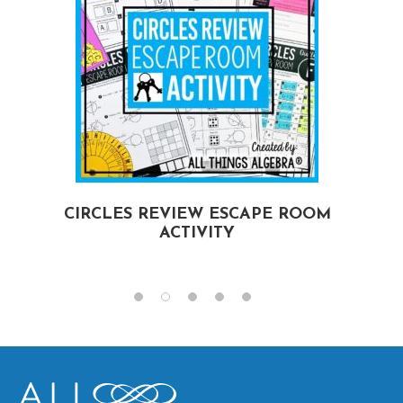
CIRCLES REVIEW ESCAPE ROOM
ACTIVITY