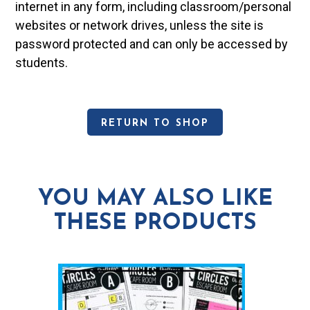
internet in any form, including classroom/personal
websites or network drives, unless the site is
password protected and can only be accessed by
students.
RETURN TO SHOP
YOU MAY ALSO LIKE
THESE PRODUCTS