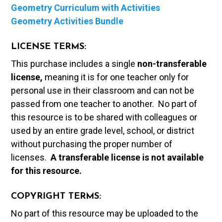
Geometry Curriculum with Activities
Geometry Activities Bundle
LICENSE TERMS:
This purchase includes a single
non-transferable
license,
meaning it is for one teacher only for
personal use in their classroom and can not be
passed from one teacher to another. No part of
this resource is to be shared with colleagues or
used by an entire grade level, school, or district
without purchasing the proper number of
licenses.
A t
ransferable license is not available
for this resource.
COPYRIGHT TERMS:
No part of this resource may be uploaded to the