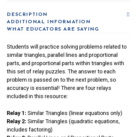
DESCRIPTION
ADDITIONAL INFORMATION
WHAT EDUCATORS ARE SAYING
Students will practice solving problems related to
similar triangles, parallel lines and proportional
parts, and proportional parts within triangles with
this set of relay puzzles. The answer to each
problem is passed on to the next problem, so
accuracy is essential! There are four relays
included in this resource:
Relay 1:
Similar Triangles (linear equations only)
Relay 2:
Similar Triangles (quadratic equations,
includes factoring)