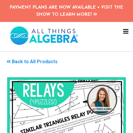
Skip
PAYMENT PLANS ARE NOW AVAILABLE • VISIT THE
to
SHOW TO LEARN MORE!
main
content
NA
ME
Back to All Products