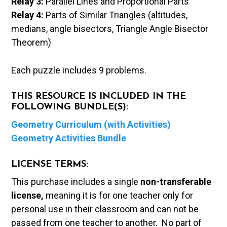
Relay 3:
Parallel Lines and Proportional Parts
Relay 4:
Parts of Similar Triangles (altitudes,
medians, angle bisectors, Triangle Angle Bisector
Theorem)
Each puzzle includes 9 problems.
THIS RESOURCE IS INCLUDED IN THE
FOLLOWING BUNDLE(S):
Geometry Curriculum (with Activities)
Geometry Activities Bundle
LICENSE TERMS:
This purchase includes a single
non-transferable
license,
meaning it is for one teacher only for
personal use in their classroom and can not be
passed from one teacher to another. No part of