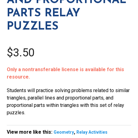
AND PROPORTIONAL
Puzzles
PARTS RELAY
quantity
PUZZLES
$3.50
Only a nontransferable license is available for this
resource.
Students will practice solving problems related to similar
triangles, parallel lines and proportional parts, and
proportional parts within triangles with this set of relay
puzzles.
View more like this:
,
Geometry
Relay Activities