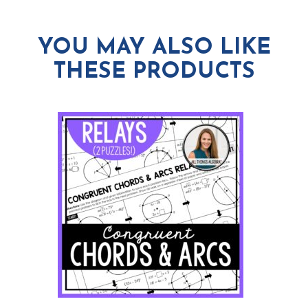
YOU MAY ALSO LIKE
THESE PRODUCTS