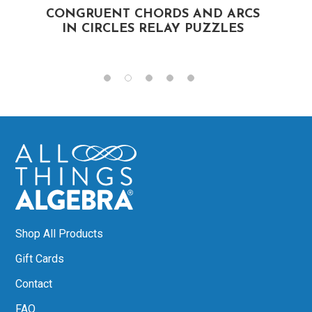
CONGRUENT CHORDS AND ARCS
IN CIRCLES RELAY PUZZLES
Shop All Products
Gift Cards
Contact
FAQ