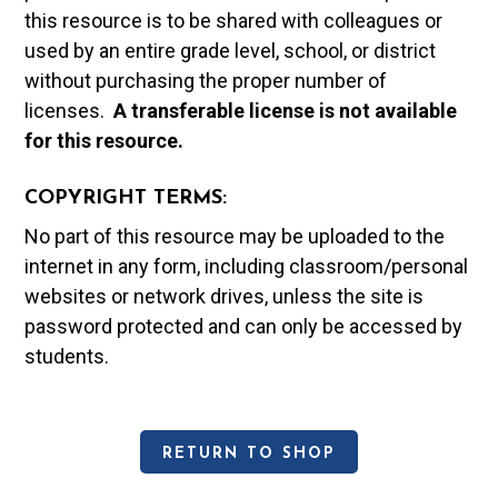
this resource is to be shared with colleagues or
used by an entire grade level, school, or district
without purchasing the proper number of
licenses.
A t
ransferable license is not available
for this resource.
COPYRIGHT TERMS:
No part of this resource may be uploaded to the
internet in any form, including classroom/personal
websites or network drives, unless the site is
password protected and can only be accessed by
students.
RETURN TO SHOP