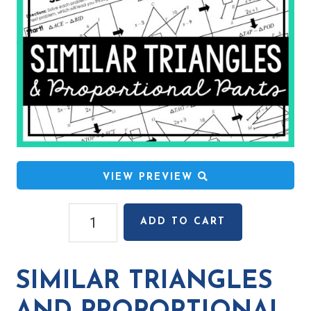
VIEW PREVIEW
Similar
ADD TO CART
Triangles
and
Proportional
SIMILAR TRIANGLES
Parts
Relay