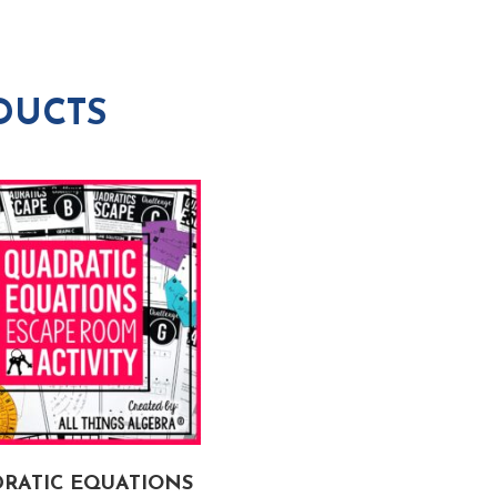
DUCTS
RATIC EQUATIONS
ALGEBRA 1 END OF YE