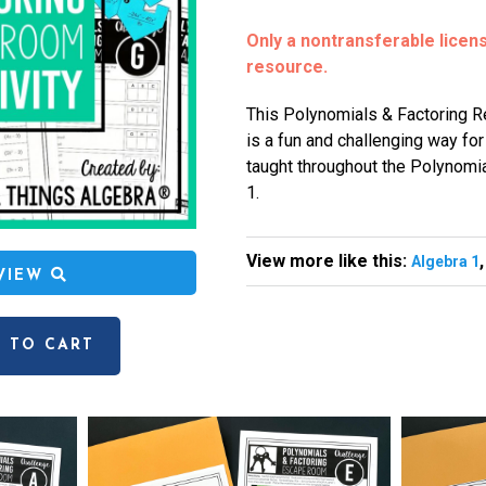
Only a nontransferable license
resource.
This Polynomials & Factoring 
is a fun and challenging way fo
taught throughout the Polynomia
1.
View more like this:
Algebra 1
EVIEW
 TO CART