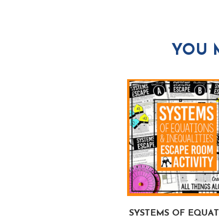
YOU 
EXPONENTS &
SYSTEMS OF EQUA