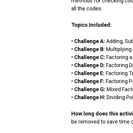
methods for checking code
all the codes.
Topics Included:
•
Challenge A:
Adding, Sub
•
Challenge B:
Multiplying
•
Challenge C:
Factoring a
•
Challenge D:
Factoring D
•
Challenge E:
Factoring Tr
•
Challenge F:
Factoring P
•
Challenge G:
Mixed Fact
•
Challenge H:
Dividing Po
How long does this activi
be removed to save time or 