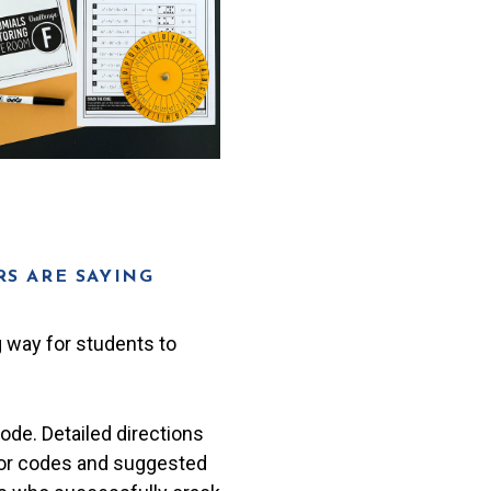
S ARE SAYING
 way for students to
code. Detailed directions
for codes and suggested