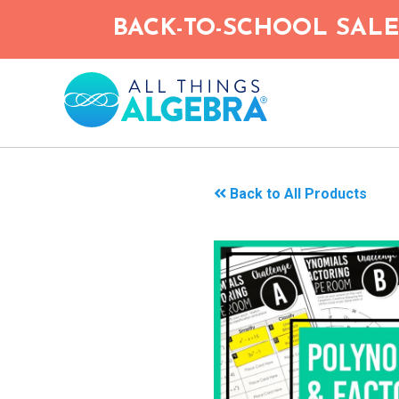
Skip
BACK-TO-SCHOOL SALE!
to
main
content
Back to All Products