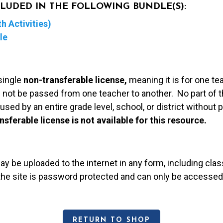
NCLUDED IN THE FOLLOWING BUNDLE(S):
h Activities)
le
single
non-transferable license,
meaning it is for one te
 not be passed from one teacher to another. No part of t
used by an entire grade level, school, or district without
nsferable license is not available for this resource.
may be uploaded to the internet in any form, including c
 the site is password protected and can only be accessed
RETURN TO SHOP