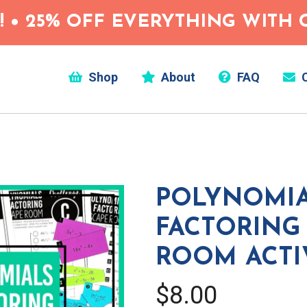
 • 25% OFF EVERYTHING WITH C
Shop
About
FAQ
C
POLYNOMIA
FACTORING
ROOM ACTI
$8.00