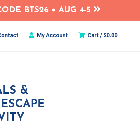
ODE BTS26 • AUG 4-5
ontact
My Account
Cart /
$
0.00
LS &
 ESCAPE
VITY