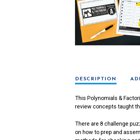
quantity
DESCRIPTION
AD
This Polynomials & Factor
review concepts taught thr
There are 8 challenge puzzl
on how to prep and assemb