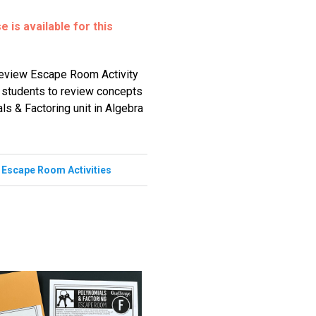
 is available for this
Review Escape Room Activity
r students to review concepts
ls & Factoring unit in Algebra
,
Escape Room Activities