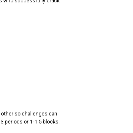
ts who successfully crack
 other so challenges can
-3 periods or 1-1.5 blocks.