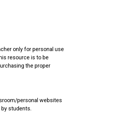
acher only for personal use
his resource is to be
 purchasing the proper
lassroom/personal websites
 by students.