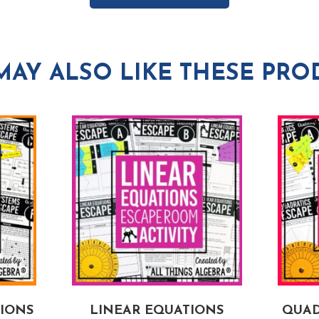
MAY ALSO LIKE THESE PRO
TIONS
LINEAR EQUATIONS
QUAD