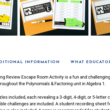
DITIONAL INFORMATION
WHAT EDUCATOR
ing Review Escape Room Activity is a fun and challenging
oughout the Polynomials & Factoring unit in Algebra 1.
es included, each revealing a 3-digit, 4-digit, or 5-letter 
le challenges are included. A student recording sheet 