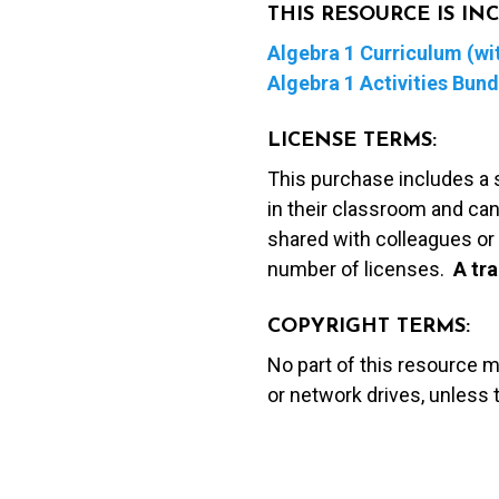
THIS RESOURCE IS I
Algebra 1 Curriculum (wit
Algebra 1 Activities Bund
LICENSE TERMS:
This purchase includes a 
in their classroom and can
shared with colleagues or 
number of licenses.
A t
ra
COPYRIGHT TERMS:
No part of this resource 
or network drives, unless