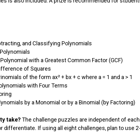
s is also included. A prize is recommended for studen
tracting, and Classifying Polynomials
 Polynomials
 Polynomial with a Greatest Common Factor (GCF)
ifference of Squares
inomials of the form ax² + bx + c where a = 1 and a > 1
olynomials with Four Terms
oring
lynomials by a Monomial or by a Binomial (by Factoring)
ty take?
The challenge puzzles are independent of each
differentiate. If using all eight challenges, plan to use 2