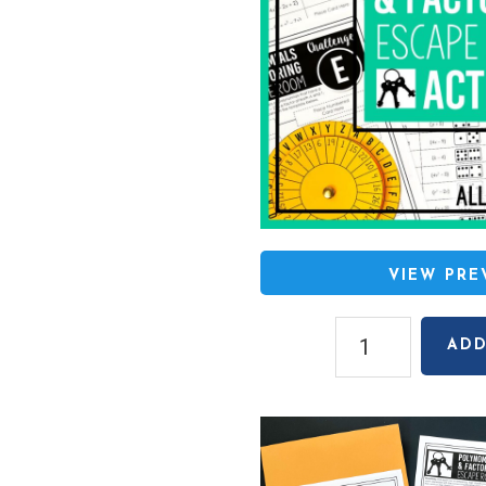
VIEW PR
Polynomials
ADD
&
Factoring
Escape
Room
Activity