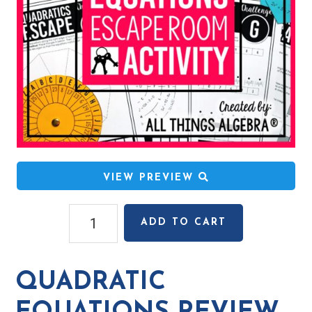
VIEW PREVIEW
Quadratic
ADD TO CART
Equations
Review
Escape
QUADRATIC
Room
Activity