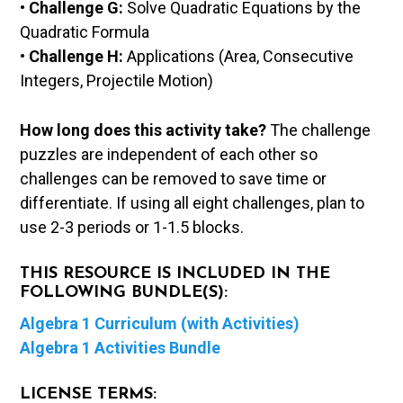
•
Challenge G:
Solve Quadratic Equations by the
Quadratic Formula
•
Challenge H:
Applications (Area, Consecutive
Integers, Projectile Motion)
How long does this activity take?
The challenge
puzzles are independent of each other so
challenges can be removed to save time or
differentiate. If using all eight challenges, plan to
use 2-3 periods or 1-1.5 blocks.
THIS RESOURCE IS INCLUDED IN THE
FOLLOWING BUNDLE(S):
Algebra 1 Curriculum (with Activities)
Algebra 1 Activities Bundle
LICENSE TERMS: