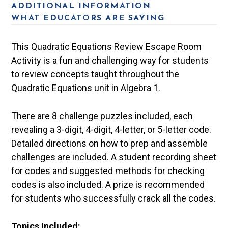
ADDITIONAL INFORMATION
WHAT EDUCATORS ARE SAYING
This Quadratic Equations Review Escape Room
Activity is a fun and challenging way for students
to review concepts taught throughout the
Quadratic Equations unit in Algebra 1.
There are 8 challenge puzzles included, each
revealing a 3-digit, 4-digit, 4-letter, or 5-letter code.
Detailed directions on how to prep and assemble
challenges are included. A student recording sheet
for codes and suggested methods for checking
codes is also included. A prize is recommended
for students who successfully crack all the codes.
Topics Included: