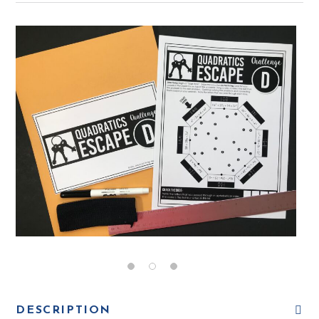
DESCRIPTION