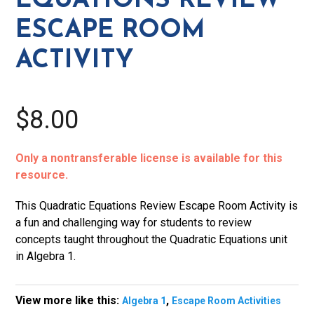
EQUATIONS REVIEW
quantity
ESCAPE ROOM
ACTIVITY
$8.00
Only a nontransferable license is available for this
resource.
This Quadratic Equations Review Escape Room Activity is
a fun and challenging way for students to review
concepts taught throughout the Quadratic Equations unit
in Algebra 1.
View more like this:
,
Algebra 1
Escape Room Activities