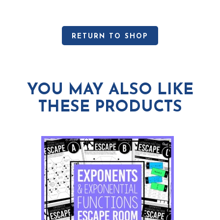
RETURN TO SHOP
YOU MAY ALSO LIKE
THESE PRODUCTS