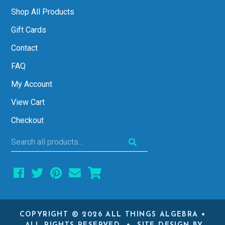
Shop All Products
Gift Cards
Contact
FAQ
My Account
View Cart
Checkout
Search
all
products...
COPYRIGHT © 2026 ALL THINGS ALGEBRA •