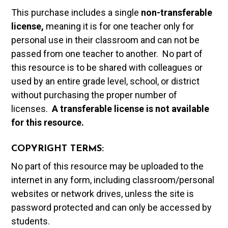
This purchase includes a single
non-transferable
license,
meaning it is for one teacher only for
personal use in their classroom and can not be
passed from one teacher to another. No part of
this resource is to be shared with colleagues or
used by an entire grade level, school, or district
without purchasing the proper number of
licenses.
A t
ransferable license is not available
for this resource.
COPYRIGHT TERMS:
No part of this resource may be uploaded to the
internet in any form, including classroom/personal
websites or network drives, unless the site is
password protected and can only be accessed by
students.