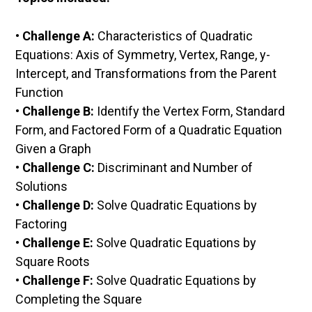
•
Challenge A:
Characteristics of Quadratic
Equations: Axis of Symmetry, Vertex, Range, y-
Intercept, and Transformations from the Parent
Function
•
Challenge B:
Identify the Vertex Form, Standard
Form, and Factored Form of a Quadratic Equation
Given a Graph
•
Challenge C:
Discriminant and Number of
Solutions
•
Challenge D:
Solve Quadratic Equations by
Factoring
•
Challenge E:
Solve Quadratic Equations by
Square Roots
•
Challenge F:
Solve Quadratic Equations by
Completing the Square