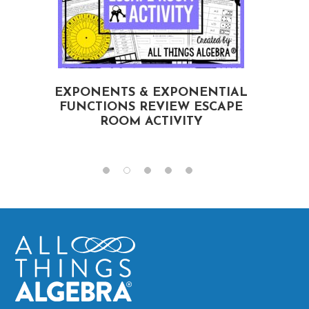
EXPONENTS & EXPONENTIAL
FUNCTIONS REVIEW ESCAPE
ROOM ACTIVITY