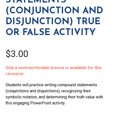
STATEMENTS
or
(CONJUNCTION AND
False
Activity
DISJUNCTION) TRUE
quantity
OR FALSE ACTIVITY
$3.00
Only a nontransferable license is available for this
resource.
Students will practice writing compound statements
(conjunctions and disjunctions), recognizing their
symbolic notation, and determining their truth value with
this engaging PowerPoint activity.