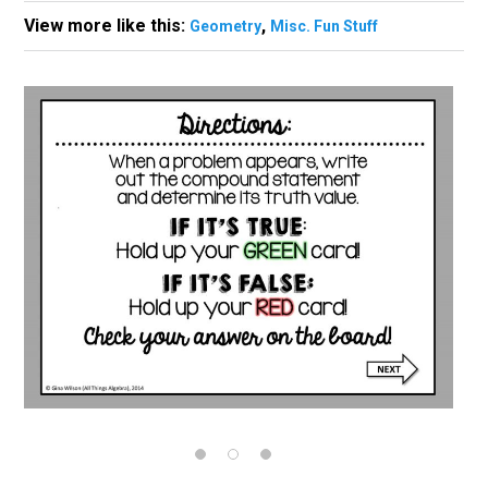
View more like this:
,
Geometry
Misc. Fun Stuff