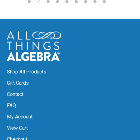
Shop All Products
Gift Cards
Contact
FAQ
My Account
View Cart
Checkout