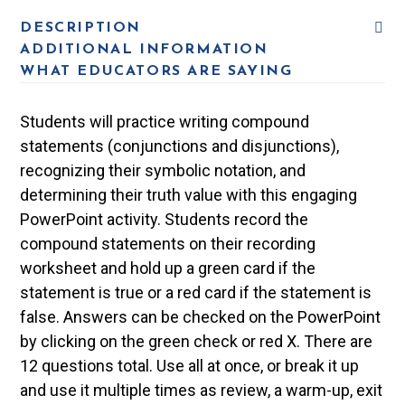
DESCRIPTION
ADDITIONAL INFORMATION
WHAT EDUCATORS ARE SAYING
Students will practice writing compound
statements (conjunctions and disjunctions),
recognizing their symbolic notation, and
determining their truth value with this engaging
PowerPoint activity. Students record the
compound statements on their recording
worksheet and hold up a green card if the
statement is true or a red card if the statement is
false. Answers can be checked on the PowerPoint
by clicking on the green check or red X. There are
12 questions total. Use all at once, or break it up
and use it multiple times as review, a warm-up, exit