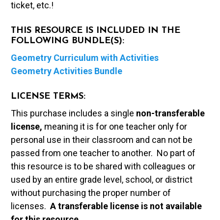
ticket, etc.!
THIS RESOURCE IS INCLUDED IN THE
FOLLOWING BUNDLE(S):
Geometry Curriculum with Activities
Geometry Activities Bundle
LICENSE TERMS:
This purchase includes a single
non-transferable
license,
meaning it is for one teacher only for
personal use in their classroom and can not be
passed from one teacher to another. No part of
this resource is to be shared with colleagues or
used by an entire grade level, school, or district
without purchasing the proper number of
licenses.
A t
ransferable license is not available
for this resource.