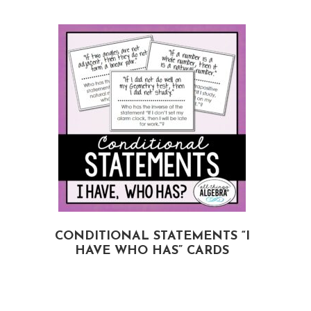
CONDITIONAL STATEMENTS “I
HAVE WHO HAS” CARDS