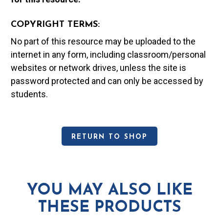
COPYRIGHT TERMS:
No part of this resource may be uploaded to the
internet in any form, including classroom/personal
websites or network drives, unless the site is
password protected and can only be accessed by
students.
RETURN TO SHOP
YOU MAY ALSO LIKE
THESE PRODUCTS