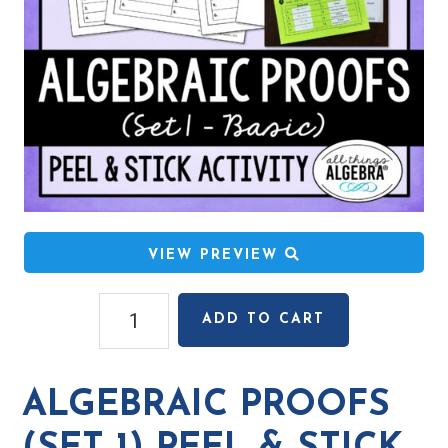
VIEW PREVIEW
Algebraic
ADD TO CART
Proofs
(Set
1)
ALGEBRAIC PROOFS
Peel
&