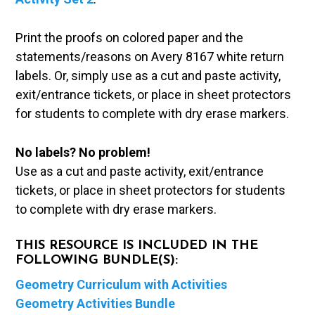
Print the proofs on colored paper and the
statements/reasons on Avery 8167 white return
labels. Or, simply use as a cut and paste activity,
exit/entrance tickets, or place in sheet protectors
for students to complete with dry erase markers.
No labels? No problem!
Use as a cut and paste activity, exit/entrance
tickets, or place in sheet protectors for students
to complete with dry erase markers.
THIS RESOURCE IS INCLUDED IN THE
FOLLOWING BUNDLE(S):
Geometry Curriculum with Activities
Geometry Activities Bundle