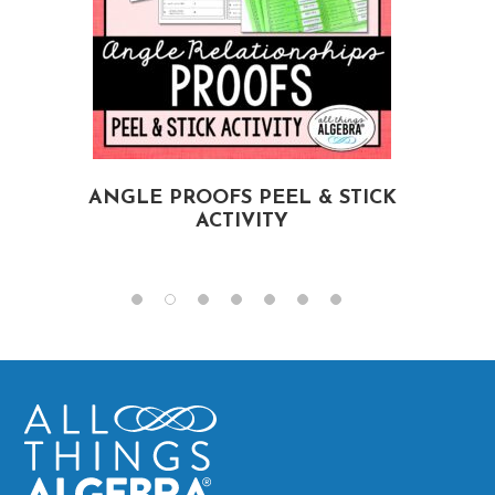
ANGLE PROOFS PEEL & STICK
ACTIVITY