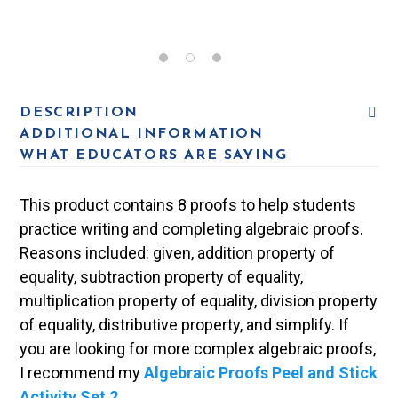
DESCRIPTION
ADDITIONAL INFORMATION
WHAT EDUCATORS ARE SAYING
This product contains 8 proofs to help students
practice writing and completing algebraic proofs.
Reasons included: given, addition property of
equality, subtraction property of equality,
multiplication property of equality, division property
of equality, distributive property, and simplify. If
you are looking for more complex algebraic proofs,
I recommend my
Algebraic Proofs Peel and Stick
Activity Set 2
.