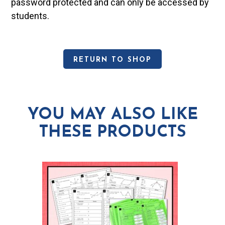
password protected and can only be accessed by
students.
RETURN TO SHOP
YOU MAY ALSO LIKE
THESE PRODUCTS