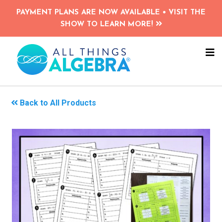
Skip
PAYMENT PLANS ARE NOW AVAILABLE • VISIT THE
to
SHOW TO LEARN MORE!
main
content
NA
ME
Back to All Products