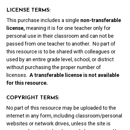
LICENSE TERMS:
This purchase includes a single
non-transferable
license,
meaning it is for one teacher only for
personal use in their classroom and can not be
passed from one teacher to another. No part of
this resource is to be shared with colleagues or
used by an entire grade level, school, or district
without purchasing the proper number of
licenses.
A t
ransferable license is not available
for this resource.
COPYRIGHT TERMS:
No part of this resource may be uploaded to the
internet in any form, including classroom/personal
websites or network drives, unless the site is