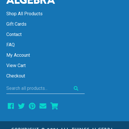
Shop All Products
Gift Cards
Contact
FAQ
My Account
View Cart
Checkout
Search
all
products...