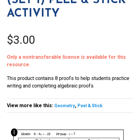
(SET 1) PEEL & STICK
Stick
ACTIVITY
Activity
quantity
$3.00
Only a nontransferable license is available for this
resource.
This product contains 8 proofs to help students practice
writing and completing algebraic proofs.
View more like this:
,
Geometry
Peel & Stick