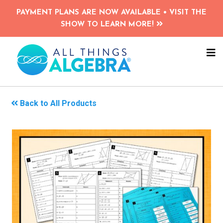
Skip
PAYMENT PLANS ARE NOW AVAILABLE • VISIT THE
to
SHOW TO LEARN MORE!
main
content
NA
ME
Back to All Products