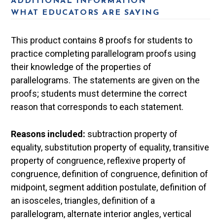
ADDITIONAL INFORMATION
WHAT EDUCATORS ARE SAYING
This product contains 8 proofs for students to
practice completing parallelogram proofs using
their knowledge of the properties of
parallelograms. The statements are given on the
proofs; students must determine the correct
reason that corresponds to each statement.
Reasons included:
subtraction property of
equality, substitution property of equality, transitive
property of congruence, reflexive property of
congruence, definition of congruence, definition of
midpoint, segment addition postulate, definition of
an isosceles, triangles, definition of a
parallelogram, alternate interior angles, vertical