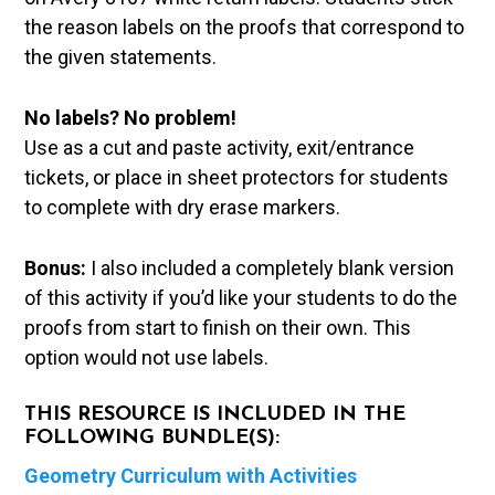
the reason labels on the proofs that correspond to
the given statements.
No labels? No problem!
Use as a cut and paste activity, exit/entrance
tickets, or place in sheet protectors for students
to complete with dry erase markers.
Bonus:
I also included a completely blank version
of this activity if you’d like your students to do the
proofs from start to finish on their own. This
option would not use labels.
THIS RESOURCE IS INCLUDED IN THE
FOLLOWING BUNDLE(S):
Geometry Curriculum with Activities