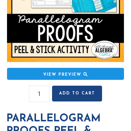
VIEW PREVIEW
Parallelogram
ADD TO CART
Proofs
Peel
&
PARALLELOGRAM
Stick
Activity