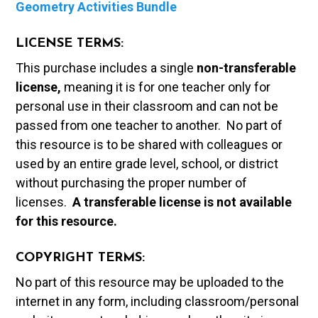
Geometry Activities Bundle
LICENSE TERMS:
This purchase includes a single
non-transferable
license,
meaning it is for one teacher only for
personal use in their classroom and can not be
passed from one teacher to another. No part of
this resource is to be shared with colleagues or
used by an entire grade level, school, or district
without purchasing the proper number of
licenses.
A t
ransferable license is not available
for this resource.
COPYRIGHT TERMS:
No part of this resource may be uploaded to the
internet in any form, including classroom/personal