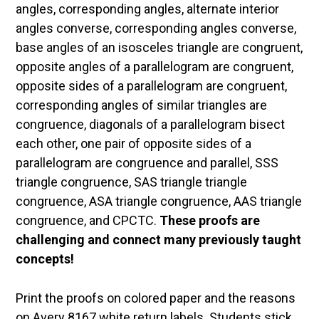
angles, corresponding angles, alternate interior
angles converse, corresponding angles converse,
base angles of an isosceles triangle are congruent,
opposite angles of a parallelogram are congruent,
opposite sides of a parallelogram are congruent,
corresponding angles of similar triangles are
congruence, diagonals of a parallelogram bisect
each other, one pair of opposite sides of a
parallelogram are congruence and parallel, SSS
triangle congruence, SAS triangle triangle
congruence, ASA triangle congruence, AAS triangle
congruence, and CPCTC.
These proofs are
challenging and connect many previously taught
concepts!
Print the proofs on colored paper and the reasons
on Avery 8167 white return labels. Students stick