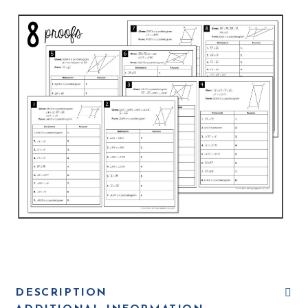
DESCRIPTION