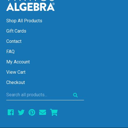
Shop All Products
Gift Cards
Contact
FAQ
My Account
View Cart
Checkout
Search
all
products...