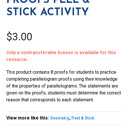
PROOFS PEEL &
quantity
STICK ACTIVITY
$3.00
Only a nontransferable license is available for this
resource.
This product contains 8 proofs for students to practice
completing parallelogram proofs using their knowledge
of the properties of parallelograms. The statements are
given on the proofs; students must determine the correct
reason that corresponds to each statement.
View more like this:
,
Geometry
Peel & Stick