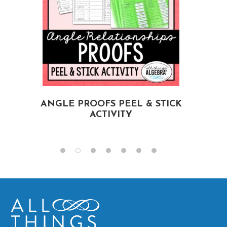
ANGLE PROOFS PEEL & STICK
ACTIVITY