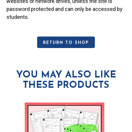
websites or network drives, unless the site is
password protected and can only be accessed by
students.
RETURN TO SHOP
YOU MAY ALSO LIKE
THESE PRODUCTS