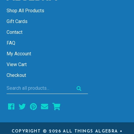
Shop All Products
Gift Cards
Contact
FAQ
My Account
View Cart
Checkout
Search
all
products...
COPYRIGHT © 2026 ALL THINGS ALGEBRA •