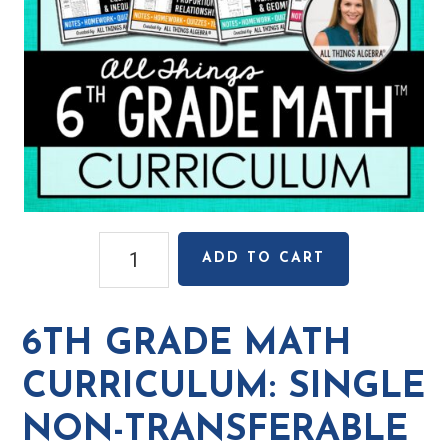
6th
ADD TO CART
Grade
Math
Curriculum:
6TH GRADE MATH
Single
Non-
CURRICULUM: SINGLE
Transferable
NON-TRANSFERABLE
License