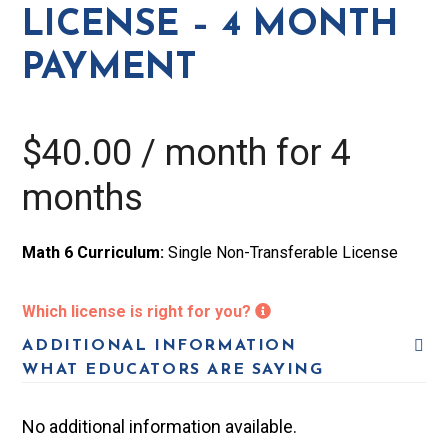
-
LICENSE – 4 MONTH
4
PAYMENT
Month
Payment
quantity
$
40.00
/ month for 4
months
Math 6 Curriculum:
Single Non-Transferable License
Which license is right for you?
ADDITIONAL INFORMATION
WHAT EDUCATORS ARE SAYING
No additional information available.