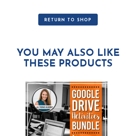
RETURN TO SHOP
YOU MAY ALSO LIKE
THESE PRODUCTS