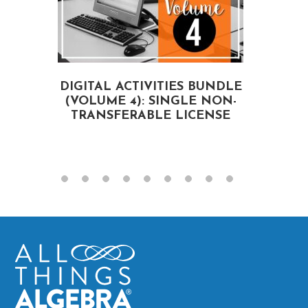
DIGITAL ACTIVITIES BUNDLE
(VOLUME 4): SINGLE NON-
A
TRANSFERABLE LICENSE