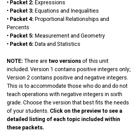
• Packet 2:
Expressions
• Packet 3:
Equations and Inequalities
• Packet 4:
Proportional Relationships and
Percents
• Packet 5:
Measurement and Geometry
• Packet 6:
Data and Statistics
NOTE:
There are
two versions
of this unit
included. Version 1 contains positive integers only;
Version 2 contains positive and negative integers.
This is to accommodate those who do and do not
teach operations with negative integers in sixth
grade. Choose the version that best fits the needs
of your students.
Click on the preview to see a
detailed listing of each topic included within
these packets.