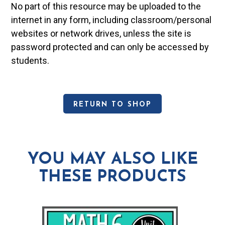
No part of this resource may be uploaded to the
internet in any form, including classroom/personal
websites or network drives, unless the site is
password protected and can only be accessed by
students.
RETURN TO SHOP
YOU MAY ALSO LIKE
THESE PRODUCTS