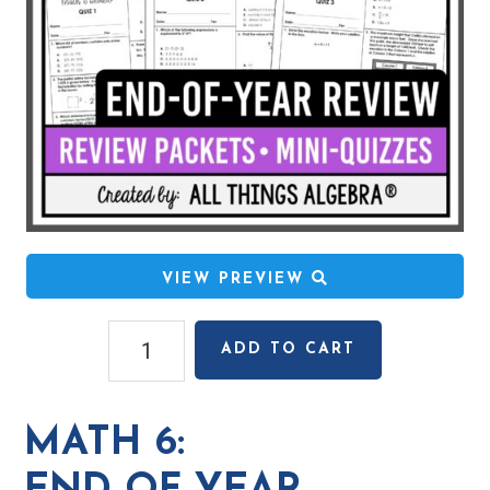
VIEW PREVIEW
Math
ADD TO CART
6:
End
of
MATH 6:
Year
Review