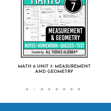
MATH 6 UNIT 7: MEASUREMENT
AND GEOMETRY