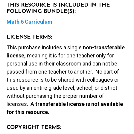
THIS RESOURCE IS INCLUDED IN THE
FOLLOWING BUNDLE(S):
Math 6 Curriculum
LICENSE TERMS:
This purchase includes a single
non-transferable
license,
meaning it is for one teacher only for
personal use in their classroom and can not be
passed from one teacher to another. No part of
this resource is to be shared with colleagues or
used by an entire grade level, school, or district
without purchasing the proper number of
licenses.
A t
ransferable license is not available
for this resource.
COPYRIGHT TERMS: