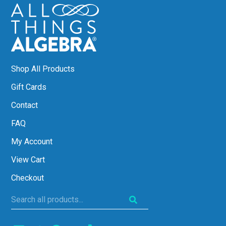
Shop All Products
Gift Cards
Contact
FAQ
My Account
View Cart
Checkout
Search
all
products...