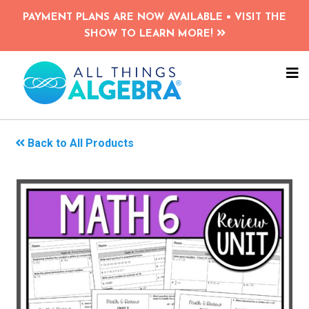
Skip
PAYMENT PLANS ARE NOW AVAILABLE • VISIT THE
to
SHOW TO LEARN MORE!
main
content
NA
ME
Back to All Products