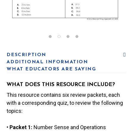
DESCRIPTION
ADDITIONAL INFORMATION
WHAT EDUCATORS ARE SAYING
WHAT DOES THIS RESOURCE INCLUDE?
This resource contains six review packets, each
with a corresponding quiz, to review the following
topics:
• Packet 1:
Number Sense and Operations