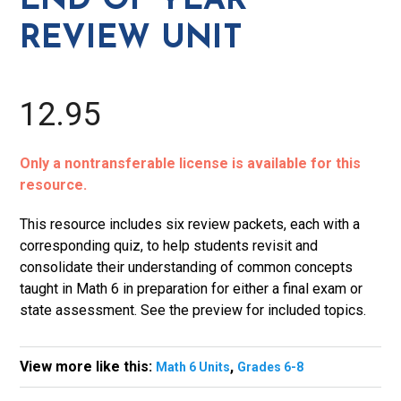
END OF YEAR
Unit
REVIEW UNIT
quantity
12.95
Only a nontransferable license is available for this
resource.
This resource includes six review packets, each with a
corresponding quiz, to help students revisit and
consolidate their understanding of common concepts
taught in Math 6 in preparation for either a final exam or
state assessment. See the preview for included topics.
View more like this:
,
Math 6 Units
Grades 6-8