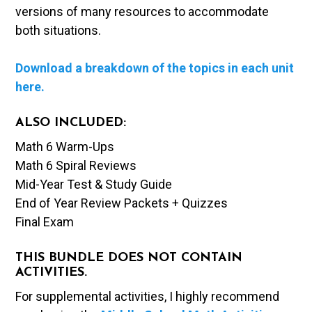
versions of many resources to accommodate
both situations.
Download a breakdown of the topics in each unit
here.
ALSO INCLUDED:
Math 6 Warm-Ups
Math 6 Spiral Reviews
Mid-Year Test & Study Guide
End of Year Review Packets + Quizzes
Final Exam
THIS BUNDLE DOES NOT CONTAIN
ACTIVITIES.
For supplemental activities, I highly recommend