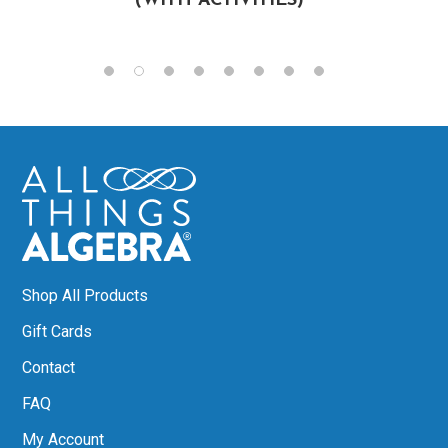
(WITH ACTIVITIES)
Shop All Products
Gift Cards
Contact
FAQ
My Account