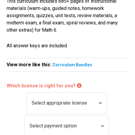
This curriculum includes 685+ pages of instructional
materials (warm-ups, guided notes, homework
assignments, quizzes, unit tests, review materials, a
midterm exam, a final exam, spiral reviews, and many
other extras) for Math 6.
All answer keys are included.
View more like this:
Curriculum Bundles
Which license is right for you?
L
i
c
P
e
a