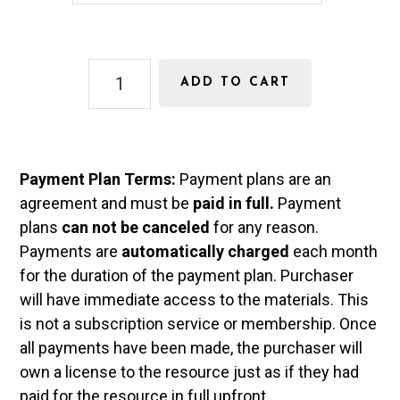
n
y
s
m
Math
e
e
ADD TO CART
6
n
Curriculum
quantity
t
Payment Plan Terms:
Payment plans are an
T
agreement and must be
paid in full.
Payment
y
plans
can not be canceled
for any reason.
p
Payments are
automatically charged
each month
for the duration of the payment plan. Purchaser
e
will have immediate access to the materials. This
is not a subscription service or membership. Once
all payments have been made, the purchaser will
own a license to the resource just as if they had
paid for the resource in full upfront.