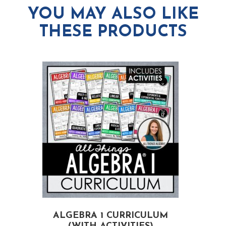
YOU MAY ALSO LIKE
THESE PRODUCTS
ALGEBRA 1 CURRICULUM