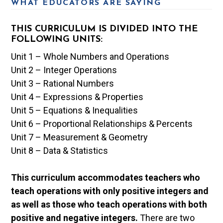
WHAT EDUCATORS ARE SAYING
THIS CURRICULUM IS DIVIDED INTO THE
FOLLOWING UNITS:
Unit 1 – Whole Numbers and Operations
Unit 2 – Integer Operations
Unit 3 – Rational Numbers
Unit 4 – Expressions & Properties
Unit 5 – Equations & Inequalities
Unit 6 – Proportional Relationships & Percents
Unit 7 – Measurement & Geometry
Unit 8 – Data & Statistics
This curriculum accommodates teachers who
teach operations with only positive integers and
as well as those who teach operations with both
positive and negative integers.
There are two