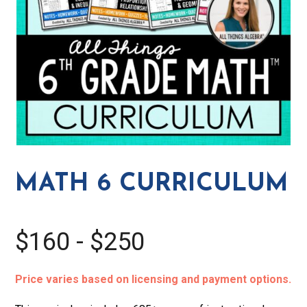
MATH 6 CURRICULUM
$160 - $250
Price varies based on licensing and payment options.