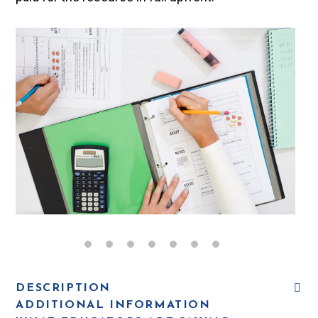
DESCRIPTION
ADDITIONAL INFORMATION