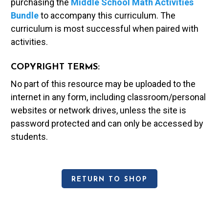
purchasing the
Middle School Math Activities
Bundle
to accompany this curriculum. The
curriculum is most successful when paired with
activities.
COPYRIGHT TERMS:
No part of this resource may be uploaded to the
internet in any form, including classroom/personal
websites or network drives, unless the site is
password protected and can only be accessed by
students.
RETURN TO SHOP