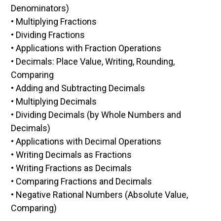
Denominators)
• Multiplying Fractions
• Dividing Fractions
• Applications with Fraction Operations
• Decimals: Place Value, Writing, Rounding,
Comparing
• Adding and Subtracting Decimals
• Multiplying Decimals
• Dividing Decimals (by Whole Numbers and
Decimals)
• Applications with Decimal Operations
• Writing Decimals as Fractions
• Writing Fractions as Decimals
• Comparing Fractions and Decimals
• Negative Rational Numbers (Absolute Value,
Comparing)