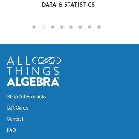
DATA & STATISTICS
Shop All Products
Gift Cards
Contact
FAQ