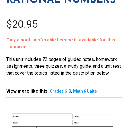
RATIONAL NUMBERS
quantity
$20.95
Only a nontransferable license is available for this
resource.
This unit includes 72 pages of guided notes, homework
assignments, three quizzes, a study guide, and a unit test
that cover the topics listed in the description below.
View more like this:
,
Grades 6-8
Math 6 Units