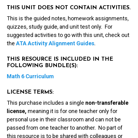
THIS UNIT DOES NOT CONTAIN ACTIVITIES.
This is the guided notes, homework assignments,
quizzes, study guide, and unit test only. For
suggested activities to go with this unit, check out
the
ATA Activity Alignment Guides
.
THIS RESOURCE IS INCLUDED IN THE
FOLLOWING BUNDLE(S):
Math 6 Curriculum
LICENSE TERMS:
This purchase includes a single
non-transferable
license,
meaning it is for one teacher only for
personal use in their classroom and can not be
passed from one teacher to another. No part of
this resource is to be shared with colleagues or