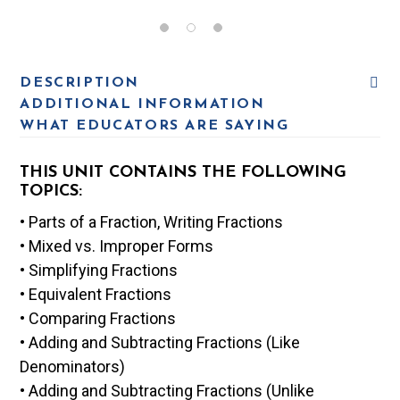
DESCRIPTION
ADDITIONAL INFORMATION
WHAT EDUCATORS ARE SAYING
THIS UNIT CONTAINS THE FOLLOWING
TOPICS:
• Parts of a Fraction, Writing Fractions
• Mixed vs. Improper Forms
• Simplifying Fractions
• Equivalent Fractions
• Comparing Fractions
• Adding and Subtracting Fractions (Like
Denominators)
• Adding and Subtracting Fractions (Unlike