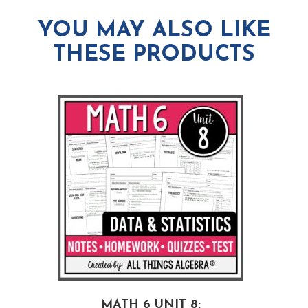
YOU MAY ALSO LIKE
THESE PRODUCTS
MATH 6 UNIT 8: