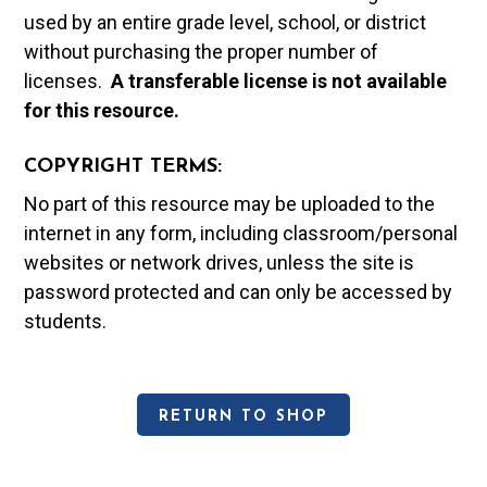
used by an entire grade level, school, or district
without purchasing the proper number of
licenses.
A t
ransferable license is not available
for this resource.
COPYRIGHT TERMS:
No part of this resource may be uploaded to the
internet in any form, including classroom/personal
websites or network drives, unless the site is
password protected and can only be accessed by
students.
RETURN TO SHOP