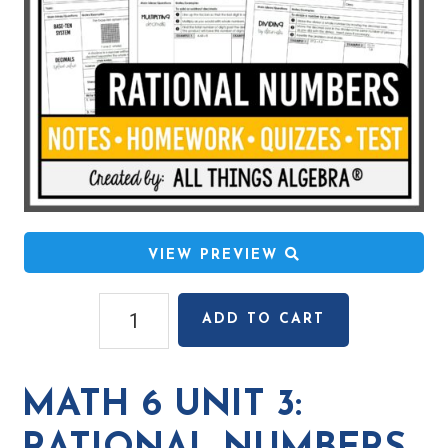
VIEW PREVIEW
Math
ADD TO CART
6
Unit
3:
MATH 6 UNIT 3:
Rational
Numbers