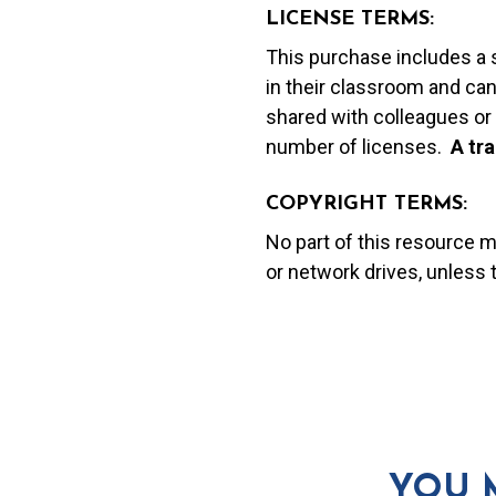
LICENSE TERMS:
This purchase includes a 
in their classroom and can
shared with colleagues or 
number of licenses.
A t
ra
COPYRIGHT TERMS:
No part of this resource 
or network drives, unless
YOU 