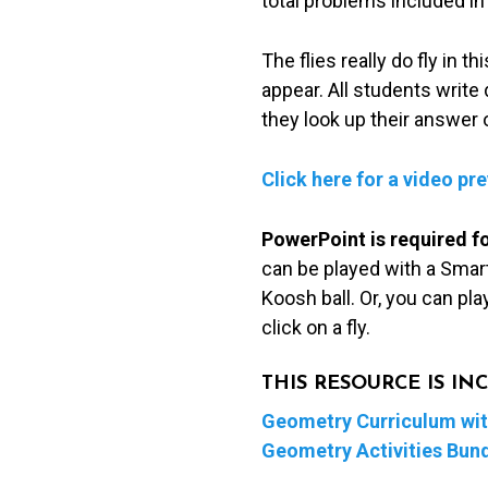
total problems included in
The flies really do fly in 
appear. All students writ
they look up their answer 
Click here for a video pr
PowerPoint is required f
can be played with a Smart
Koosh ball. Or, you can pl
click on a fly.
THIS RESOURCE IS I
Geometry Curriculum with
Geometry Activities Bun