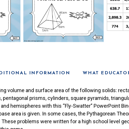
DITIONAL INFORMATION
WHAT EDUCATOR
ing volume and surface area of the following solids: recta
, pentagonal prisms, cylinders, square pyramids, triangu
 and hemispheres with this “Fly-Swatter” PowerPoint Bi
base area is given. In some cases, the Pythagorean The
. These problems were written for a high school level ge