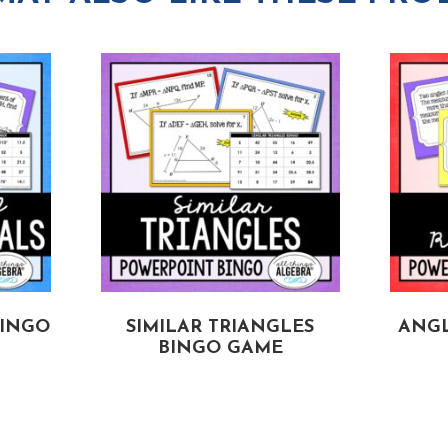
BINGO
SIMILAR TRIANGLES
ANGL
BINGO GAME