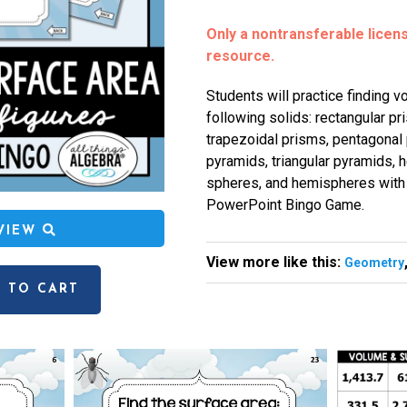
Only a nontransferable license
resource.
Students will practice finding v
following solids: rectangular pr
trapezoidal prisms, pentagonal 
pyramids, triangular pyramids, 
spheres, and hemispheres with 
PowerPoint Bingo Game.
EVIEW
View more like this:
Geometry
 TO CART