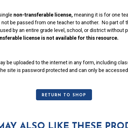
single
non-transferable license,
meaning it is for one te
 not be passed from one teacher to another. No part of t
used by an entire grade level, school, or district without
nsferable license is not available for this resource.
may be uploaded to the internet in any form, including c
 the site is password protected and can only be accessed
RETURN TO SHOP
MAY ALSO LIKE THESE PRO