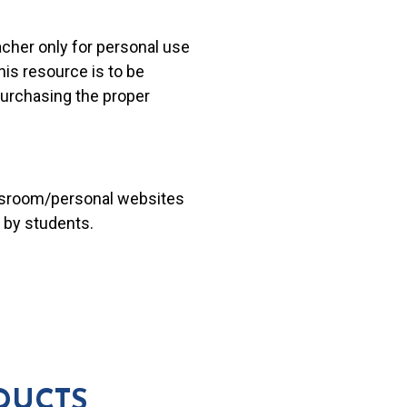
acher only for personal use
his resource is to be
 purchasing the proper
lassroom/personal websites
 by students.
DUCTS