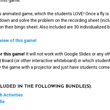
 this game.
this animated game, which the students LOVE! Once a fly is
e down and solve the problem on the recording sheet (inc
on their bingo sheet. Also included are 30 individualized 
eview of this game!
or this game!
It will not work with Google Slides or any 
 Board (or other interactive whiteboard) in which students
ay the game with a projector and just have students come
NCLUDED IN THE FOLLOWING BUNDLE(S):
 Activities
dle