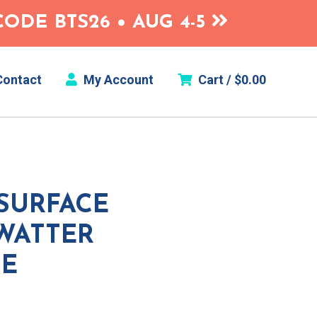
ODE BTS26 • AUG 4-5
ontact
My Account
Cart /
$
0.00
SURFACE
WATTER
ME