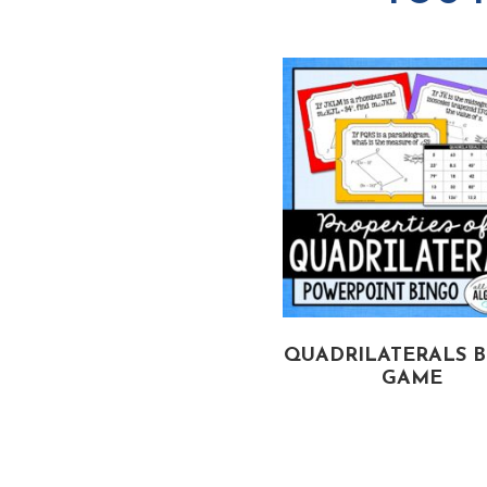
C & ANGLE MEASURES
QUADRILATERALS 
 CIRCLES BINGO GAME
GAME