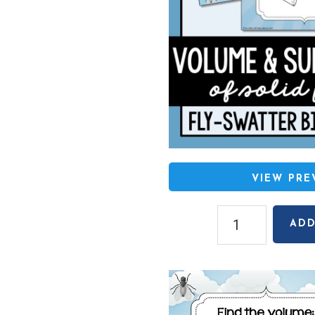
VIEW PR
Volume
ADD
&
Surface
Area
Fly-
Swatter