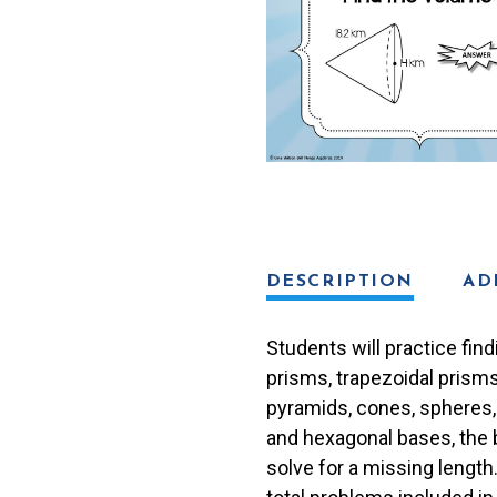
Bingo
Game
quantity
DESCRIPTION
AD
Students will practice find
prisms, trapezoidal prisms
pyramids, cones, spheres,
and hexagonal bases, the 
solve for a missing length