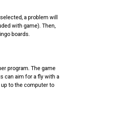
 selected, a problem will
luded with game). Then,
bingo boards.
other program. The game
 can aim for a fly with a
 up to the computer to