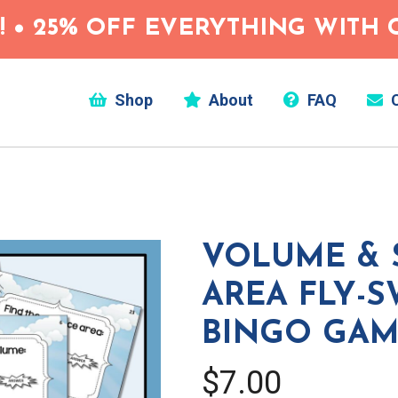
 • 25% OFF EVERYTHING WITH C
Shop
About
FAQ
C
VOLUME & 
AREA FLY-S
BINGO GA
$7.00