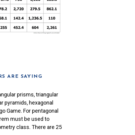
S ARE SAYING
ngular prisms, triangular
lar pyramids, hexagonal
ngo Game. For pentagonal
orem must be used to
ometry class. There are 25