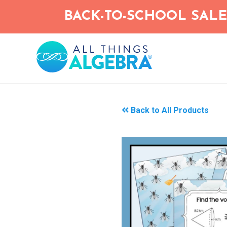
Skip
BACK-TO-SCHOOL SALE!
to
main
content
Back to All Products