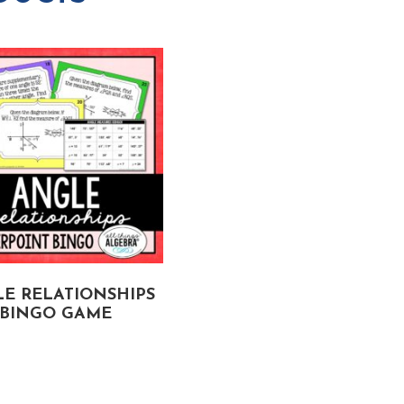
E RELATIONSHIPS
RIGHT TRIANGLE
BINGO GAME
TRIGONOMETRY GON
FISHIN’ GAME