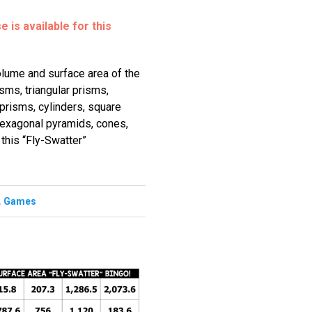
 is available for this
olume and surface area of the
isms, triangular prisms,
prisms, cylinders, square
hexagonal pyramids, cones,
this “Fly-Swatter”
,
Games