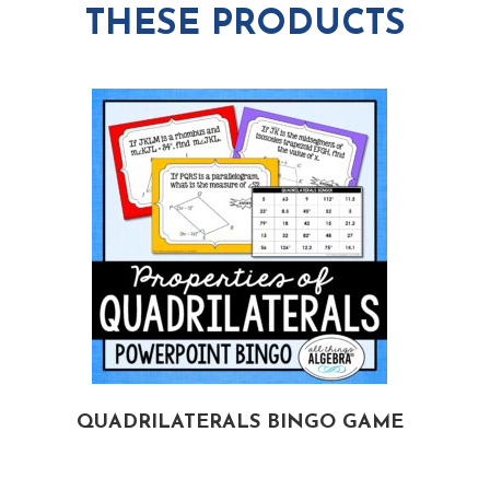
THESE PRODUCTS
QUADRILATERALS BINGO GAME