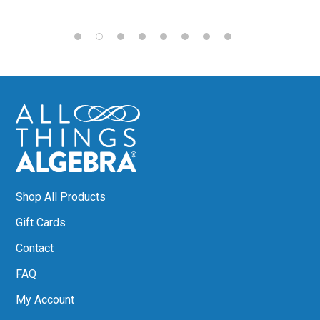
Shop All Products
Gift Cards
Contact
FAQ
My Account