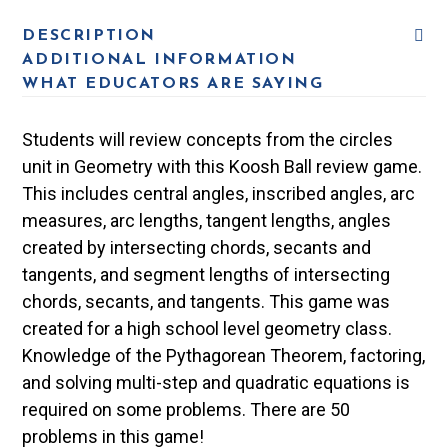
DESCRIPTION
ADDITIONAL INFORMATION
WHAT EDUCATORS ARE SAYING
Students will review concepts from the circles
unit in Geometry with this Koosh Ball review game.
This includes central angles, inscribed angles, arc
measures, arc lengths, tangent lengths, angles
created by intersecting chords, secants and
tangents, and segment lengths of intersecting
chords, secants, and tangents. This game was
created for a high school level geometry class.
Knowledge of the Pythagorean Theorem, factoring,
and solving multi-step and quadratic equations is
required on some problems. There are 50
problems in this game!