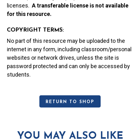
licenses.
A t
ransferable license is not available
for this resource.
COPYRIGHT TERMS:
No part of this resource may be uploaded to the
internet in any form, including classroom/personal
websites or network drives, unless the site is
password protected and can only be accessed by
students.
RETURN TO SHOP
YOU MAY ALSO LIKE