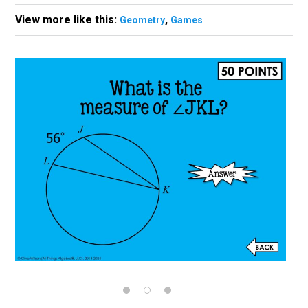
View more like this:
,
Geometry
Games