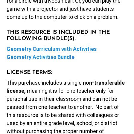
for a circle with a Koosh ball. Or, you can play the
game with a projector and just have students
come up to the computer to click on a problem.
THIS RESOURCE IS INCLUDED IN THE
FOLLOWING BUNDLE(S):
Geometry Curriculum with Activities
Geometry Activities Bundle
LICENSE TERMS:
This purchase includes a single
non-transferable
license,
meaning it is for one teacher only for
personal use in their classroom and can not be
passed from one teacher to another. No part of
this resource is to be shared with colleagues or
used by an entire grade level, school, or district
without purchasing the proper number of