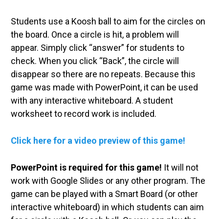
Students use a Koosh ball to aim for the circles on
the board. Once a circle is hit, a problem will
appear. Simply click “answer” for students to
check. When you click “Back”, the circle will
disappear so there are no repeats. Because this
game was made with PowerPoint, it can be used
with any interactive whiteboard. A student
worksheet to record work is included.
Click here for a video preview of this game!
PowerPoint is required for this game!
It will not
work with Google Slides or any other program. The
game can be played with a Smart Board (or other
interactive whiteboard) in which students can aim