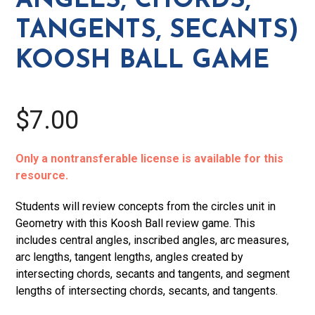
ANGLES, CHORDS,
Koosh
TANGENTS, SECANTS)
Ball
Game
KOOSH BALL GAME
quantity
$7.00
Only a nontransferable license is available for this
resource.
Students will review concepts from the circles unit in
Geometry with this Koosh Ball review game. This
includes central angles, inscribed angles, arc measures,
arc lengths, tangent lengths, angles created by
intersecting chords, secants and tangents, and segment
lengths of intersecting chords, secants, and tangents.