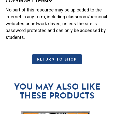
COPYRIGHT TERMS:
No part of this resource may be uploaded to the
internet in any form, including classroom/personal
websites or network drives, unless the site is
password protected and can only be accessed by
students.
RETURN TO SHOP
YOU MAY ALSO LIKE
THESE PRODUCTS