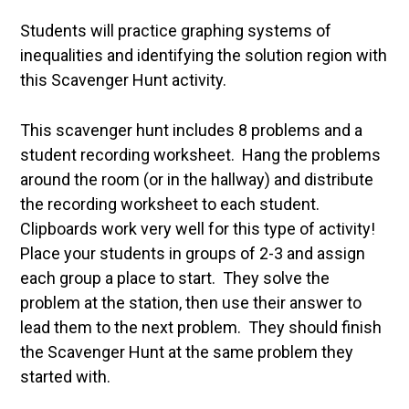
Students will practice graphing systems of
inequalities and identifying the solution region with
this Scavenger Hunt activity.
This scavenger hunt includes 8 problems and a
student recording worksheet. Hang the problems
around the room (or in the hallway) and distribute
the recording worksheet to each student.
Clipboards work very well for this type of activity!
Place your students in groups of 2-3 and assign
each group a place to start. They solve the
problem at the station, then use their answer to
lead them to the next problem. They should finish
the Scavenger Hunt at the same problem they
started with.