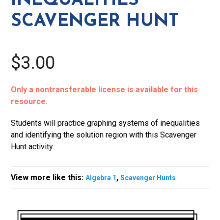
INEQUALITIES
SCAVENGER HUNT
$3.00
Only a nontransferable license is available for this
resource.
Students will practice graphing systems of inequalities
and identifying the solution region with this Scavenger
Hunt activity.
View more like this:
,
Algebra 1
Scavenger Hunts