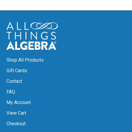
Shop All Products
Gift Cards
Contact
FAQ
My Account
View Cart
Checkout