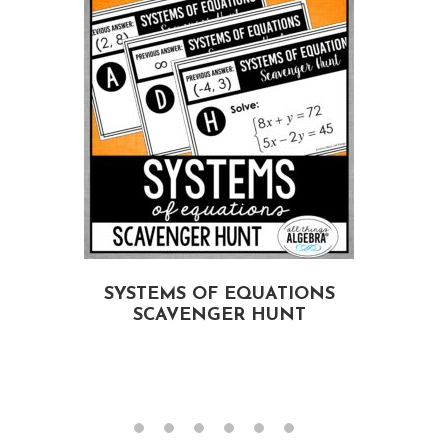
E
SYSTEMS OF EQUATIONS
SCAVENGER HUNT