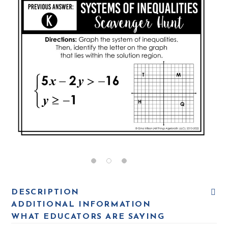
DESCRIPTION
ADDITIONAL INFORMATION
WHAT EDUCATORS ARE SAYING