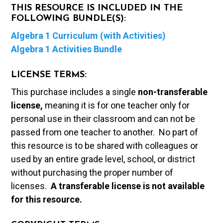
THIS RESOURCE IS INCLUDED IN THE
FOLLOWING BUNDLE(S):
Algebra 1 Curriculum (with Activities)
Algebra 1 Activities Bundle
LICENSE TERMS:
This purchase includes a single
non-transferable
license,
meaning it is for one teacher only for
personal use in their classroom and can not be
passed from one teacher to another. No part of
this resource is to be shared with colleagues or
used by an entire grade level, school, or district
without purchasing the proper number of
licenses.
A t
ransferable license is not available
for this resource.