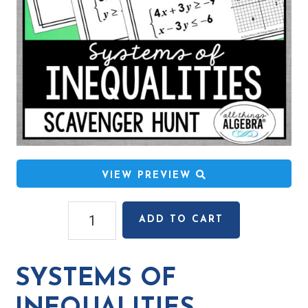
VIEW PREVIEW
Systems
ADD TO CART
of
Inequalities
Scavenger
SYSTEMS OF
Hunt
quantity