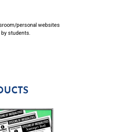
lassroom/personal websites
 by students.
DUCTS