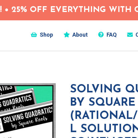
 • 25% OFF EVERYTHING WITH C
Shop
About
FAQ
C
SOLVING Q
BY SQUARE
(RATIONAL
L SOLUTIO