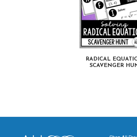
STEMS OF EQUATIONS
RADICAL EQUATI
SCAVENGER HUNT
SCAVENGER HU