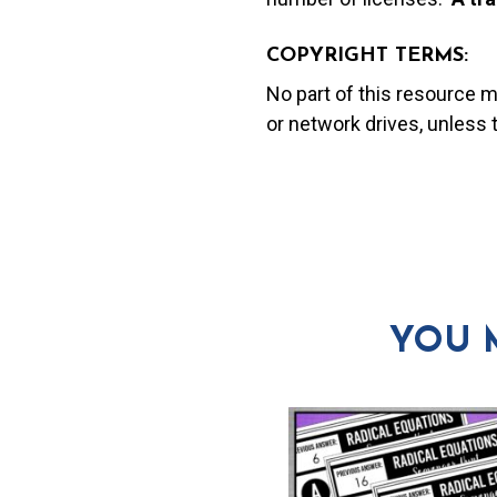
COPYRIGHT TERMS:
No part of this resource 
or network drives, unless
YOU 