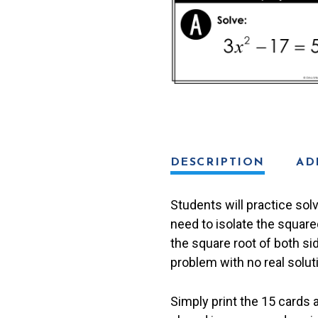
Solutions)
Scavenger
Hunt
quantity
DESCRIPTION
AD
Students will practice sol
need to isolate the square
the square root of both s
problem with no real solut
Simply print the 15 cards 