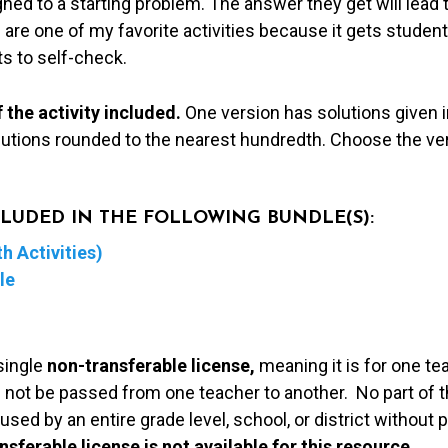
ned to a starting problem. The answer they get will lead 
are one of my favorite activities because it gets studen
s to self-check.
 the activity included.
One version has solutions given i
lutions rounded to the nearest hundredth. Choose the ver
NCLUDED IN THE FOLLOWING BUNDLE(S):
h Activities)
le
single
non-transferable license,
meaning it is for one te
 not be passed from one teacher to another. No part of t
used by an entire grade level, school, or district without
nsferable license is not available for this resource.