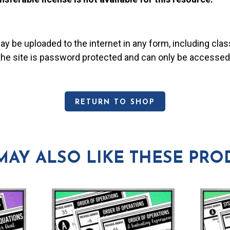
may be uploaded to the internet in any form, including c
 the site is password protected and can only be accessed
RETURN TO SHOP
MAY ALSO LIKE THESE PRO