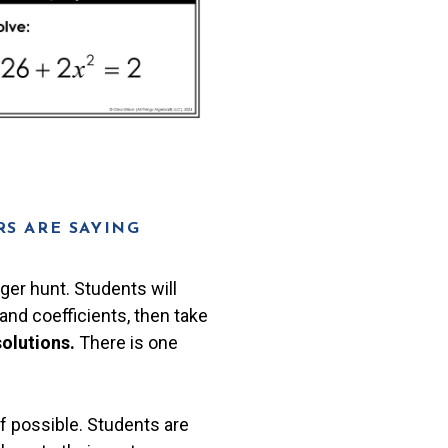
S ARE SAYING
ger hunt. Students will
nd coefficients, then take
solutions.
There is one
if possible. Students are