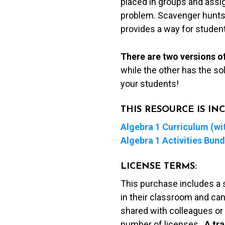
placed in groups and assig
problem. Scavenger hunts 
provides a way for student
There are two versions of
while the other has the so
your students!
THIS RESOURCE IS I
Algebra 1 Curriculum (wit
Algebra 1 Activities Bund
LICENSE TERMS:
This purchase includes a 
in their classroom and can
shared with colleagues or 
number of licenses.
A t
ra