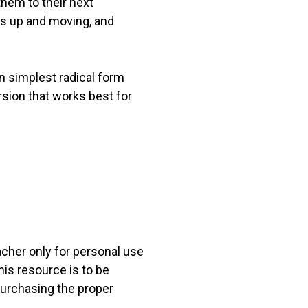
them to their next
ts up and moving, and
n simplest radical form
sion that works best for
acher only for personal use
his resource is to be
 purchasing the proper