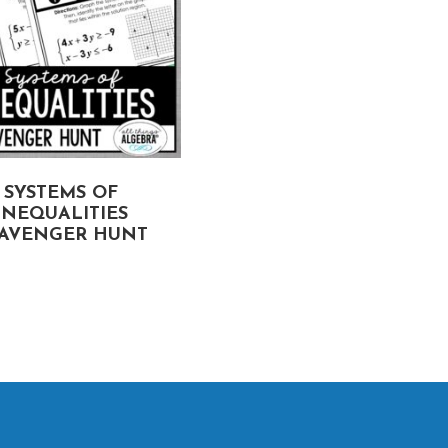
SYSTEMS OF
SIMPLIFYING RATION
INEQUALITIES
EXPRESSIONS
AVENGER HUNT
SCAVENGER HUNT