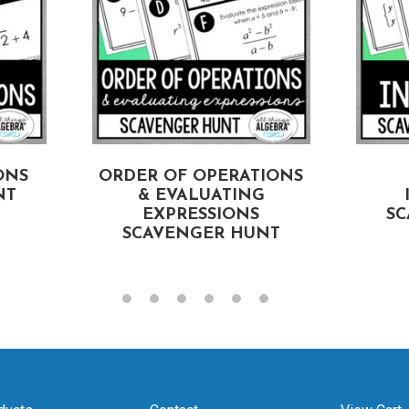
ONS
ORDER OF OPERATIONS
NT
& EVALUATING
EXPRESSIONS
SC
SCAVENGER HUNT