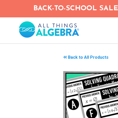
Skip
BACK-TO-SCHOOL SALE!
to
main
content
Back to All Products