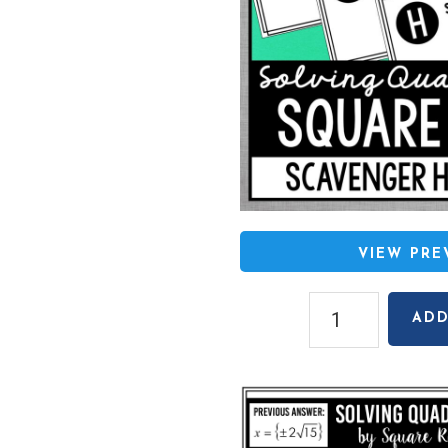
VIEW PR
Solving
ADD
Quadratics
by
Square
Roots
(Rational/Irrationa