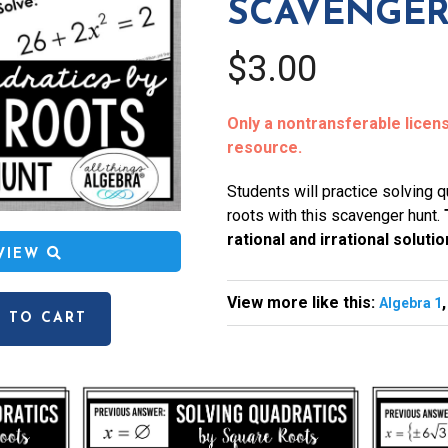
SCAVENGER
$3.00
Only a nontransferable license
resource.
Students will practice solving 
roots with this scavenger hunt.
rational and irrational solutio
EVIEW
View more like this:
Algebra 1
 TO CART
l