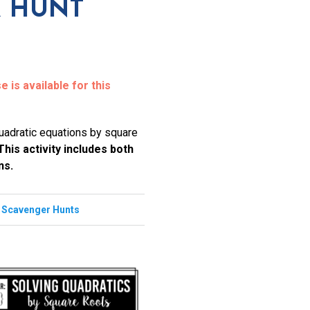
 HUNT
 is available for this
quadratic equations by square
This activity includes both
ns.
,
Scavenger Hunts