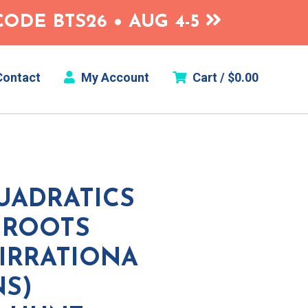
ODE BTS26 • AUG 4-5
ontact
My Account
Cart /
$
0.00
UADRATICS
 ROOTS
/IRRATIONA
NS)