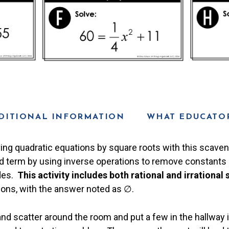
DITIONAL INFORMATION
WHAT EDUCATOR
ving quadratic equations by square roots with this scaven
d term by using inverse operations to remove constants a
ides.
This activity includes both rational and irrational 
ions, with the answer noted as ∅.
and scatter around the room and put a few in the hallway 