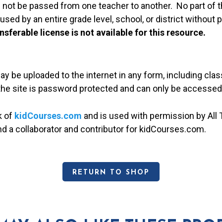
 not be passed from one teacher to another. No part of t
used by an entire grade level, school, or district without
nsferable license is not available for this resource.
may be uploaded to the internet in any form, including c
 the site is password protected and can only be accessed
k of
kidCourses.com
and is used with permission by All T
and a collaborator and contributor for kidCourses.com.
RETURN TO SHOP