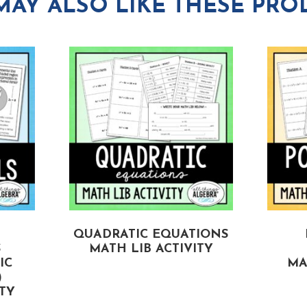
MAY ALSO LIKE THESE PRO
QUADRATIC EQUATIONS
S
MATH LIB ACTIVITY
IC
MA
)
ITY