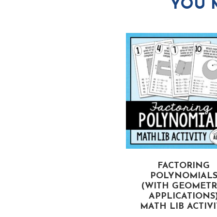
YOU 
CTORING TRINOMIALS
FACTORING
(WHEN A > 1)
POLYNOMIAL
MATH LIB ACTIVITY
(WITH GEOMETR
APPLICATIONS
MATH LIB ACTIV