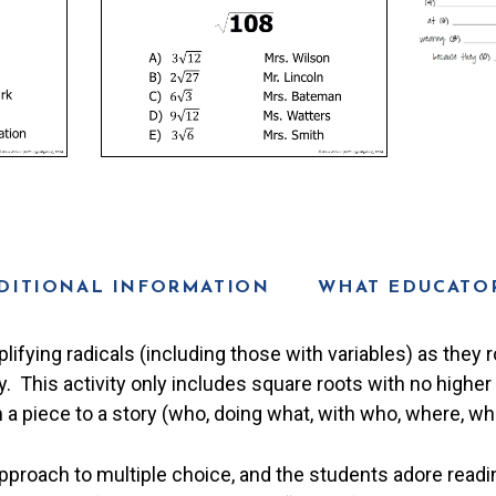
DITIONAL INFORMATION
WHAT EDUCATOR
lifying radicals (including those with variables) as they 
ty. This activity only includes square roots with no highe
 a piece to a story (who, doing what, with who, where, whe
proach to multiple choice, and the students adore readin