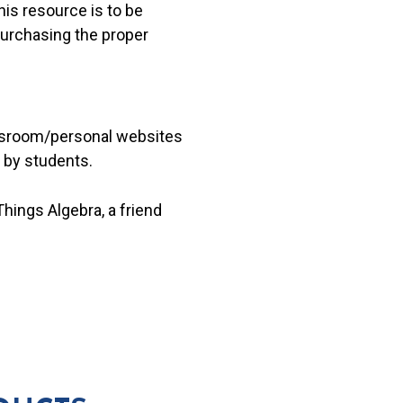
his resource is to be
 purchasing the proper
lassroom/personal websites
 by students.
hings Algebra, a friend