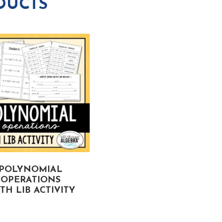
DUCTS
POLYNOMIAL
RADICAL EXPRESSION
OPERATIONS
MATH LIB ACTIVITY
TH LIB ACTIVITY