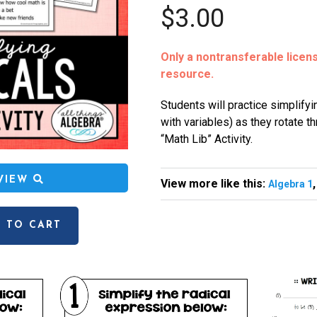
$3.00
Only a nontransferable license
resource.
Students will practice simplifyi
with variables) as they rotate t
“Math Lib” Activity.
EVIEW
View more like this:
Algebra 1
 TO CART