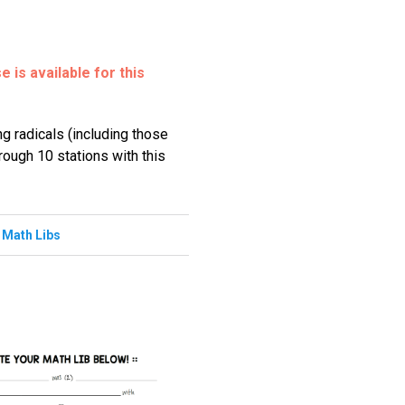
 is available for this
ng radicals (including those
hrough 10 stations with this
,
Math Libs