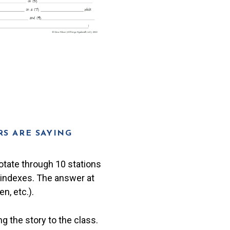
S ARE SAYING
rotate through 10 stations
r indexes. The answer at
n, etc.).
g the story to the class.