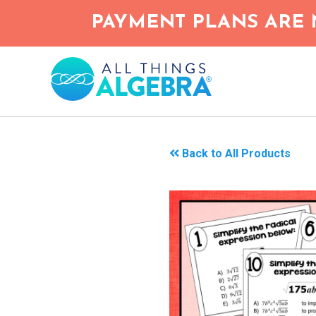
Skip
PAYMENT PLANS ARE 
to
main
content
Back to All Products