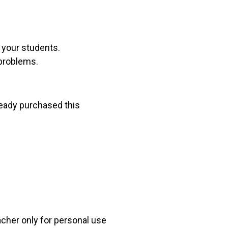
r your students.
 problems.
lready purchased this
acher only for personal use