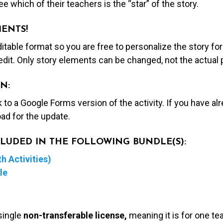
e which of their teachers is the “star” of the story.
MENTS!
editable format so you are free to personalize the story fo
edit. Only story elements can be changed, not the actual
N:
nk to a Google Forms version of the activity. If you have a
ad for the update.
NCLUDED IN THE FOLLOWING BUNDLE(S):
h Activities)
le
single
non-transferable license,
meaning it is for one te