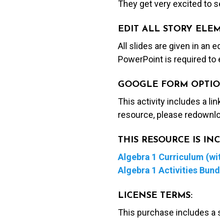
They get very excited to se
EDIT ALL STORY ELE
All slides are given in an 
PowerPoint is required to 
GOOGLE FORM OPTIO
This activity includes a li
resource, please redownlo
THIS RESOURCE IS I
Algebra 1 Curriculum (wit
Algebra 1 Activities Bund
LICENSE TERMS:
This purchase includes a 