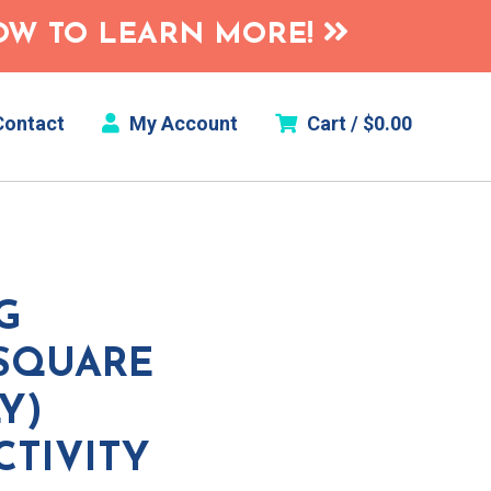
HOW TO LEARN MORE!
ontact
My Account
Cart /
$
0.00
G
(SQUARE
Y)
CTIVITY