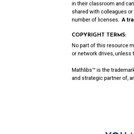
in their classroom and can
shared with colleagues or 
number of licenses.
A t
ra
COPYRIGHT TERMS:
No part of this resource 
or network drives, unless
Mathlibs™ is the trademar
and strategic partner of, 