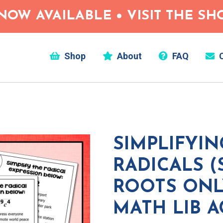
NOW AVAILABLE • VISIT THE S
Shop
About
FAQ
C
SIMPLIFYIN
RADICALS 
ROOTS ONL
MATH LIB A