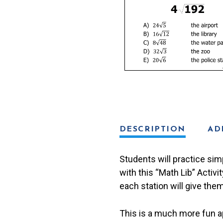
Lib
Activity
quantity
DESCRIPTION
AD
Students will practice simp
with this “Math Lib” Activi
each station will give them
This is a much more fun ap