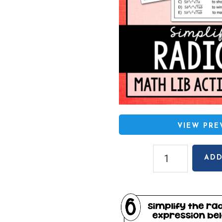
VIEW PR
Simplifying
ADD
Radicals
(Square
Roots
Only)
Math