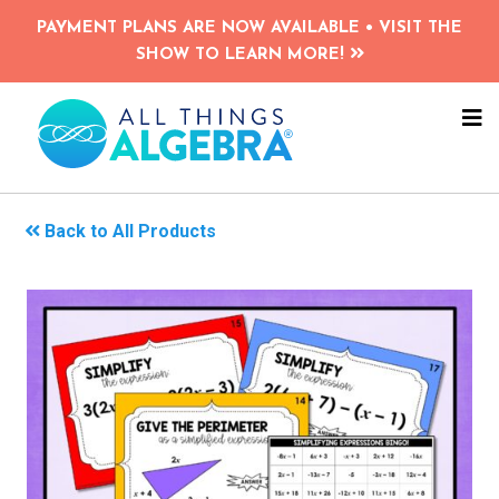
Skip
PAYMENT PLANS ARE NOW AVAILABLE • VISIT THE
to
SHOW TO LEARN MORE!
main
content
NA
ME
Back to All Products