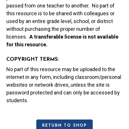
passed from one teacher to another. No part of
this resource is to be shared with colleagues or
used by an entire grade level, school, or district
without purchasing the proper number of
licenses.
A t
ransferable license is not available
for this resource.
COPYRIGHT TERMS:
No part of this resource may be uploaded to the
internet in any form, including classroom/personal
websites or network drives, unless the site is
password protected and can only be accessed by
students.
RETURN TO SHOP