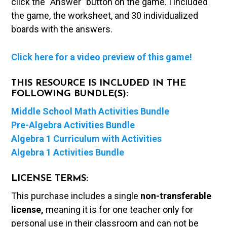
click the “Answer” button on the game. I included
the game, the worksheet, and 30 individualized
boards with the answers.
Click here for a video preview of this game!
THIS RESOURCE IS INCLUDED IN THE
FOLLOWING BUNDLE(S):
Middle School Math Activities Bundle
Pre-Algebra Activities Bundle
Algebra 1 Curriculum with Activities
Algebra 1 Activities Bundle
LICENSE TERMS:
This purchase includes a single
non-transferable
license,
meaning it is for one teacher only for
personal use in their classroom and can not be