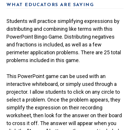
WHAT EDUCATORS ARE SAYING
Students will practice simplifying expressions by
distributing and combining like terms with this
PowerPoint Bingo Game. Distributing negatives
and fractions is included, as well as a few
perimeter application problems. There are 25 total
problems included in this game.
This PowerPoint game can be used with an
interactive whiteboard, or simply used through a
projector. I allow students to click on any circle to
select a problem. Once the problem appears, they
simplify the expression on their recording
worksheet, then look for the answer on their board
to cross it off. The answer will appear when you