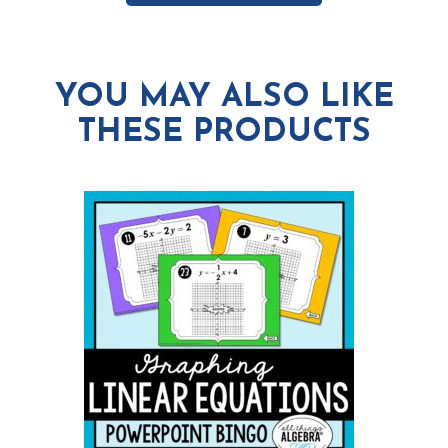
YOU MAY ALSO LIKE
THESE PRODUCTS