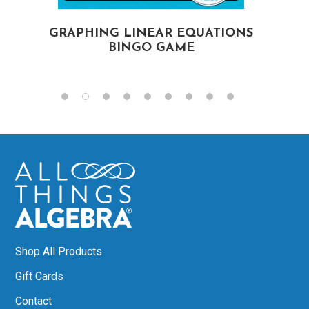
GRAPHING LINEAR EQUATIONS
BINGO GAME
Shop All Products
Gift Cards
Contact