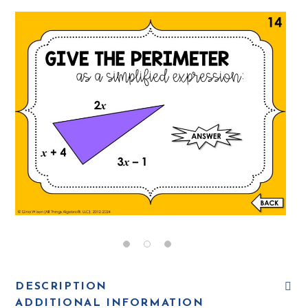
DESCRIPTION
ADDITIONAL INFORMATION