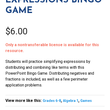
EXPRESSIONS BINGO
GAME
$6.00
Only a nontransferable license is available for this
resource.
Students will practice simplifying expressions by
distributing and combining like terms with this
PowerPoint Bingo Game. Distributing negatives and
fractions is included, as well as a few perimeter
application problems.
View more like this:
,
,
Grades 6-8
Algebra 1
Games