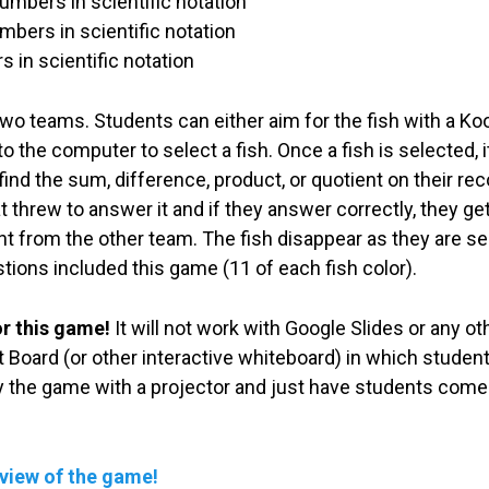
umbers in scientific notation
mbers in scientific notation
 in scientific notation
wo teams. Students can either aim for the fish with a Koos
 the computer to select a fish. Once a fish is selected, it
ind the sum, difference, product, or quotient on their rec
 threw to answer it and if they answer correctly, they get
ent from the other team. The fish disappear as they are se
tions included this game (11 of each fish color).
or this game!
It will not work with Google Slides or any 
 Board (or other interactive whiteboard) in which students
ay the game with a projector and just have students come
eview of the game!