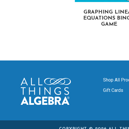
DIRECT VARIATION
GRAPHING LINE
BINGO GAME
EQUATIONS BIN
GAME
Shop All Pro
Gift Cards