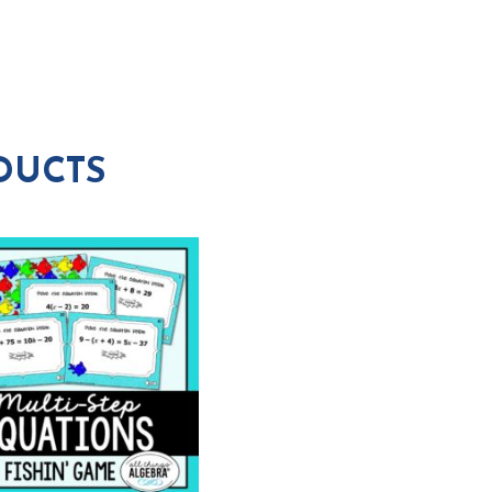
DUCTS