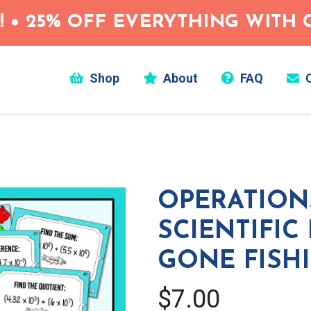
 • 25% OFF EVERYTHING WITH C
Shop
About
FAQ
C
OPERATION
SCIENTIFIC
GONE FISH
$7.00