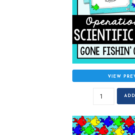
VIEW PR
Operations
ADD
with
Scientific
Notation
Gone
Fishin'