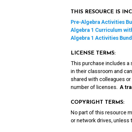
THIS RESOURCE IS I
Pre-Algebra Activities B
Algebra 1 Curriculum with
Algebra 1 Activities Bund
LICENSE TERMS:
This purchase includes a 
in their classroom and can
shared with colleagues or 
number of licenses.
A t
ra
COPYRIGHT TERMS:
No part of this resource 
or network drives, unless