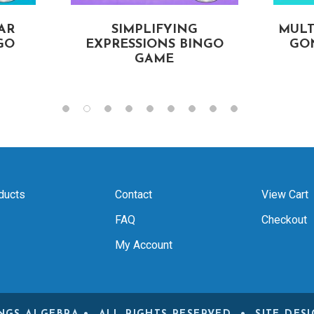
AR
SIMPLIFYING
MULT
GO
EXPRESSIONS BINGO
GON
GAME
ducts
Contact
View Cart
FAQ
Checkout
My Account