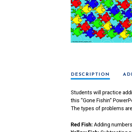
Game
quantity
DESCRIPTION
AD
Students will practice addi
this “Gone Fishin” PowerP
The types of problems are
Red Fish:
Adding numbers i