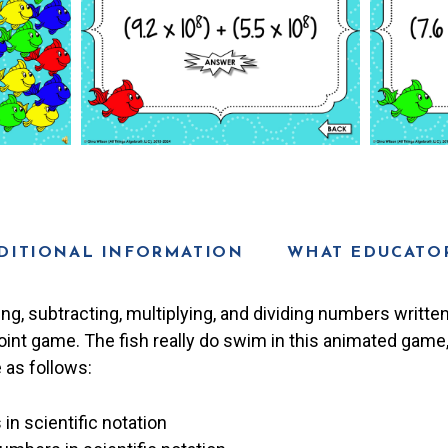
DITIONAL INFORMATION
WHAT EDUCATOR
ng, subtracting, multiplying, and dividing numbers written 
oint game. The fish really do swim in this animated game
 as follows:
n scientific notation