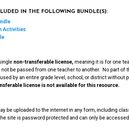
NCLUDED IN THE FOLLOWING BUNDLE(S):
undle
 Activities
le
single
non-transferable license,
meaning it is for one te
 not be passed from one teacher to another. No part of t
used by an entire grade level, school, or district without
nsferable license is not available for this resource.
may be uploaded to the internet in any form, including c
 the site is password protected and can only be accessed