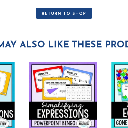
RETURN TO SHOP
MAY ALSO LIKE THESE PRO