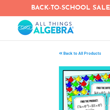
Skip
BACK-TO-SCHOOL SALE!
to
main
content
Back to All Products