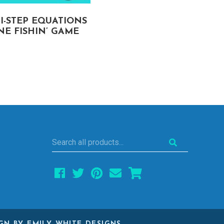
I-STEP EQUATIONS
ORDER OF OPERATIO
E FISHIN’ GAME
SPIN TO WIN GAME
Search
all
products...