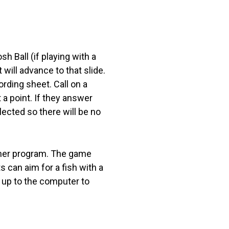
h Ball (if playing with a
 will advance to that slide.
ording sheet. Call on a
 a point. If they answer
lected so there will be no
other program. The game
 can aim for a fish with a
 up to the computer to