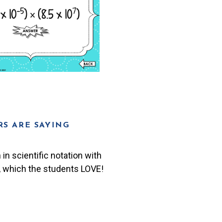
S ARE SAYING
in scientific notation with
, which the students LOVE!