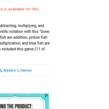
 is available for this
btracting, multiplying, and
ntific notation with this “Gone
sh are addition, yellow fish
ultiplication, and blue fish are
s included this game (11 of
,
,
8
Algebra 1
Games