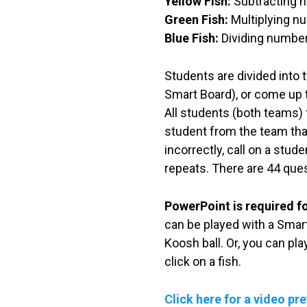
Yellow Fish:
Subtracting n
Green Fish:
Multiplying nu
Blue Fish:
Dividing numbers
Students are divided into t
Smart Board), or come up to
All students (both teams) f
student from the team that
incorrectly, call on a stud
repeats. There are 44 ques
PowerPoint is required f
can be played with a Smart
Koosh ball. Or, you can pl
click on a fish.
Click here for a video pr