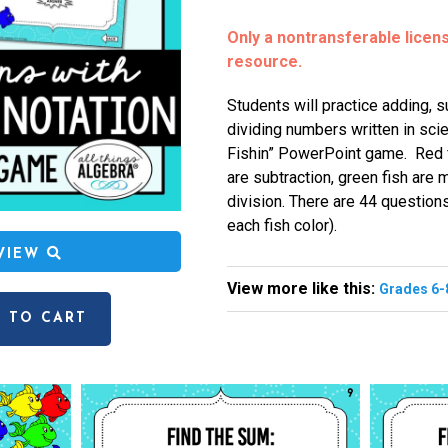
Only a nontransferable license
resource.
Students will practice adding, su
dividing numbers written in scie
Fishin” PowerPoint game. Red fi
are subtraction, green fish are m
division. There are 44 question
each fish color).
EVIEW
View more like this:
Grades 6-
 TO CART