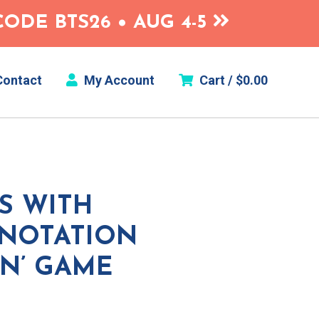
ODE BTS26 • AUG 4-5
ontact
My Account
Cart /
$
0.00
S WITH
 NOTATION
IN’ GAME