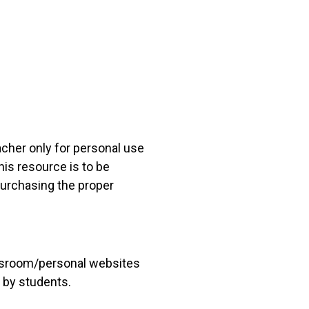
acher only for personal use
his resource is to be
 purchasing the proper
lassroom/personal websites
 by students.