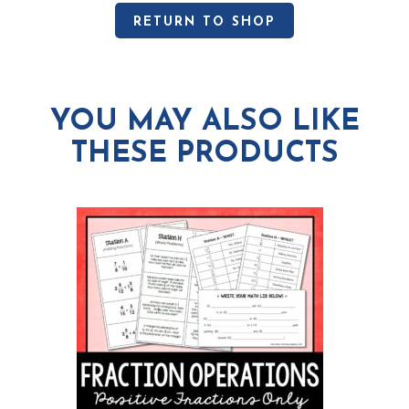
RETURN TO SHOP
YOU MAY ALSO LIKE
THESE PRODUCTS