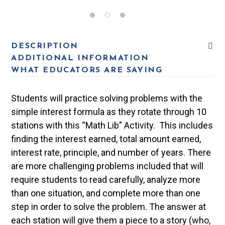
DESCRIPTION
ADDITIONAL INFORMATION
WHAT EDUCATORS ARE SAYING
Students will practice solving problems with the
simple interest formula as they rotate through 10
stations with this “Math Lib” Activity. This includes
finding the interest earned, total amount earned,
interest rate, principle, and number of years. There
are more challenging problems included that will
require students to read carefully, analyze more
than one situation, and complete more than one
step in order to solve the problem. The answer at
each station will give them a piece to a story (who,