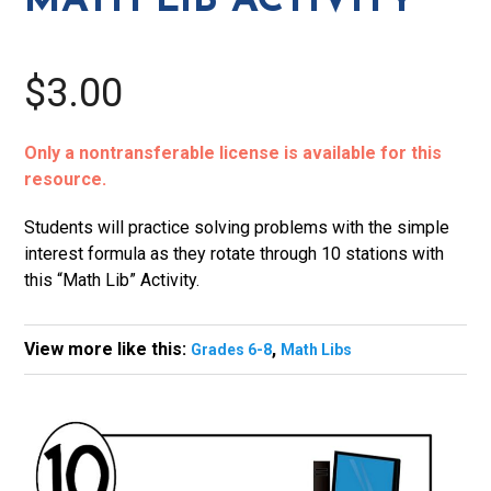
MATH LIB ACTIVITY
$3.00
Only a nontransferable license is available for this
resource.
Students will practice solving problems with the simple
interest formula as they rotate through 10 stations with
this “Math Lib” Activity.
View more like this:
,
Grades 6-8
Math Libs