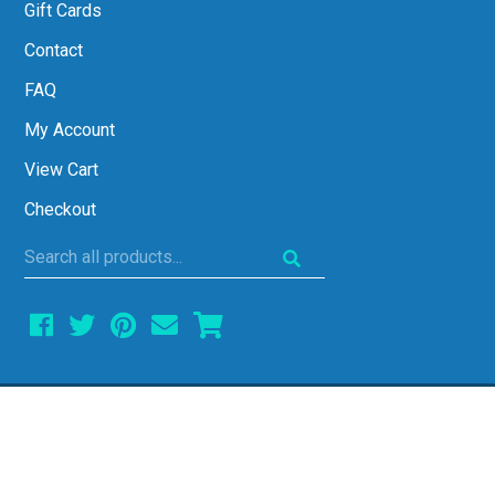
Gift Cards
Contact
FAQ
My Account
View Cart
Checkout
Search
all
products...
COPYRIGHT © 2026 ALL THINGS ALGEBRA •
ALL RIGHTS RESERVED • SITE DESIGN BY
EMILY WHITE DESIGNS