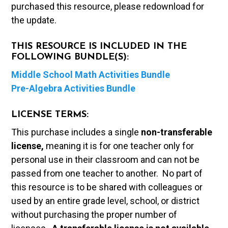
purchased this resource, please redownload for
the update.
THIS RESOURCE IS INCLUDED IN THE
FOLLOWING BUNDLE(S):
Middle School Math Activities Bundle
Pre-Algebra Activities Bundle
LICENSE TERMS:
This purchase includes a single
non-transferable
license,
meaning it is for one teacher only for
personal use in their classroom and can not be
passed from one teacher to another. No part of
this resource is to be shared with colleagues or
used by an entire grade level, school, or district
without purchasing the proper number of