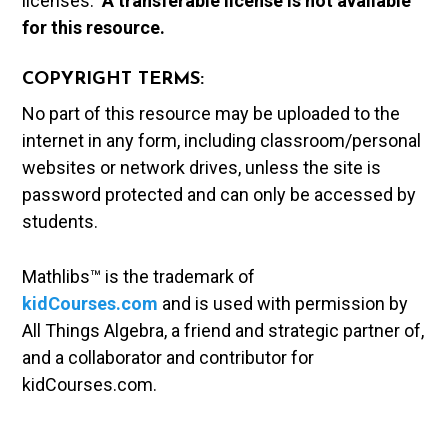
licenses.
A t
ransferable license is not available
for this resource.
COPYRIGHT TERMS:
No part of this resource may be uploaded to the
internet in any form, including classroom/personal
websites or network drives, unless the site is
password protected and can only be accessed by
students.
Mathlibs™ is the trademark of
kidCourses.com
and is used with permission by
All Things Algebra, a friend and strategic partner of,
and a collaborator and contributor for
kidCourses.com.