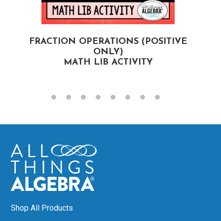
FRACTION OPERATIONS (POSITIVE
F
ONLY)
MATH LIB ACTIVITY
Shop All Products