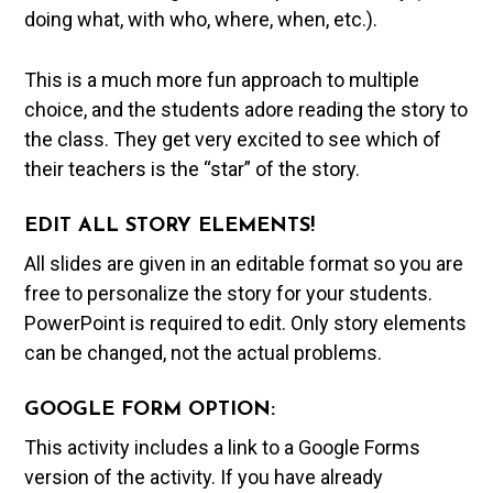
doing what, with who, where, when, etc.).
This is a much more fun approach to multiple
choice, and the students adore reading the story to
the class. They get very excited to see which of
their teachers is the “star” of the story.
EDIT ALL STORY ELEMENTS!
All slides are given in an editable format so you are
free to personalize the story for your students.
PowerPoint is required to edit. Only story elements
can be changed, not the actual problems.
GOOGLE FORM OPTION:
This activity includes a link to a Google Forms
version of the activity. If you have already