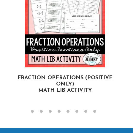
FRACTION OPERATIONS (POSITIVE
F
ONLY)
MATH LIB ACTIVITY