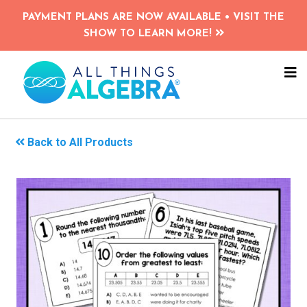
Skip
PAYMENT PLANS ARE NOW AVAILABLE • VISIT THE
to
SHOW TO LEARN MORE!
main
content
NA
ME
Back to All Products