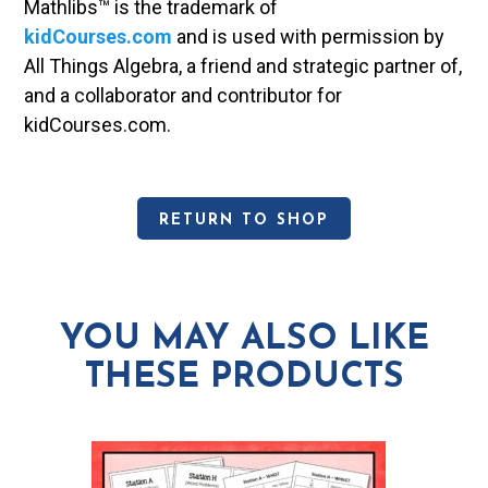
Mathlibs™ is the trademark of
kidCourses.com
and is used with permission by
All Things Algebra, a friend and strategic partner of,
and a collaborator and contributor for
kidCourses.com.
RETURN TO SHOP
YOU MAY ALSO LIKE
THESE PRODUCTS