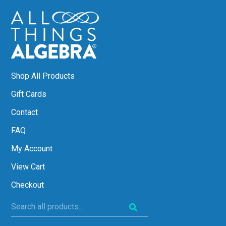
Shop All Products
Gift Cards
Contact
FAQ
My Account
View Cart
Checkout
Search
all