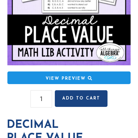
VIEW PREVIEW
Decimal
ADD TO CART
Place
Value
Math
DECIMAL
Lib
Activity