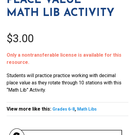
PLACE VALUE
quantity
MATH LIB ACTIVITY
$3.00
Only a nontransferable license is available for this
resource.
Students will practice practice working with decimal
place value as they rotate through 10 stations with this
“Math Lib” Activity.
View more like this:
,
Grades 6-8
Math Libs