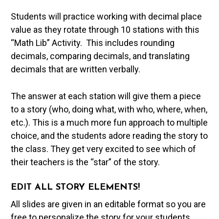
Students will practice working with decimal place
value as they rotate through 10 stations with this
“Math Lib” Activity. This includes rounding
decimals, comparing decimals, and translating
decimals that are written verbally.
The answer at each station will give them a piece
to a story (who, doing what, with who, where, when,
etc.). This is a much more fun approach to multiple
choice, and the students adore reading the story to
the class. They get very excited to see which of
their teachers is the “star” of the story.
EDIT ALL STORY ELEMENTS!
All slides are given in an editable format so you are
free to personalize the story for your students.