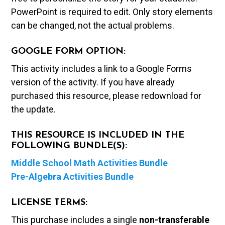
PowerPoint is required to edit. Only story elements
can be changed, not the actual problems.
GOOGLE FORM OPTION:
This activity includes a link to a Google Forms
version of the activity. If you have already
purchased this resource, please redownload for
the update.
THIS RESOURCE IS INCLUDED IN THE
FOLLOWING BUNDLE(S):
Middle School Math Activities Bundle
Pre-Algebra Activities Bundle
LICENSE TERMS:
This purchase includes a single
non-transferable