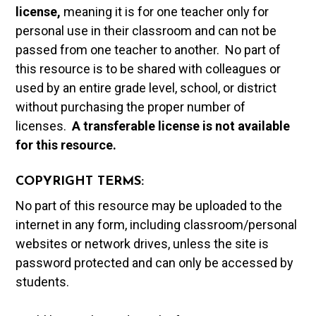
license,
meaning it is for one teacher only for
personal use in their classroom and can not be
passed from one teacher to another. No part of
this resource is to be shared with colleagues or
used by an entire grade level, school, or district
without purchasing the proper number of
licenses.
A t
ransferable license is not available
for this resource.
COPYRIGHT TERMS:
No part of this resource may be uploaded to the
internet in any form, including classroom/personal
websites or network drives, unless the site is
password protected and can only be accessed by
students.