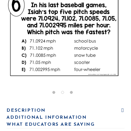
DESCRIPTION
ADDITIONAL INFORMATION
WHAT EDUCATORS ARE SAYING