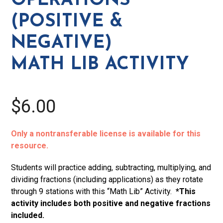
OPERATIONS
Lib
(POSITIVE &
Activity
quantity
NEGATIVE)
MATH LIB ACTIVITY
$6.00
Only a nontransferable license is available for this
resource.
Students will practice adding, subtracting, multiplying, and
dividing fractions (including applications) as they rotate
through 9 stations with this “Math Lib” Activity.
*This
activity includes both positive and negative fractions
included.