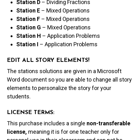
Station D
– Dividing Fractions
Station E
– Mixed Operations
Station F
– Mixed Operations
Station G
– Mixed Operations
Station H
– Application Problems
Station I
– Application Problems
EDIT ALL STORY ELEMENTS!
The stations solutions are given in a Microsoft
Word document so you are able to change all story
elements to personalize the story for your
students.
LICENSE TERMS:
This purchase includes a single
non-transferable
license,
meaning it is for one teacher only for