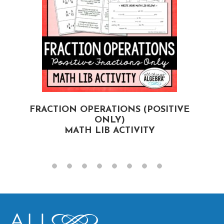
FRACTION OPERATIONS (POSITIVE
ONLY)
MATH LIB ACTIVITY