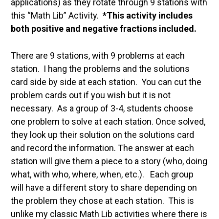
applications) as they rotate through 9 stations with
this “Math Lib” Activity.
*This activity includes
both positive and negative fractions included.
There are 9 stations, with 9 problems at each
station. I hang the problems and the solutions
card side by side at each station. You can cut the
problem cards out if you wish but it is not
necessary. As a group of 3-4, students choose
one problem to solve at each station. Once solved,
they look up their solution on the solutions card
and record the information. The answer at each
station will give them a piece to a story (who, doing
what, with who, where, when, etc.). Each group
will have a different story to share depending on
the problem they chose at each station. This is
unlike my classic Math Lib activities where there is