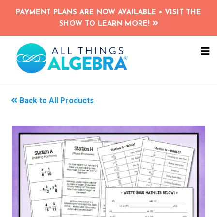
Skip
PAYMENT PLANS ARE NOW AVAILABLE • VISIT THE
to
SHOW TO LEARN MORE!
main
content
NA
ME
Back to All Products