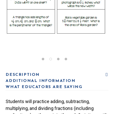
DESCRIPTION
ADDITIONAL INFORMATION
WHAT EDUCATORS ARE SAYING
Students will practice adding, subtracting,
multiplying, and dividing fractions (including