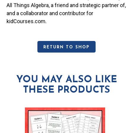
All Things Algebra, a friend and strategic partner of,
and a collaborator and contributor for
kidCourses.com.
RETURN TO SHOP
YOU MAY ALSO LIKE
THESE PRODUCTS