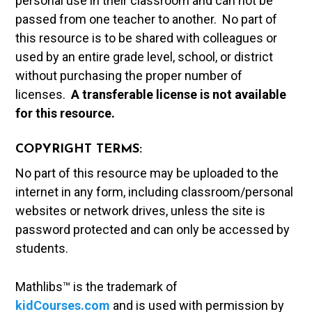
personal use in their classroom and can not be
passed from one teacher to another. No part of
this resource is to be shared with colleagues or
used by an entire grade level, school, or district
without purchasing the proper number of
licenses.
A t
ransferable license is not available
for this resource.
COPYRIGHT TERMS:
No part of this resource may be uploaded to the
internet in any form, including classroom/personal
websites or network drives, unless the site is
password protected and can only be accessed by
students.
Mathlibs™ is the trademark of
kidCourses.com
and is used with permission by