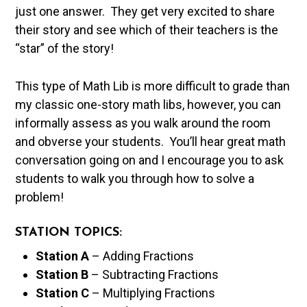
just one answer. They get very excited to share
their story and see which of their teachers is the
“star” of the story!
This type of Math Lib is more difficult to grade than
my classic one-story math libs, however, you can
informally assess as you walk around the room
and obverse your students. You’ll hear great math
conversation going on and I encourage you to ask
students to walk you through how to solve a
problem!
STATION TOPICS:
Station A
– Adding Fractions
Station B
– Subtracting Fractions
Station C
– Multiplying Fractions