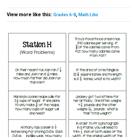
View more like this:
,
Grades 6-8
Math Libs