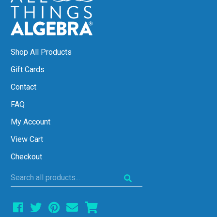
Shop All Products
Gift Cards
Contact
FAQ
My Account
View Cart
Checkout
Search
all
products...