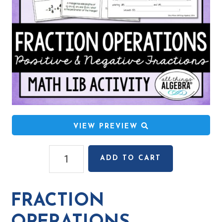
VIEW PREVIEW
Fraction
ADD TO CART
Operations
(Positive
&
FRACTION
Negative)
Math