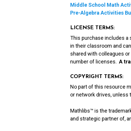
Middle School Math Activ
Pre-Algebra Activities B
LICENSE TERMS:
This purchase includes a 
in their classroom and can
shared with colleagues or 
number of licenses.
A t
ra
COPYRIGHT TERMS:
No part of this resource 
or network drives, unless
Mathlibs™ is the trademar
and strategic partner of, 