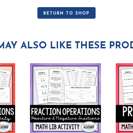
RETURN TO SHOP
MAY ALSO LIKE THESE PRO