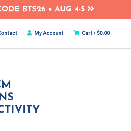
ODE BTS26 • AUG 4-5
ontact
My Account
Cart /
$
0.00
CM
ONS
CTIVITY