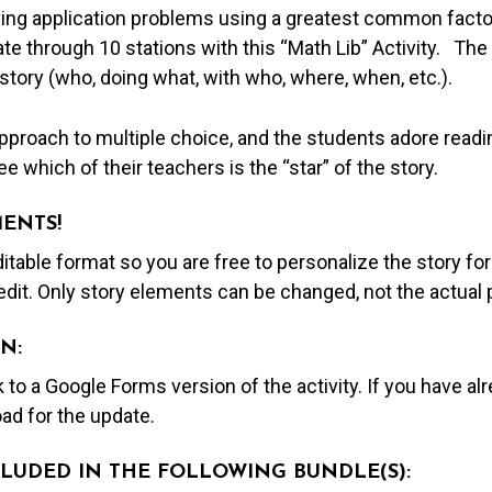
lving application problems using a greatest common fact
ate through 10 stations with this “Math Lib” Activity. The
 story (who, doing what, with who, where, when, etc.).
proach to multiple choice, and the students adore readin
e which of their teachers is the “star” of the story.
MENTS!
editable format so you are free to personalize the story fo
edit. Only story elements can be changed, not the actual
N:
nk to a Google Forms version of the activity. If you have a
ad for the update.
NCLUDED IN THE FOLLOWING BUNDLE(S):