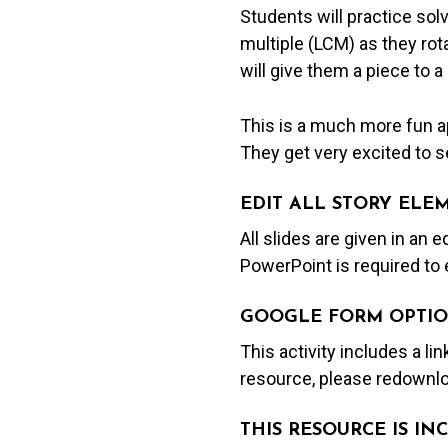
Students will practice so
multiple (LCM) as they rot
will give them a piece to a
This is a much more fun ap
They get very excited to se
EDIT ALL STORY ELE
All slides are given in an 
PowerPoint is required to 
GOOGLE FORM OPTIO
This activity includes a li
resource, please redownlo
THIS RESOURCE IS I