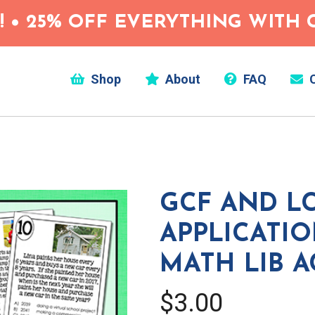
 • 25% OFF EVERYTHING WITH C
Shop
About
FAQ
C
GCF AND L
APPLICATI
MATH LIB A
$3.00