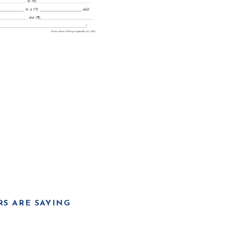
S ARE SAYING