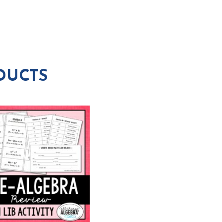
DUCTS