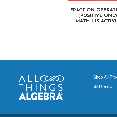
COORDINATE PLANE
FRACTION OPERAT
DENTIFYING ORDERED
(POSITIVE ONLY
PAIRS) MATH LIB
MATH LIB ACTIV
ACTIVITY
Shop All Pro
Gift Cards