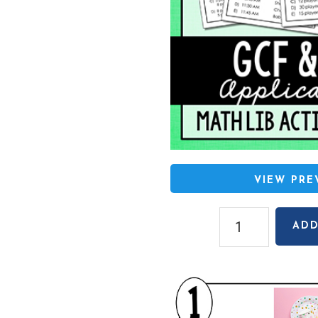
VIEW PR
GCF
ADD
and
LCM
Applications
Math
Lib