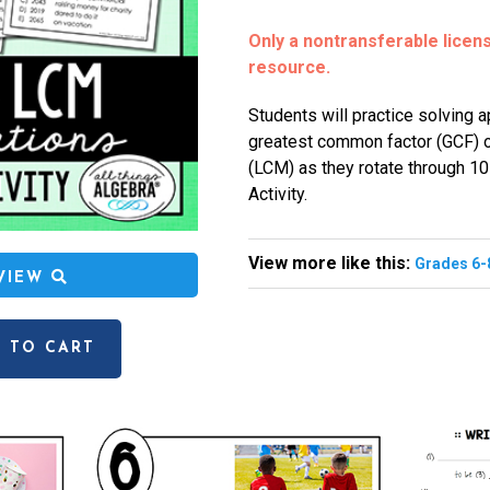
Only a nontransferable license
resource.
Students will practice solving 
greatest common factor (GCF) o
(LCM) as they rotate through 10 
Activity.
View more like this:
Grades 6-
EVIEW
 TO CART