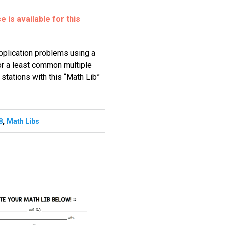
 is available for this
application problems using a
r a least common multiple
stations with this “Math Lib”
,
8
Math Libs