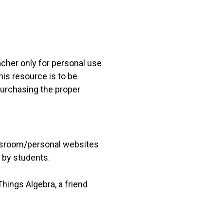
acher only for personal use
his resource is to be
 purchasing the proper
lassroom/personal websites
 by students.
hings Algebra, a friend