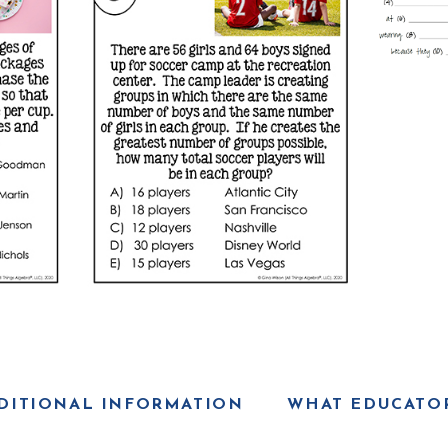
DITIONAL INFORMATION
WHAT EDUCATOR