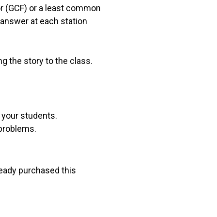
or (GCF) or a least common
 answer at each station
g the story to the class.
r your students.
 problems.
lready purchased this