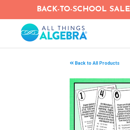
Skip
BACK-TO-SCHOOL SALE!
to
main
content
Back to All Products