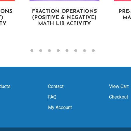
IONS
FRACTION OPERATIONS
PRE
)
(POSITIVE & NEGATIVE)
MA
ITY
MATH LIB ACTIVITY
ducts
Contact
View Cart
FAQ
Checkout
My Account