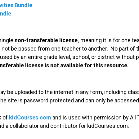
ities Bundle
undle
single
non-transferable license,
meaning it is for one te
 not be passed from one teacher to another. No part of t
used by an entire grade level, school, or district without
nsferable license is not available for this resource.
may be uploaded to the internet in any form, including c
 the site is password protected and can only be accessed
k of
kidCourses.com
and is used with permission by All T
and a collaborator and contributor for kidCourses.com.