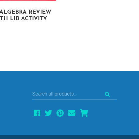
-ALGEBRA REVIEW
ONE-STEP EQUATION
TH LIB ACTIVITY
(HOLIDAY FREEBIE)
MATH LIB ACTIVITY
Search
all
products...