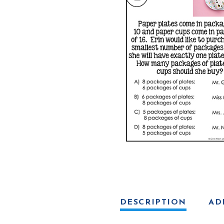
Activity
quantity
DESCRIPTION
AD