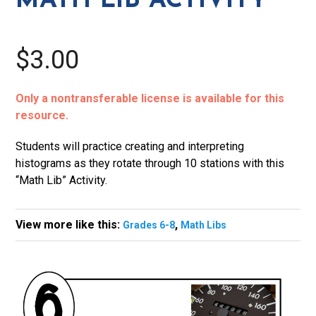
MATH LIB ACTIVITY
$3.00
Only a nontransferable license is available for this
resource.
Students will practice creating and interpreting
histograms as they rotate through 10 stations with this
“Math Lib” Activity.
View more like this:
,
Grades 6-8
Math Libs