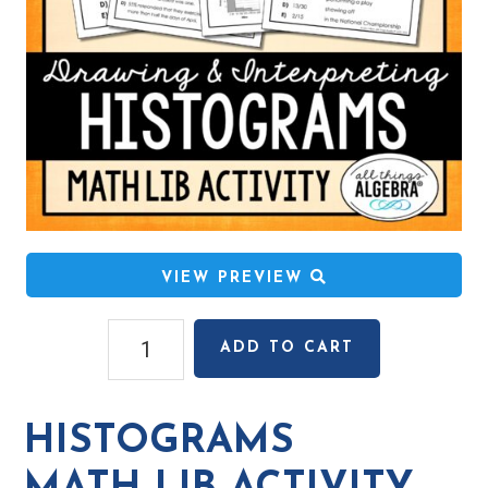
VIEW PREVIEW
Histograms
ADD TO CART
Math
Lib
Activity
HISTOGRAMS
quantity