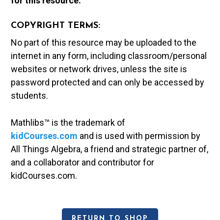
for this resource.
COPYRIGHT TERMS:
No part of this resource may be uploaded to the
internet in any form, including classroom/personal
websites or network drives, unless the site is
password protected and can only be accessed by
students.
Mathlibs™ is the trademark of
kidCourses.com
and is used with permission by
All Things Algebra, a friend and strategic partner of,
and a collaborator and contributor for
kidCourses.com.
RETURN TO SHOP