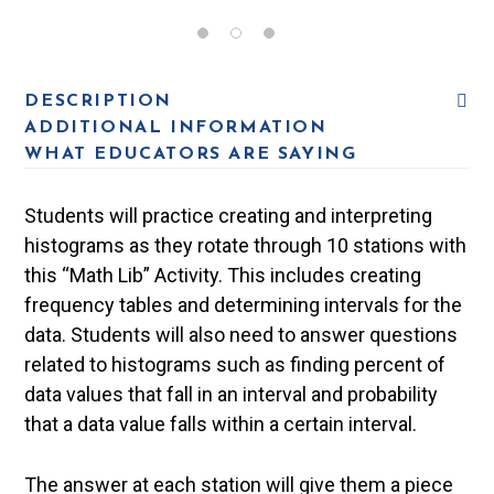
DESCRIPTION
ADDITIONAL INFORMATION
WHAT EDUCATORS ARE SAYING
Students will practice creating and interpreting
histograms as they rotate through 10 stations with
this “Math Lib” Activity. This includes creating
frequency tables and determining intervals for the
data. Students will also need to answer questions
related to histograms such as finding percent of
data values that fall in an interval and probability
that a data value falls within a certain interval.
The answer at each station will give them a piece