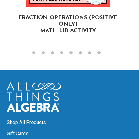
FRACTION OPERATIONS (POSITIVE
F
ONLY)
MATH LIB ACTIVITY
Shop All Products
Gift Cards