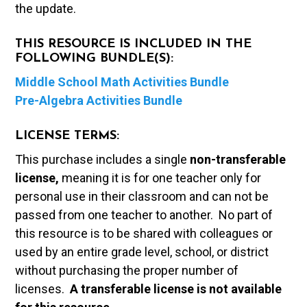
the update.
THIS RESOURCE IS INCLUDED IN THE
FOLLOWING BUNDLE(S):
Middle School Math Activities Bundle
Pre-Algebra Activities Bundle
LICENSE TERMS:
This purchase includes a single
non-transferable
license,
meaning it is for one teacher only for
personal use in their classroom and can not be
passed from one teacher to another. No part of
this resource is to be shared with colleagues or
used by an entire grade level, school, or district
without purchasing the proper number of
licenses.
A t
ransferable license is not available