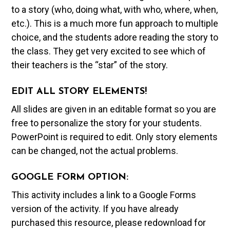
to a story (who, doing what, with who, where, when,
etc.). This is a much more fun approach to multiple
choice, and the students adore reading the story to
the class. They get very excited to see which of
their teachers is the “star” of the story.
EDIT ALL STORY ELEMENTS!
All slides are given in an editable format so you are
free to personalize the story for your students.
PowerPoint is required to edit. Only story elements
can be changed, not the actual problems.
GOOGLE FORM OPTION:
This activity includes a link to a Google Forms
version of the activity. If you have already
purchased this resource, please redownload for