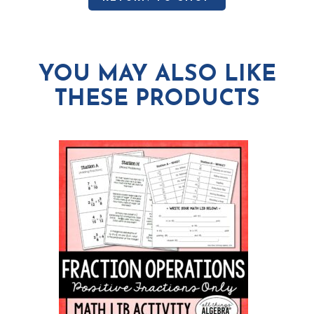
YOU MAY ALSO LIKE
THESE PRODUCTS