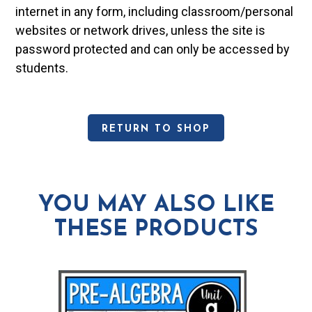
internet in any form, including classroom/personal
websites or network drives, unless the site is
password protected and can only be accessed by
students.
RETURN TO SHOP
YOU MAY ALSO LIKE
THESE PRODUCTS