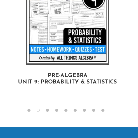
PRE-ALGEBRA
UNIT 9: PROBABILITY & STATISTICS