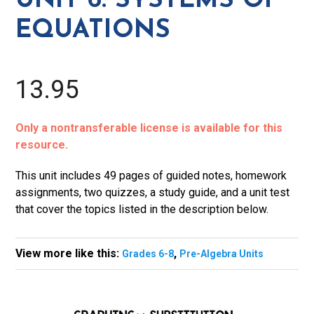
UNIT 6: SYSTEMS OF
Equations
EQUATIONS
quantity
13.95
Only a nontransferable license is available for this
resource.
This unit includes 49 pages of guided notes, homework
assignments, two quizzes, a study guide, and a unit test
that cover the topics listed in the description below.
View more like this:
,
Grades 6-8
Pre-Algebra Units