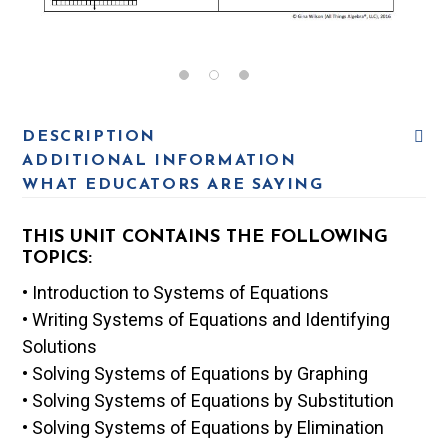
DESCRIPTION
ADDITIONAL INFORMATION
WHAT EDUCATORS ARE SAYING
THIS UNIT CONTAINS THE FOLLOWING
TOPICS:
• Introduction to Systems of Equations
• Writing Systems of Equations and Identifying
Solutions
• Solving Systems of Equations by Graphing
• Solving Systems of Equations by Substitution
• Solving Systems of Equations by Elimination