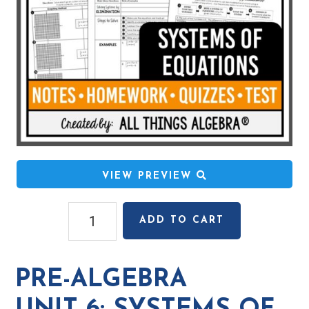
VIEW PREVIEW
Pre-
ADD TO CART
Algebra
Unit
6:
PRE-ALGEBRA
Systems
of