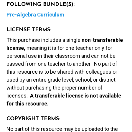
FOLLOWING BUNDLE(S):
Pre-Algebra Curriculum
LICENSE TERMS:
This purchase includes a single
non-transferable
license,
meaning it is for one teacher only for
personal use in their classroom and can not be
passed from one teacher to another. No part of
this resource is to be shared with colleagues or
used by an entire grade level, school, or district
without purchasing the proper number of
licenses.
A t
ransferable license is not available
for this resource.
COPYRIGHT TERMS:
No part of this resource may be uploaded to the