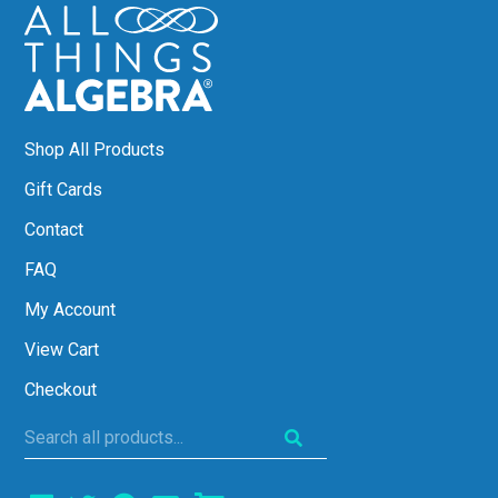
Shop All Products
Gift Cards
Contact
FAQ
My Account
View Cart
Checkout
Search
all
products...