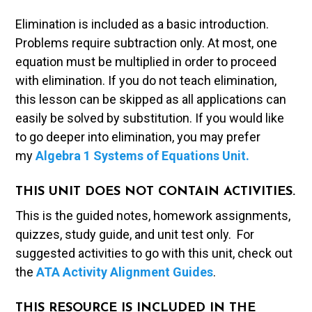
Elimination is included as a basic introduction.
Problems require subtraction only. At most, one
equation must be multiplied in order to proceed
with elimination. If you do not teach elimination,
this lesson can be skipped as all applications can
easily be solved by substitution. If you would like
to go deeper into elimination, you may prefer
my
Algebra 1 Systems of Equations Unit.
THIS UNIT DOES NOT CONTAIN ACTIVITIES.
This is the guided notes, homework assignments,
quizzes, study guide, and unit test only. For
suggested activities to go with this unit, check out
the
ATA Activity Alignment Guides
.
THIS RESOURCE IS INCLUDED IN THE