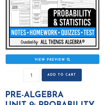
VIEW PREVIEW
Pre-
ADD TO CART
Algebra
Unit
9:
PRE-ALGEBRA
Probability
&