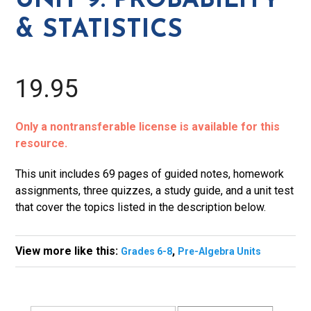
UNIT 9: PROBABILITY
Statistics
& STATISTICS
quantity
19.95
Only a nontransferable license is available for this
resource.
This unit includes 69 pages of guided notes, homework
assignments, three quizzes, a study guide, and a unit test
that cover the topics listed in the description below.
View more like this:
,
Grades 6-8
Pre-Algebra Units