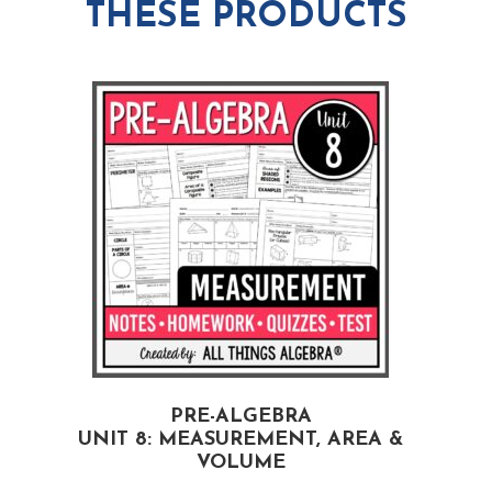
THESE PRODUCTS
PRE-ALGEBRA
UNIT 8: MEASUREMENT, AREA &
VOLUME