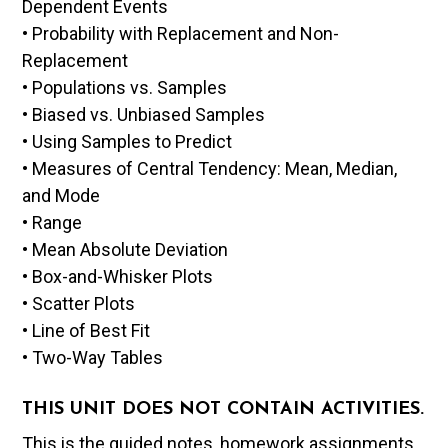
Dependent Events
• Probability with Replacement and Non-
Replacement
• Populations vs. Samples
• Biased vs. Unbiased Samples
• Using Samples to Predict
• Measures of Central Tendency: Mean, Median,
and Mode
• Range
• Mean Absolute Deviation
• Box-and-Whisker Plots
• Scatter Plots
• Line of Best Fit
• Two-Way Tables
THIS UNIT DOES NOT CONTAIN ACTIVITIES.
This is the guided notes, homework assignments,