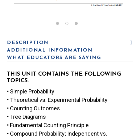
DESCRIPTION
ADDITIONAL INFORMATION
WHAT EDUCATORS ARE SAYING
THIS UNIT CONTAINS THE FOLLOWING
TOPICS:
• Simple Probability
• Theoretical vs. Experimental Probability
• Counting Outcomes
• Tree Diagrams
• Fundamental Counting Principle
• Compound Probability; Independent vs.