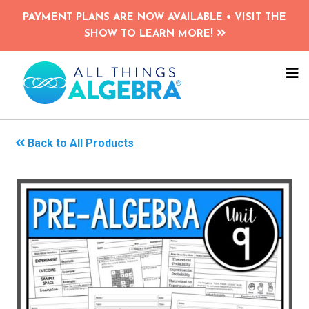
Skip
PAYMENT PLANS ARE NOW AVAILABLE • VISIT THE
to
SHOW TO LEARN MORE!
main
content
NA
ME
Back to All Products