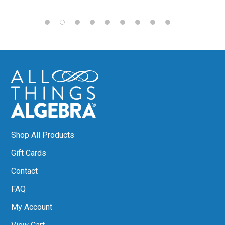
Shop All Products
Gift Cards
Contact
FAQ
My Account