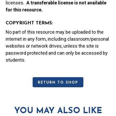
licenses.
A t
ransferable license is not available
for this resource.
COPYRIGHT TERMS:
No part of this resource may be uploaded to the
internet in any form, including classroom/personal
websites or network drives, unless the site is
password protected and can only be accessed by
students.
RETURN TO SHOP
YOU MAY ALSO LIKE