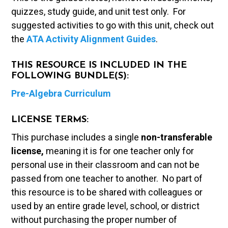
quizzes, study guide, and unit test only. For
suggested activities to go with this unit, check out
the
ATA Activity Alignment Guides
.
THIS RESOURCE IS INCLUDED IN THE
FOLLOWING BUNDLE(S):
Pre-Algebra Curriculum
LICENSE TERMS:
This purchase includes a single
non-transferable
license,
meaning it is for one teacher only for
personal use in their classroom and can not be
passed from one teacher to another. No part of
this resource is to be shared with colleagues or
used by an entire grade level, school, or district
without purchasing the proper number of