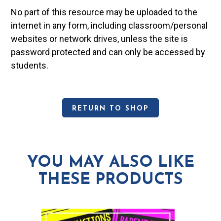
No part of this resource may be uploaded to the
internet in any form, including classroom/personal
websites or network drives, unless the site is
password protected and can only be accessed by
students.
RETURN TO SHOP
YOU MAY ALSO LIKE
THESE PRODUCTS