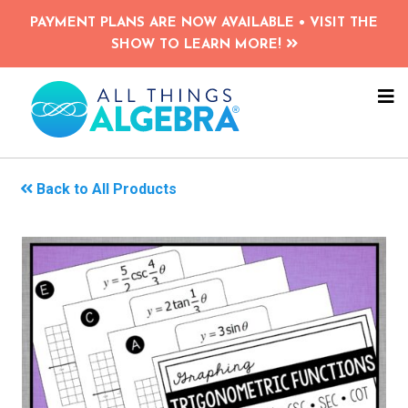
Skip
PAYMENT PLANS ARE NOW AVAILABLE • VISIT THE
to
SHOW TO LEARN MORE!
main
content
NA
ME
Back to All Products