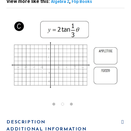
View more like this:
,
Algebra 2
Flip Books
DESCRIPTION
ADDITIONAL INFORMATION