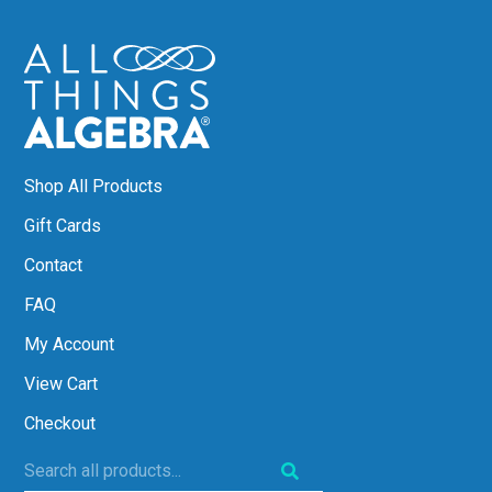
Shop All Products
Gift Cards
Contact
FAQ
My Account
View Cart
Checkout
Search