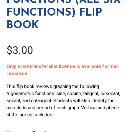
FUNCTIONS (ALL SIX
Flip
FUNCTIONS) FLIP
Book
quantity
BOOK
$3.00
Only a nontransferable license is available for this
resource.
This flip book reviews graphing the following
trigonometric functions: sine, cosine, tangent, cosecant,
secant, and cotangent. Students will also identify the
amplitude and period of each graph. Vertical and phase
shifts are not included.