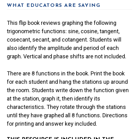
WHAT EDUCATORS ARE SAYING
This flip book reviews graphing the following
trigonometric functions: sine, cosine, tangent,
cosecant, secant, and cotangent. Students will
also identify the amplitude and period of each
graph. Vertical and phase shifts are not included.
There are 8 functions in the book. Print the book
for each student and hang the stations up around
the room. Students write down the function given
at the station, graph it, then identify its
characteristics. They rotate through the stations
until they have graphed all 8 functions. Directions
for printing and answer key included.