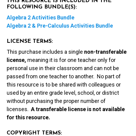
THIS RESOURCE IS INCLUDED IN THE
FOLLOWING BUNDLE(S):
Algebra 2 Activities Bundle
Algebra 2 & Pre-Calculus Activities Bundle
LICENSE TERMS:
This purchase includes a single
non-transferable
license,
meaning it is for one teacher only for
personal use in their classroom and can not be
passed from one teacher to another. No part of
this resource is to be shared with colleagues or
used by an entire grade level, school, or district
without purchasing the proper number of
licenses.
A t
ransferable license is not available
for this resource.
COPYRIGHT TERMS: