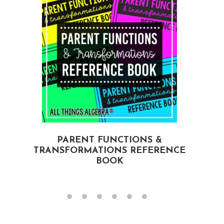
PARENT FUNCTIONS &
TRANSFORMATIONS REFERENCE
BOOK