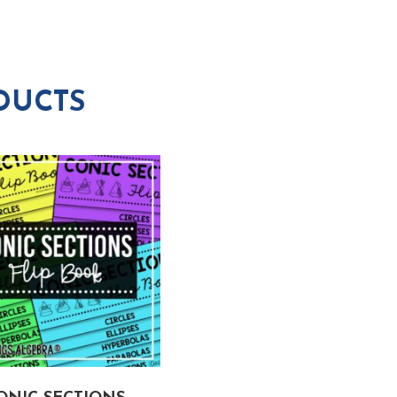
DUCTS