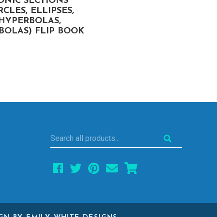
ONIC SECTIONS
GRAPHING & SOLVIN
RCLES, ELLIPSES,
QUADRATIC EQUATIO
HYPERBOLAS,
(WITH COMPLEX
BOLAS) FLIP BOOK
SOLUTIONS) FLIP BO
Search
all
products...