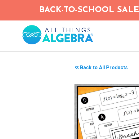
Skip
BACK-TO-SCHOOL SALE!
to
main
content
Back to All Products