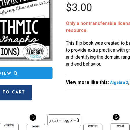
$3.00
Only a nontransferable license
resource.
This flip book was created to be
to provide extra practice with g
and identifying the domain, rang
and end behavior.
EVIEW
View more like this:
Algebra 2
 TO CART