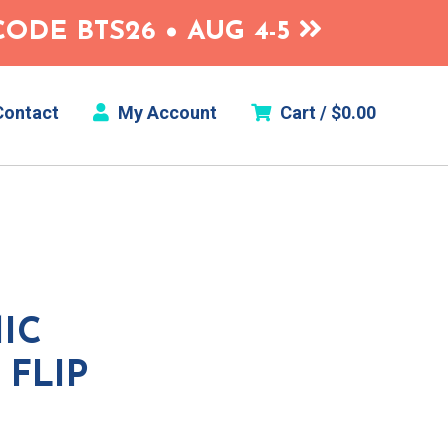
ODE BTS26 • AUG 4-5
ontact
My Account
Cart /
$
0.00
IC
FLIP