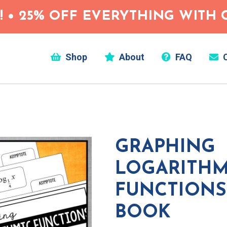
 • 25% OFF EVERYTHING WITH C
Shop
About
FAQ
C
GRAPHING
LOGARITHM
FUNCTIONS 
BOOK