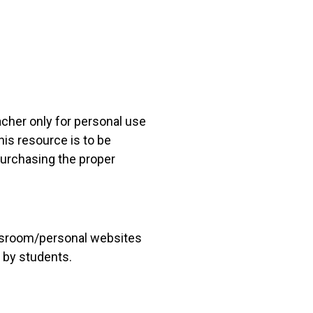
acher only for personal use
his resource is to be
 purchasing the proper
lassroom/personal websites
 by students.