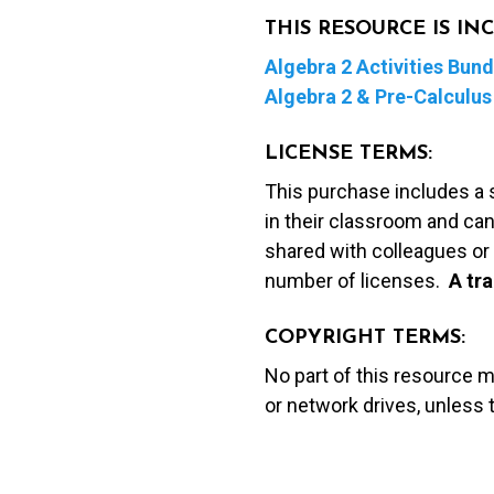
THIS RESOURCE IS I
Algebra 2 Activities Bund
Algebra 2 & Pre-Calculus 
LICENSE TERMS:
This purchase includes a 
in their classroom and can
shared with colleagues or 
number of licenses.
A t
ra
COPYRIGHT TERMS:
No part of this resource 
or network drives, unless