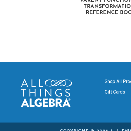
TIONAL EXPRESSIONS
PARENT FUNCTIO
FLIP BOOK
TRANSFORMATIO
REFERENCE BO
Shop All Pro
Gift Cards