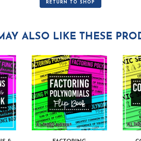
RETURN TO SHOP
MAY ALSO LIKE THESE PRO