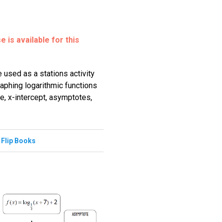
 is available for this
 used as a stations activity
raphing logarithmic functions
e, x-intercept, asymptotes,
,
Flip Books