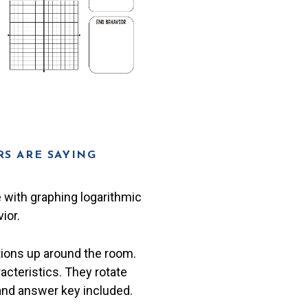
S ARE SAYING
e with graphing logarithmic
ior.
tions up around the room.
racteristics. They rotate
 and answer key included.