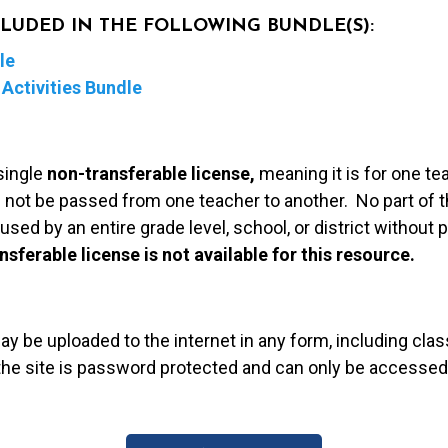
NCLUDED IN THE FOLLOWING BUNDLE(S):
le
Activities Bundle
single
non-transferable license,
meaning it is for one te
 not be passed from one teacher to another. No part of t
used by an entire grade level, school, or district without
nsferable license is not available for this resource.
may be uploaded to the internet in any form, including c
 the site is password protected and can only be accessed