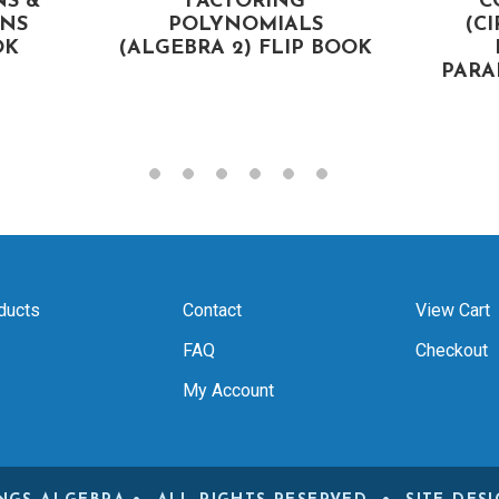
NS &
FACTORING
C
NS
POLYNOMIALS
(CI
OK
(ALGEBRA 2) FLIP BOOK
PARA
ducts
Contact
View Cart
FAQ
Checkout
My Account