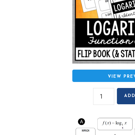
VIEW PR
Graphing
ADD
Logarithmic
Functions
Flip
Book
quantity