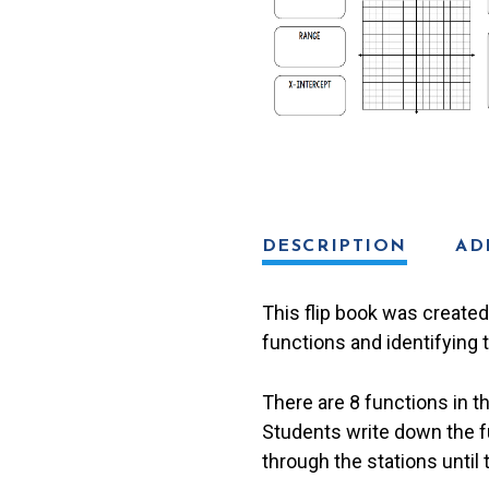
DESCRIPTION
AD
This flip book was created 
functions and identifying 
There are 8 functions in t
Students write down the fun
through the stations until 