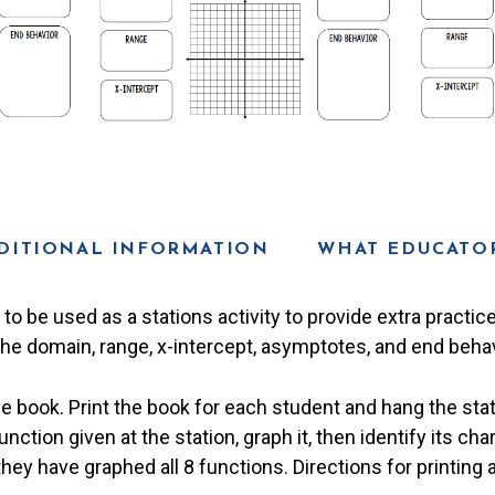
DITIONAL INFORMATION
WHAT EDUCATOR
to be used as a stations activity to provide extra practic
the domain, range, x-intercept, asymptotes, and end behav
he book. Print the book for each student and hang the sta
ction given at the station, graph it, then identify its cha
they have graphed all 8 functions. Directions for printing