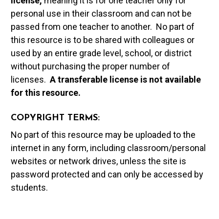
license,
meaning it is for one teacher only for
personal use in their classroom and can not be
passed from one teacher to another. No part of
this resource is to be shared with colleagues or
used by an entire grade level, school, or district
without purchasing the proper number of
licenses.
A t
ransferable license is not available
for this resource.
COPYRIGHT TERMS:
No part of this resource may be uploaded to the
internet in any form, including classroom/personal
websites or network drives, unless the site is
password protected and can only be accessed by
students.