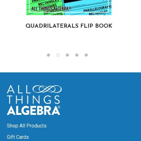
QUADRILATERALS FLIP BOOK
Shop All Products
Gift Cards