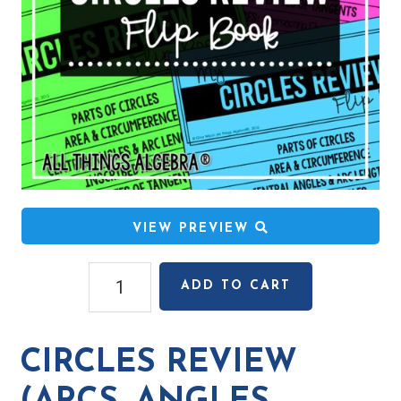
VIEW PREVIEW
Circles
ADD TO CART
Review
(Arcs,
Angles,
CIRCLES REVIEW
Special
Segments)