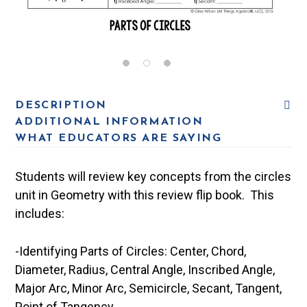
DESCRIPTION
ADDITIONAL INFORMATION
WHAT EDUCATORS ARE SAYING
Students will review key concepts from the circles
unit in Geometry with this review flip book. This
includes:
-Identifying Parts of Circles: Center, Chord,
Diameter, Radius, Central Angle, Inscribed Angle,
Major Arc, Minor Arc, Semicircle, Secant, Tangent,
Point of Tangency