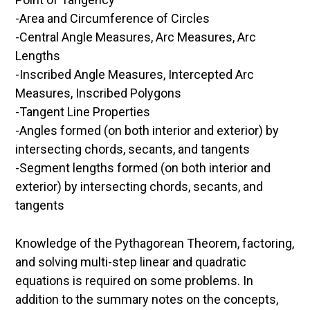
-Area and Circumference of Circles
-Central Angle Measures, Arc Measures, Arc
Lengths
-Inscribed Angle Measures, Intercepted Arc
Measures, Inscribed Polygons
-Tangent Line Properties
-Angles formed (on both interior and exterior) by
intersecting chords, secants, and tangents
-Segment lengths formed (on both interior and
exterior) by intersecting chords, secants, and
tangents
Knowledge of the Pythagorean Theorem, factoring,
and solving multi-step linear and quadratic
equations is required on some problems. In
addition to the summary notes on the concepts,