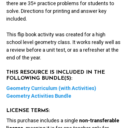
there are 35+ practice problems for students to
solve. Directions for printing and answer key
included.
This flip book activity was created for a high
school level geometry class. It works really well as
a review before a unit test, or as a refresher at the
end of the year.
THIS RESOURCE IS INCLUDED IN THE
FOLLOWING BUNDLE(S):
Geometry Curriculum (with Activities)
Geometry Activities Bundle
LICENSE TERMS:
This purchase includes a single
non-transferable