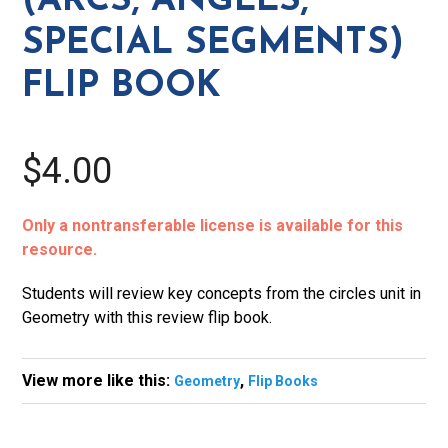
(ARCS, ANGLES,
Flip
SPECIAL SEGMENTS)
Book
quantity
FLIP BOOK
$4.00
Only a nontransferable license is available for this
resource.
Students will review key concepts from the circles unit in
Geometry with this review flip book.
View more like this:
,
Geometry
Flip Books