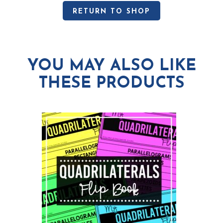
RETURN TO SHOP
YOU MAY ALSO LIKE
THESE PRODUCTS