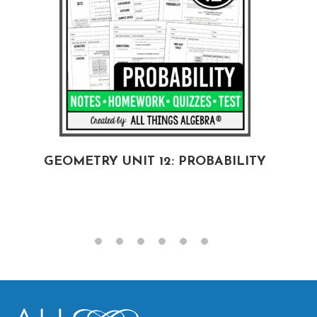
GEOMETRY UNIT 12: PROBABILITY