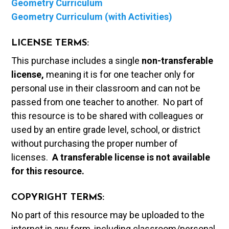
Geometry Curriculum
Geometry Curriculum (with Activities)
LICENSE TERMS:
This purchase includes a single
non-transferable
license,
meaning it is for one teacher only for
personal use in their classroom and can not be
passed from one teacher to another. No part of
this resource is to be shared with colleagues or
used by an entire grade level, school, or district
without purchasing the proper number of
licenses.
A t
ransferable license is not available
for this resource.
COPYRIGHT TERMS:
No part of this resource may be uploaded to the
internet in any form, including classroom/personal