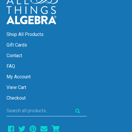
Shop All Products
Gift Cards
Contact
FAQ
My Account
View Cart
Checkout
Search
all
products...