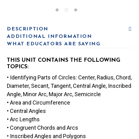
DESCRIPTION
ADDITIONAL INFORMATION
WHAT EDUCATORS ARE SAYING
THIS UNIT CONTAINS THE FOLLOWING
TOPICS:
• Identifying Parts of Circles: Center, Radius, Chord,
Diameter, Secant, Tangent, Central Angle, Inscribed
Angle, Minor Arc, Major Arc, Semicircle
• Area and Circumference
• Central Angles
• Arc Lengths
• Congruent Chords and Arcs
• Inscribed Angles and Polygons