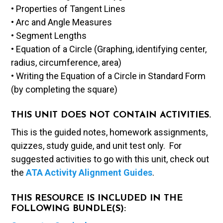
• Properties of Tangent Lines
• Arc and Angle Measures
• Segment Lengths
• Equation of a Circle (Graphing, identifying center,
radius, circumference, area)
• Writing the Equation of a Circle in Standard Form
(by completing the square)
THIS UNIT DOES NOT CONTAIN ACTIVITIES.
This is the guided notes, homework assignments,
quizzes, study guide, and unit test only. For
suggested activities to go with this unit, check out
the
ATA Activity Alignment Guides
.
THIS RESOURCE IS INCLUDED IN THE
FOLLOWING BUNDLE(S):