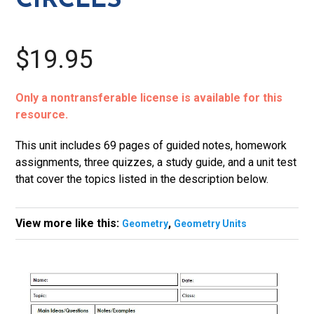
CIRCLES
$19.95
Only a nontransferable license is available for this
resource.
This unit includes 69 pages of guided notes, homework
assignments, three quizzes, a study guide, and a unit test
that cover the topics listed in the description below.
View more like this:
,
Geometry
Geometry Units