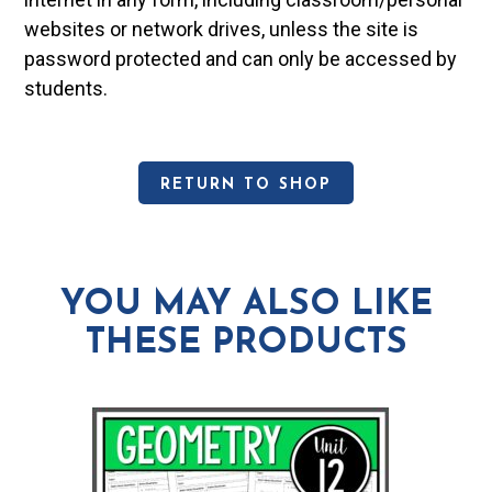
websites or network drives, unless the site is
password protected and can only be accessed by
students.
RETURN TO SHOP
YOU MAY ALSO LIKE
THESE PRODUCTS