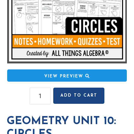
VIEW PREVIEW
Geometry
ADD TO CART
Unit
10:
Circles
GEOMETRY UNIT 10:
quantity