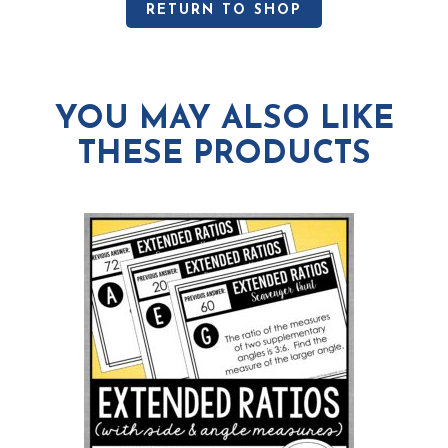
RETURN TO SHOP
YOU MAY ALSO LIKE
THESE PRODUCTS