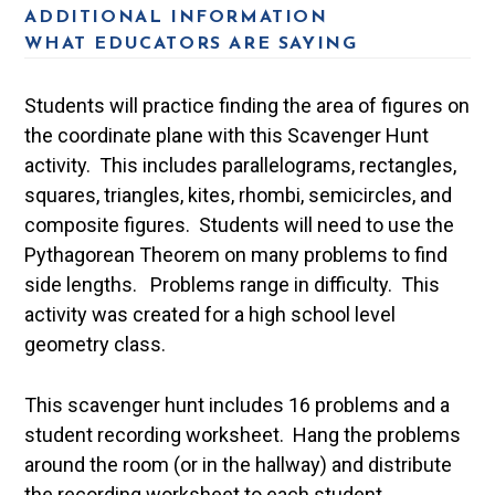
ADDITIONAL INFORMATION
WHAT EDUCATORS ARE SAYING
Students will practice finding the area of figures on
the coordinate plane with this Scavenger Hunt
activity. This includes parallelograms, rectangles,
squares, triangles, kites, rhombi, semicircles, and
composite figures. Students will need to use the
Pythagorean Theorem on many problems to find
side lengths. Problems range in difficulty. This
activity was created for a high school level
geometry class.
This scavenger hunt includes 16 problems and a
student recording worksheet. Hang the problems
around the room (or in the hallway) and distribute
the recording worksheet to each student.