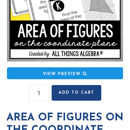
VIEW PREVIEW
Area
ADD TO CART
of
Figures
on
AREA OF FIGURES ON
the
Coordinate