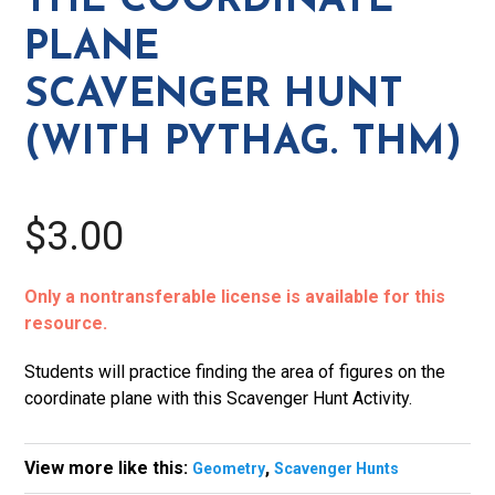
THE COORDINATE
Plane
PLANE
Scavenger
Hunt
SCAVENGER HUNT
(with
(WITH PYTHAG. THM)
Pythag.
Thm)
quantity
$3.00
Only a nontransferable license is available for this
resource.
Students will practice finding the area of figures on the
coordinate plane with this Scavenger Hunt Activity.
View more like this:
,
Geometry
Scavenger Hunts