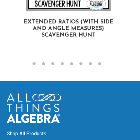
EXTENDED RATIOS (WITH SIDE
AND ANGLE MEASURES)
SCAVENGER HUNT
Shop All Products