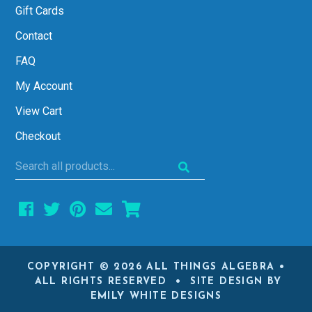
Gift Cards
Contact
FAQ
My Account
View Cart
Checkout
Search
all
products...
COPYRIGHT © 2026 ALL THINGS ALGEBRA •
ALL RIGHTS RESERVED • SITE DESIGN BY
EMILY WHITE DESIGNS