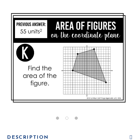
DESCRIPTION