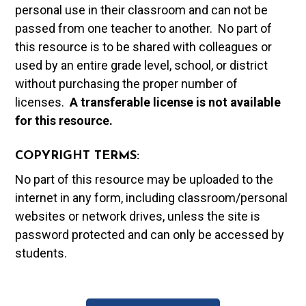
personal use in their classroom and can not be
passed from one teacher to another. No part of
this resource is to be shared with colleagues or
used by an entire grade level, school, or district
without purchasing the proper number of
licenses.
A t
ransferable license is not available
for this resource.
COPYRIGHT TERMS:
No part of this resource may be uploaded to the
internet in any form, including classroom/personal
websites or network drives, unless the site is
password protected and can only be accessed by
students.