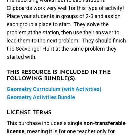
Clipboards work very well for this type of activity!
Place your students in groups of 2-3 and assign
each group a place to start. They solve the
problem at the station, then use their answer to
lead them to the next problem. They should finish
the Scavenger Hunt at the same problem they
started with.
THIS RESOURCE IS INCLUDED IN THE
FOLLOWING BUNDLE(S):
Geometry Curriculum (with Activities)
Geometry Activities Bundle
LICENSE TERMS:
This purchase includes a single
non-transferable
license,
meaning it is for one teacher only for