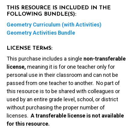
THIS RESOURCE IS INCLUDED IN THE
FOLLOWING BUNDLE(S):
Geometry Curriculum (with Activities)
Geometry Activities Bundle
LICENSE TERMS:
This purchase includes a single
non-transferable
license,
meaning it is for one teacher only for
personal use in their classroom and can not be
passed from one teacher to another. No part of
this resource is to be shared with colleagues or
used by an entire grade level, school, or district
without purchasing the proper number of
licenses.
A t
ransferable license is not available
for this resource.