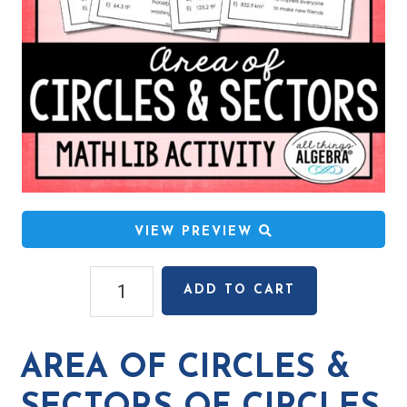
VIEW PREVIEW
Area
ADD TO CART
of
Circles
&
AREA OF CIRCLES &
Sectors
of