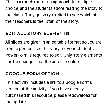
This is a much more fun approach to multiple
choice, and the students adore reading the story to
the class. They get very excited to see which of
their teachers is the “star” of the story.
EDIT ALL STORY ELEMENTS!
All slides are given in an editable format so you are
free to personalize the story for your students.
PowerPoint is required to edit. Only story elements
can be changed, not the actual problems.
GOOGLE FORM OPTION:
This activity includes a link to a Google Forms
version of the activity. If you have already
purchased this resource, please redownload for
the update.