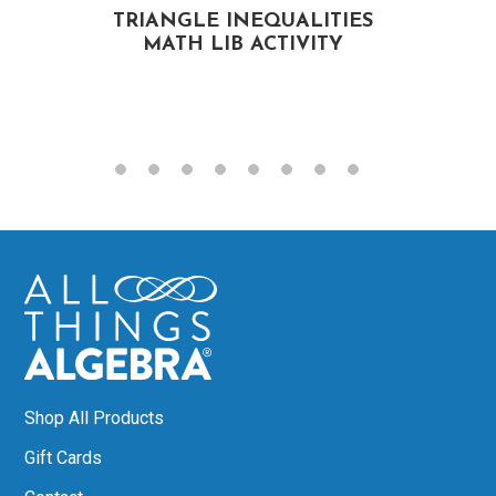
TRIANGLE INEQUALITIES
MATH LIB ACTIVITY
Shop All Products
Gift Cards