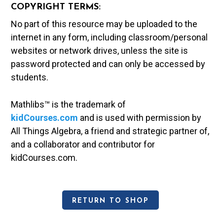
COPYRIGHT TERMS:
No part of this resource may be uploaded to the
internet in any form, including classroom/personal
websites or network drives, unless the site is
password protected and can only be accessed by
students.
Mathlibs™ is the trademark of
kidCourses.com
and is used with permission by
All Things Algebra, a friend and strategic partner of,
and a collaborator and contributor for
kidCourses.com.
RETURN TO SHOP