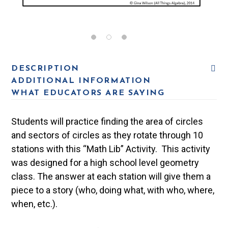
DESCRIPTION
ADDITIONAL INFORMATION
WHAT EDUCATORS ARE SAYING
Students will practice finding the area of circles
and sectors of circles as they rotate through 10
stations with this “Math Lib” Activity. This activity
was designed for a high school level geometry
class. The answer at each station will give them a
piece to a story (who, doing what, with who, where,
when, etc.).