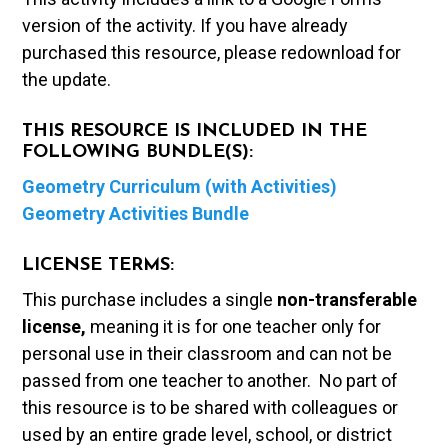
version of the activity. If you have already
purchased this resource, please redownload for
the update.
THIS RESOURCE IS INCLUDED IN THE
FOLLOWING BUNDLE(S):
Geometry Curriculum (with Activities)
Geometry Activities Bundle
LICENSE TERMS:
This purchase includes a single
non-transferable
license,
meaning it is for one teacher only for
personal use in their classroom and can not be
passed from one teacher to another. No part of
this resource is to be shared with colleagues or
used by an entire grade level, school, or district