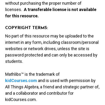
without purchasing the proper number of
licenses.
A t
ransferable license is not available
for this resource.
COPYRIGHT TERMS:
No part of this resource may be uploaded to the
internet in any form, including classroom/personal
websites or network drives, unless the site is
password protected and can only be accessed by
students.
Mathlibs™ is the trademark of
kidCourses.com
and is used with permission by
All Things Algebra, a friend and strategic partner of,
and a collaborator and contributor for
kidCourses.com.