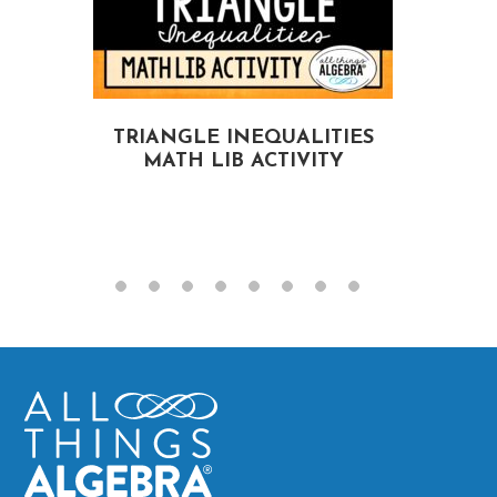
TRIANGLE INEQUALITIES
MATH LIB ACTIVITY