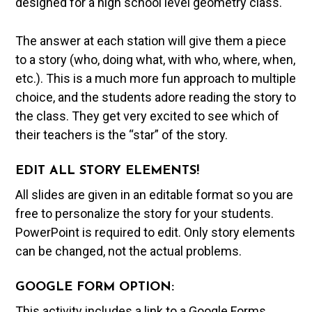
designed for a high school level geometry class.
The answer at each station will give them a piece
to a story (who, doing what, with who, where, when,
etc.). This is a much more fun approach to multiple
choice, and the students adore reading the story to
the class. They get very excited to see which of
their teachers is the “star” of the story.
EDIT ALL STORY ELEMENTS!
All slides are given in an editable format so you are
free to personalize the story for your students.
PowerPoint is required to edit. Only story elements
can be changed, not the actual problems.
GOOGLE FORM OPTION:
This activity includes a link to a Google Forms