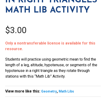
IN RIGHT TRIANGLES
Lib
MATH LIB ACTIVITY
Activity
quantity
$3.00
Only a nontransferable license is available for this
resource.
Students will practice using geometric mean to find the
length of a leg, altitude, hypotenuse, or segments of the
hypotenuse in a right triangle as they rotate through
stations with this “Math Lib” Activity.
View more like this:
,
Geometry
Math Libs