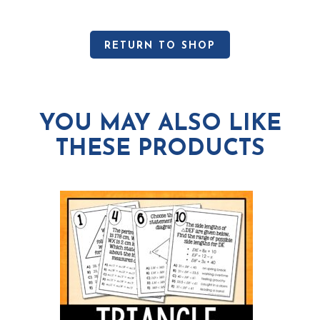
RETURN TO SHOP
YOU MAY ALSO LIKE
THESE PRODUCTS