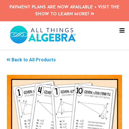
Skip
PAYMENT PLANS ARE NOW AVAILABLE • VISIT THE
to
SHOW TO LEARN MORE!
main
content
NA
ME
Back to All Products