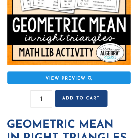
VIEW PREVIEW
Geometric
ADD TO CART
Mean
in
Right
GEOMETRIC MEAN
Triangles
Math