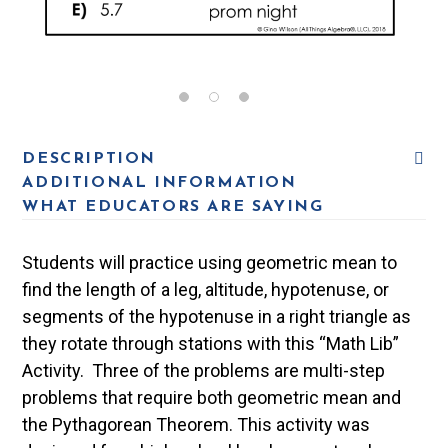
DESCRIPTION
ADDITIONAL INFORMATION
WHAT EDUCATORS ARE SAYING
Students will practice using geometric mean to
find the length of a leg, altitude, hypotenuse, or
segments of the hypotenuse in a right triangle as
they rotate through stations with this “Math Lib”
Activity. Three of the problems are multi-step
problems that require both geometric mean and
the Pythagorean Theorem. This activity was