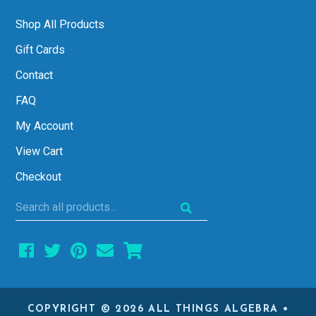
Shop All Products
Gift Cards
Contact
FAQ
My Account
View Cart
Checkout
Search
all
products...
COPYRIGHT © 2026 ALL THINGS ALGEBRA •