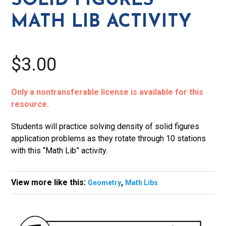
SOLID FIGURES
Activity
MATH LIB ACTIVITY
quantity
$3.00
Only a nontransferable license is available for this
resource.
Students will practice solving density of solid figures
application problems as they rotate through 10 stations
with this “Math Lib” activity.
View more like this:
,
Geometry
Math Libs