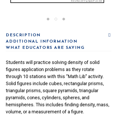
DESCRIPTION
ADDITIONAL INFORMATION
WHAT EDUCATORS ARE SAYING
Students will practice solving density of solid
figures application problems as they rotate
through 10 stations with this “Math Lib” activity.
Solid figures include cubes, rectangular prisms,
triangular prisms, square pyramids, triangular
pyramids, cones, cylinders, spheres, and
hemispheres. This includes finding density, mass,
volume, or a measurement of a figure.