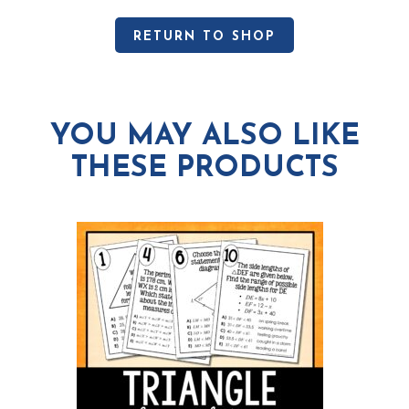
RETURN TO SHOP
YOU MAY ALSO LIKE
THESE PRODUCTS