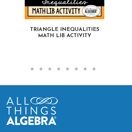
TRIANGLE INEQUALITIES
MATH LIB ACTIVITY