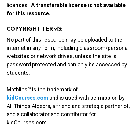
licenses.
A t
ransferable license is not available
for this resource.
COPYRIGHT TERMS:
No part of this resource may be uploaded to the
internet in any form, including classroom/personal
websites or network drives, unless the site is
password protected and can only be accessed by
students.
Mathlibs™ is the trademark of
kidCourses.com
and is used with permission by
All Things Algebra, a friend and strategic partner of,
and a collaborator and contributor for
kidCourses.com.