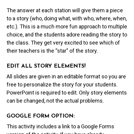
The answer at each station will give them a piece
to a story (who, doing what, with who, where, when,
etc.). This is a much more fun approach to multiple
choice, and the students adore reading the story to
the class. They get very excited to see which of
their teachers is the “star” of the story.
EDIT ALL STORY ELEMENTS!
All slides are given in an editable format so you are
free to personalize the story for your students.
PowerPoint is required to edit. Only story elements
can be changed, not the actual problems.
GOOGLE FORM OPTION:
This activity includes a link to a Google Forms