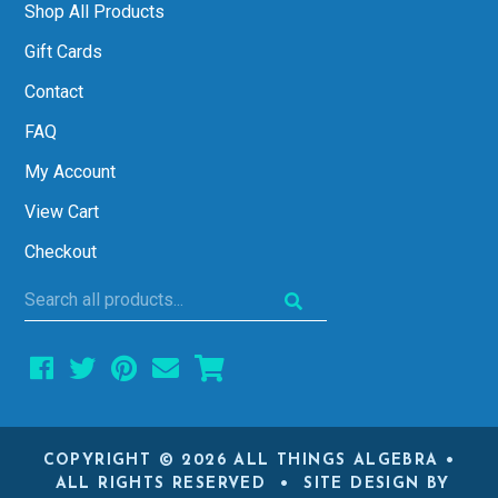
Shop All Products
Gift Cards
Contact
FAQ
My Account
View Cart
Checkout
Search
all
products...
COPYRIGHT © 2026 ALL THINGS ALGEBRA •
ALL RIGHTS RESERVED • SITE DESIGN BY