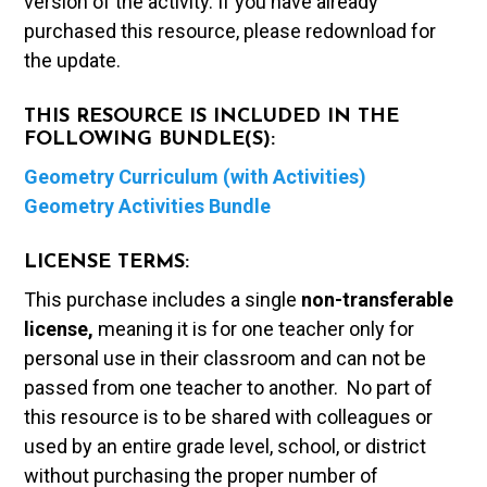
version of the activity. If you have already
purchased this resource, please redownload for
the update.
THIS RESOURCE IS INCLUDED IN THE
FOLLOWING BUNDLE(S):
Geometry Curriculum (with Activities)
Geometry Activities Bundle
LICENSE TERMS:
This purchase includes a single
non-transferable
license,
meaning it is for one teacher only for
personal use in their classroom and can not be
passed from one teacher to another. No part of
this resource is to be shared with colleagues or
used by an entire grade level, school, or district
without purchasing the proper number of